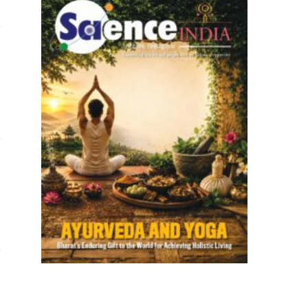
Website
Website
Website