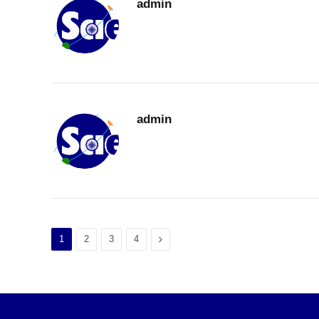
admin
admin
Next
1
2
3
4