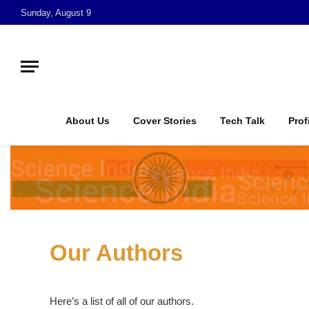
Sunday, August 9
About Us
Cover Stories
Tech Talk
Prof
Our Authors
Here’s a list of all of our authors.