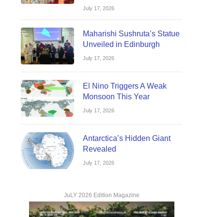
July 17, 2026
Website
Maharishi Sushruta’s Statue
Unveiled in Edinburgh
July 17, 2026
El Nino Triggers A Weak
Monsoon This Year
Website
July 17, 2026
Antarctica’s Hidden Giant
Revealed
July 17, 2026
Website
JuLY 2026 Edition Magazine