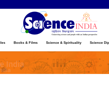
iles
Books & Films
Science & Spirituality
Science Di