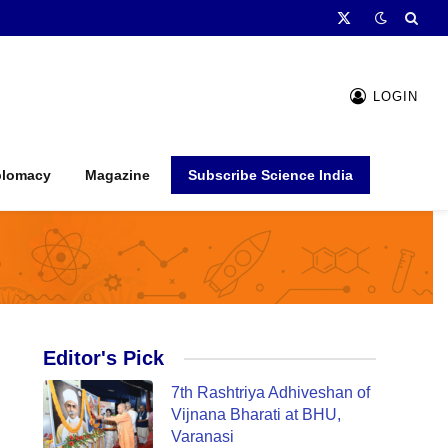
X
(Twitter)
LOGIN
plomacy
Magazine
Subscribe Science India
Editor's Pick
7th Rashtriya Adhiveshan of
Vijnana Bharati at BHU,
Varanasi