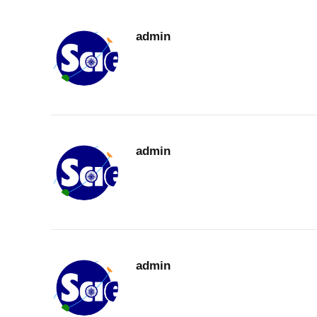
admin
admin
admin