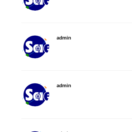
admin
admin