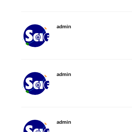
admin
admin
admin