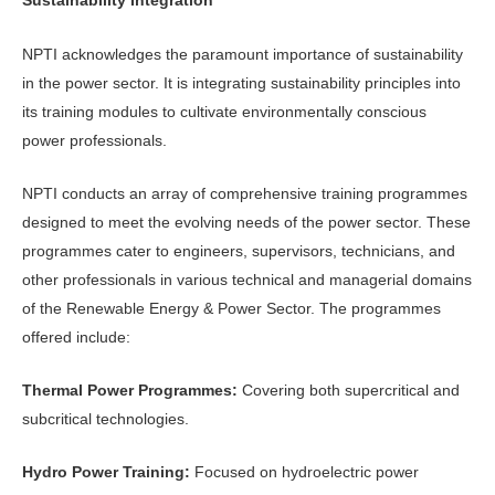
Sustainability Integration
NPTI acknowledges the paramount importance of sustainability
in the power sector. It is integrating sustainability principles into
its training modules to cultivate environmentally conscious
power professionals.
NPTI conducts an array of comprehensive training programmes
designed to meet the evolving needs of the power sector. These
programmes cater to engineers, supervisors, technicians, and
other professionals in various technical and managerial domains
of the Renewable Energy & Power Sector. The programmes
offered include:
Thermal Power Programmes:
Covering both supercritical and
subcritical technologies.
Hydro Power Training:
Focused on hydroelectric power