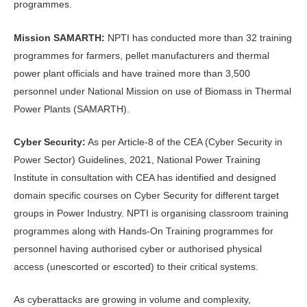
programmes.
Mission SAMARTH:
NPTI has conducted more than 32 training
programmes for farmers, pellet manufacturers and thermal
power plant officials and have trained more than 3,500
personnel under National Mission on use of Biomass in Thermal
Power Plants (SAMARTH).
Cyber Security:
As per Article-8 of the CEA (Cyber Security in
Power Sector) Guidelines, 2021, National Power Training
Institute in consultation with CEA has identified and designed
domain specific courses on Cyber Security for different target
groups in Power Industry. NPTI is organising classroom training
programmes along with Hands-On Training programmes for
personnel having authorised cyber or authorised physical
access (unescorted or escorted) to their critical systems.
As cyberattacks are growing in volume and complexity,