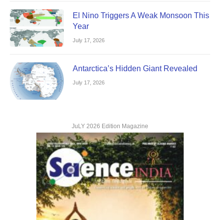
El Nino Triggers A Weak Monsoon This
Year
July 17, 2026
Antarctica’s Hidden Giant Revealed
July 17, 2026
JuLY 2026 Edition Magazine