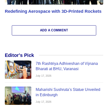
Redefining Aerospace with 3D-Printed Rockets
ADD A COMMENT
Editor's Pick
7th Rashtriya Adhiveshan of Vijnana
Bharati at BHU, Varanasi
July 17, 2026
Maharishi Sushruta’s Statue Unveiled
in Edinburgh
July 17, 2026