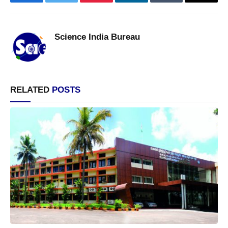
Facebook
Twitter
Pinterest
LinkedIn
Tumblr
Email
Science India Bureau
RELATED
POSTS