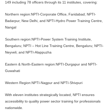
149 including 78 officers through its 11 institutes, covering:
Northern region:NPTI-Corporate Office, Faridabad; NPTI-
Badarpur, New Delhi, and NPTI-Hydro Power Training Centre,
Nangal
Southern region:NPTI-Power System Training Institute,
Bengaluru; NPTI – Hot Line Training Centre, Bengaluru; NPTI-
Neyveli; and NPTI-Alappuzha
Eastern & North-Eastern region:NPTI-Durgapur and NPTI-
Guwahati
Western Region:NPTI-Nagpur and NPTI-Shivpuri
With eleven institutes strategically located, NPTI ensures
accessibility to quality power sector training for professionals
nationwide.