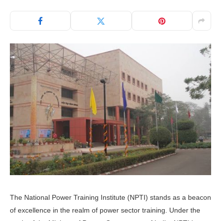
The National Power Training Institute (NPTI) stands as a beacon
of excellence in the realm of power sector training. Under the