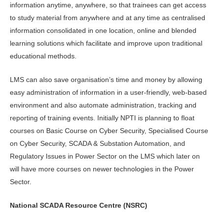
information anytime, anywhere, so that trainees can get access
to study material from anywhere and at any time as centralised
information consolidated in one location, online and blended
learning solutions which facilitate and improve upon traditional
educational methods.
LMS can also save organisation’s time and money by allowing
easy administration of information in a user-friendly, web-based
environment and also automate administration, tracking and
reporting of training events. Initially NPTI is planning to float
courses on Basic Course on Cyber Security, Specialised Course
on Cyber Security, SCADA & Substation Automation, and
Regulatory Issues in Power Sector on the LMS which later on
will have more courses on newer technologies in the Power
Sector.
National SCADA Resource Centre (NSRC)