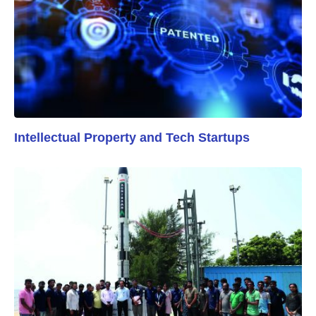
Intellectual Property and Tech Startups