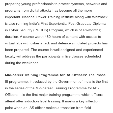
preparing young professionals to protect systems, networks and
programs from digital attacks has become all the more
important. National Power Training Institute along with Whizhack
is also running India’s First Experiential Post Graduate Diploma
in Cyber Security (PGDCS) Program, which is of six-months;
duration. A course worth 480 hours of content with access to
virtual labs with cyber attack and defence simulated projects has
been prepared. The course is well designed and experienced
faculty will address the participants in live classes scheduled
during the weekends.
Mid-career
Training Programme for IAS Officers:
The Phase
III programme, introduced by the Government of India is the first
in the series of the Mid-career Training Programme for IAS
Officers. It is the first major training programme which officers
attend after induction level training. It marks a key inflection
point when an IAS officer makes a transition from field