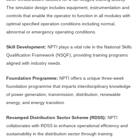
The simulator design includes equipment, instrumentation and
controls that enable the operator to function in all modules with
optimal specified operation conditions including normal,
abnormal or emergency operating conditions.
Skill Development:
NPTI plays a vital role in the National Skills
Qualification Framework (NSQF), providing training programs
aligned with industry needs.
Foundation Programme:
NPTI offers a unique three-week
foundation programme that imparts interdisciplinary knowledge
of power generation, transmission, distribution, renewable
energy, and energy transition.
Revamped Distribution Sector Scheme (RDSS):
NPTI
collaborates with RDSS to enhance operational efficiency and
sustainability in the distribution sector through training