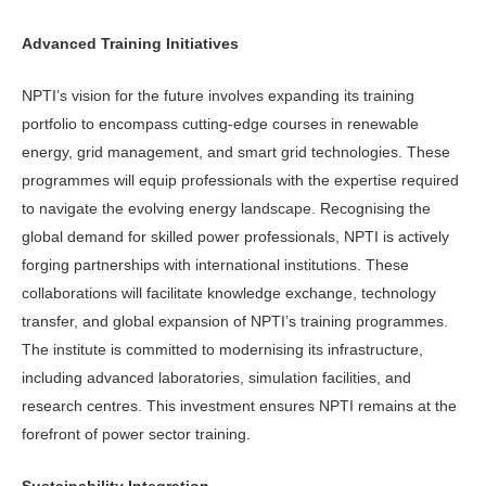
Advanced Training Initiatives
NPTI’s vision for the future involves expanding its training
portfolio to encompass cutting-edge courses in renewable
energy, grid management, and smart grid technologies. These
programmes will equip professionals with the expertise required
to navigate the evolving energy landscape. Recognising the
global demand for skilled power professionals, NPTI is actively
forging partnerships with international institutions. These
collaborations will facilitate knowledge exchange, technology
transfer, and global expansion of NPTI’s training programmes.
The institute is committed to modernising its infrastructure,
including advanced laboratories, simulation facilities, and
research centres. This investment ensures NPTI remains at the
forefront of power sector training.