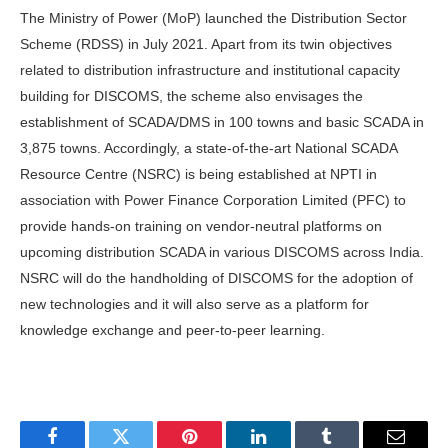
The Ministry of Power (MoP) launched the Distribution Sector
Scheme (RDSS) in July 2021. Apart from its twin objectives
related to distribution infrastructure and institutional capacity
building for DISCOMS, the scheme also envisages the
establishment of SCADA/DMS in 100 towns and basic SCADA in
3,875 towns. Accordingly, a state-of-the-art National SCADA
Resource Centre (NSRC) is being established at NPTI in
association with Power Finance Corporation Limited (PFC) to
provide hands-on training on vendor-neutral platforms on
upcoming distribution SCADA in various DISCOMS across India.
NSRC will do the handholding of DISCOMS for the adoption of
new technologies and it will also serve as a platform for
knowledge exchange and peer-to-peer learning.