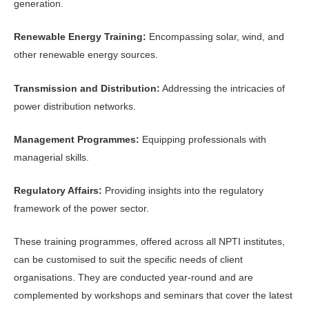
generation.
Renewable Energy Training:
Encompassing solar, wind, and
other renewable energy sources.
Transmission and Distribution:
Addressing the intricacies of
power distribution networks.
Management Programmes:
Equipping professionals with
managerial skills.
Regulatory Affairs:
Providing insights into the regulatory
framework of the power sector.
These training programmes, offered across all NPTI institutes,
can be customised to suit the specific needs of client
organisations. They are conducted year-round and are
complemented by workshops and seminars that cover the latest