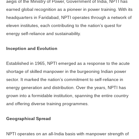
aegis of the Ministry of Power, Government of India, NPTI has
earned global recognition as a pioneer in power training. With its
headquarters in Faridabad, NPTI operates through a network of
eleven institutes, each contributing to the nation’s quest for
energy self-reliance and sustainability.
Inception and Evolution
Established in 1965, NPTI emerged as a response to the acute
shortage of skilled manpower in the burgeoning Indian power
sector. It marked the nation’s commitment to self-reliance in
energy generation and distribution. Over the years, NPTI has
grown into a formidable institution, spanning the entire country
and offering diverse training programmes.
Geographical Spread
NPTI operates on an all-India basis with manpower strength of