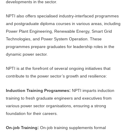
developments in the sector.
NPTI also offers specialised industry-interfaced programmes
and postgraduate diploma courses in various areas, including
Power Plant Engineering, Renewable Energy, Smart Grid
Technologies, and Power System Operation. These
programmes prepare graduates for leadership roles in the
dynamic power sector.
NPTI is at the forefront of several ongoing initiatives that
contribute to the power sector’s growth and resilience:
Induction Training Programmes:
NPTI imparts induction
training to fresh graduate engineers and executives from
various power sector organisations, ensuring a strong
foundation for their careers.
On-job Training:
On-job training supplements formal