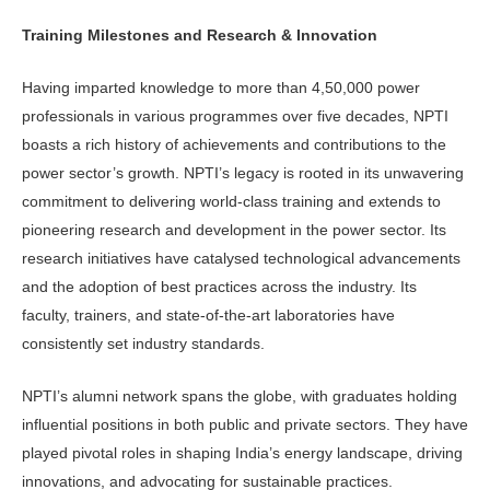
Training Milestones and Research & Innovation
Having imparted knowledge to more than 4,50,000 power
professionals in various programmes over five decades, NPTI
boasts a rich history of achievements and contributions to the
power sector’s growth. NPTI’s legacy is rooted in its unwavering
commitment to delivering world-class training and extends to
pioneering research and development in the power sector. Its
research initiatives have catalysed technological advancements
and the adoption of best practices across the industry. Its
faculty, trainers, and state-of-the-art laboratories have
consistently set industry standards.
NPTI’s alumni network spans the globe, with graduates holding
influential positions in both public and private sectors. They have
played pivotal roles in shaping India’s energy landscape, driving
innovations, and advocating for sustainable practices.