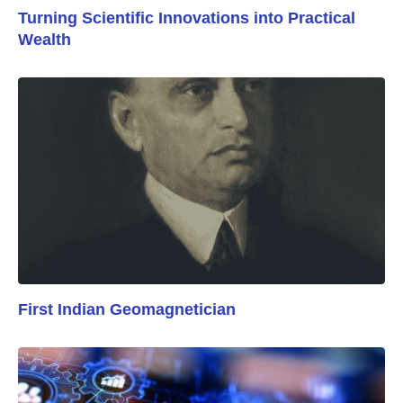
Turning Scientific Innovations into Practical
Wealth
First Indian Geomagnetician