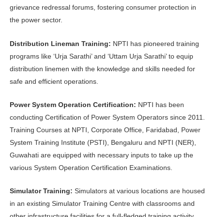
grievance redressal forums, fostering consumer protection in
the power sector.
Distribution Lineman Training:
NPTI has pioneered training
programs like ‘Urja Sarathi’ and ‘Uttam Urja Sarathi’ to equip
distribution linemen with the knowledge and skills needed for
safe and efficient operations.
Power System Operation Certification:
NPTI has been
conducting Certification of Power System Operators since 2011.
Training Courses at NPTI, Corporate Office, Faridabad, Power
System Training Institute (PSTI), Bengaluru and NPTI (NER),
Guwahati are equipped with necessary inputs to take up the
various System Operation Certification Examinations.
Simulator Training:
Simulators at various locations are housed
in an existing Simulator Training Centre with classrooms and
other infrastructure facilities for a full-fledged training activity.