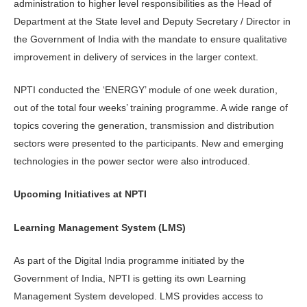
administration to higher level responsibilities as the Head of
Department at the State level and Deputy Secretary / Director in
the Government of India with the mandate to ensure qualitative
improvement in delivery of services in the larger context.
NPTI conducted the ‘ENERGY’ module of one week duration,
out of the total four weeks’ training programme. A wide range of
topics covering the generation, transmission and distribution
sectors were presented to the participants. New and emerging
technologies in the power sector were also introduced.
Upcoming Initiatives at NPTI
Learning Management System (LMS)
As part of the Digital India programme initiated by the
Government of India, NPTI is getting its own Learning
Management System developed. LMS provides access to