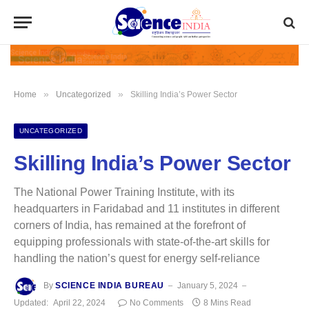
»
»
Home
Uncategorized
Skilling India’s Power Sector
UNCATEGORIZED
Skilling India’s Power Sector
The National Power Training Institute, with its
headquarters in Faridabad and 11 institutes in different
corners of India, has remained at the forefront of
equipping professionals with state-of-the-art skills for
handling the nation’s quest for energy self-reliance
By
SCIENCE INDIA BUREAU
January 5, 2024
Updated:
April 22, 2024
No Comments
8 Mins Read