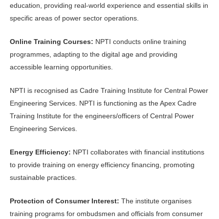
education, providing real-world experience and essential skills in
specific areas of power sector operations.
Online Training Courses:
NPTI conducts online training
programmes, adapting to the digital age and providing
accessible learning opportunities.
NPTI is recognised as Cadre Training Institute for Central Power
Engineering Services. NPTI is functioning as the Apex Cadre
Training Institute for the engineers/officers of Central Power
Engineering Services.
Energy Efficiency:
NPTI collaborates with financial institutions
to provide training on energy efficiency financing, promoting
sustainable practices.
Protection of Consumer Interest:
The institute organises
training programs for ombudsmen and officials from consumer