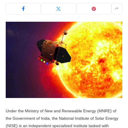
Under the Ministry of New and Renewable Energy (MNRE) of
the Government of India, the National Institute of Solar Energy
(NISE) is an independent specialised institute tasked with