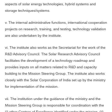
aspects of solar energy technologies, hybrid systems and
storage techniques/systems.
v. The internal administrative functions, international cooperation
projects on research, training, and testing, technology validation
are also undertaken by the institute.
vi. The institute also works as the Secretariat for the work of the
R&D Advisory Council. The Solar Research Advisory Council
facilitates the development of a technology roadmap and
provides inputs on all matters related to R&D and capacity
building to the Mission Steering Group. The institute also works
closely with the Solar Corporation of India set up by the ministry
for implementation of the mission.
vii. The institution under the guidance of the ministry and the
Mission Steering Group is responsible for coordination with the
(i) other Centres of Excellence identified under the mission, (ii)