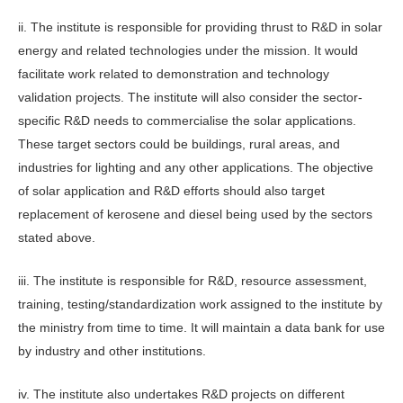
ii. The institute is responsible for providing thrust to R&D in solar
energy and related technologies under the mission. It would
facilitate work related to demonstration and technology
validation projects. The institute will also consider the sector-
specific R&D needs to commercialise the solar applications.
These target sectors could be buildings, rural areas, and
industries for lighting and any other applications. The objective
of solar application and R&D efforts should also target
replacement of kerosene and diesel being used by the sectors
stated above.
iii. The institute is responsible for R&D, resource assessment,
training, testing/standardization work assigned to the institute by
the ministry from time to time. It will maintain a data bank for use
by industry and other institutions.
iv. The institute also undertakes R&D projects on different