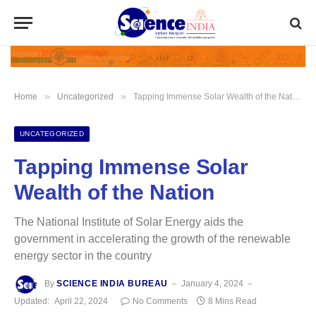
»
»
Home
Uncategorized
Tapping Immense Solar Wealth of the Nation
UNCATEGORIZED
Tapping Immense Solar
Wealth of the Nation
The National Institute of Solar Energy aids the
government in accelerating the growth of the renewable
energy sector in the country
By
SCIENCE INDIA BUREAU
January 4, 2024
Updated:
April 22, 2024
No Comments
8 Mins Read