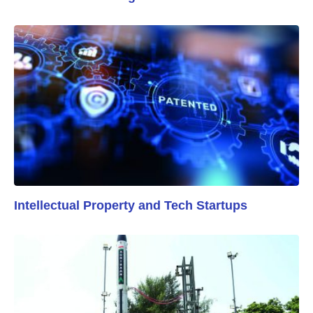
Intellectual Property and Tech Startups