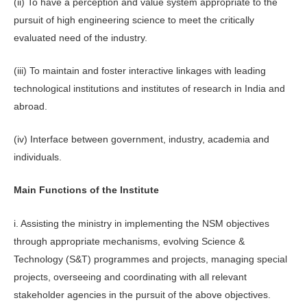
(ii) To have a perception and value system appropriate to the
pursuit of high engineering science to meet the critically
evaluated need of the industry.
(iii) To maintain and foster interactive linkages with leading
technological institutions and institutes of research in India and
abroad.
(iv) Interface between government, industry, academia and
individuals.
Main Functions of the Institute
i. Assisting the ministry in implementing the NSM objectives
through appropriate mechanisms, evolving Science &
Technology (S&T) programmes and projects, managing special
projects, overseeing and coordinating with all relevant
stakeholder agencies in the pursuit of the above objectives.