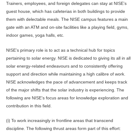
Trainers, employees, and foreign delegates can stay at NISE’s
guest house, which has cafeterias in both buildings to provide
them with delectable meals. The NISE campus features a main
gate with an ATM and on-site facilities like a playing field, gyms,
indoor games, yoga halls, etc.
NISE’s primary role is to act as a technical hub for topics
pertaining to solar energy. NISE is dedicated to giving its all in all
solar energy-related endeavours and to consistently offering
support and direction while maintaining a high calibre of work.
NISE acknowledges the pace of advancement and keeps track
of the major shifts that the solar industry is experiencing. The
following are NISE’s focus areas for knowledge exploration and
contribution in this field.
(i) To work increasingly in frontline areas that transcend
discipline. The following thrust areas form part of this effort: