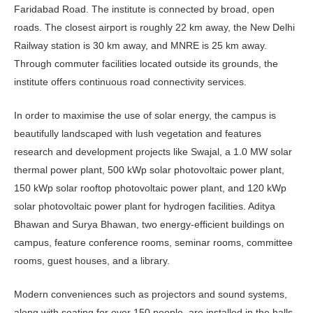
Faridabad Road. The institute is connected by broad, open
roads. The closest airport is roughly 22 km away, the New Delhi
Railway station is 30 km away, and MNRE is 25 km away.
Through commuter facilities located outside its grounds, the
institute offers continuous road connectivity services.
In order to maximise the use of solar energy, the campus is
beautifully landscaped with lush vegetation and features
research and development projects like Swajal, a 1.0 MW solar
thermal power plant, 500 kWp solar photovoltaic power plant,
150 kWp solar rooftop photovoltaic power plant, and 120 kWp
solar photovoltaic power plant for hydrogen facilities. Aditya
Bhawan and Surya Bhawan, two energy-efficient buildings on
campus, feature conference rooms, seminar rooms, committee
rooms, guest houses, and a library.
Modern conveniences such as projectors and sound systems,
along with seating for over 150 people, are installed in the halls