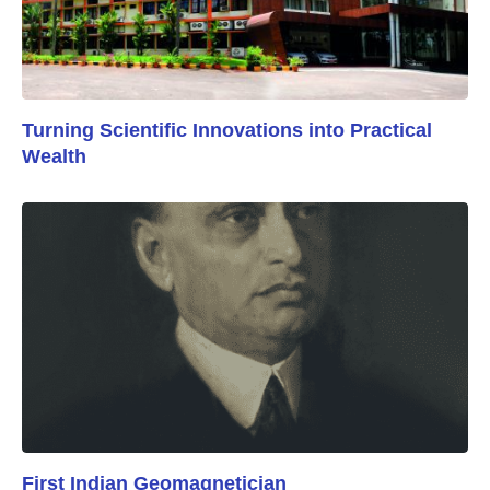
Turning Scientific Innovations into Practical
Wealth
First Indian Geomagnetician