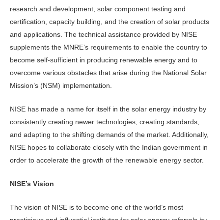
research and development, solar component testing and
certification, capacity building, and the creation of solar products
and applications. The technical assistance provided by NISE
supplements the MNRE’s requirements to enable the country to
become self-sufficient in producing renewable energy and to
overcome various obstacles that arise during the National Solar
Mission’s (NSM) implementation.
NISE has made a name for itself in the solar energy industry by
consistently creating newer technologies, creating standards,
and adapting to the shifting demands of the market. Additionally,
NISE hopes to collaborate closely with the Indian government in
order to accelerate the growth of the renewable energy sector.
NISE’s Vision
The vision of NISE is to become one of the world’s most