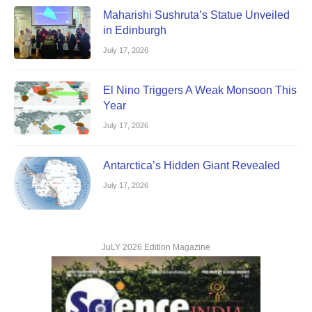
Maharishi Sushruta’s Statue Unveiled
in Edinburgh
July 17, 2026
El Nino Triggers A Weak Monsoon This
Year
July 17, 2026
Antarctica’s Hidden Giant Revealed
July 17, 2026
JuLY 2026 Edition Magazine