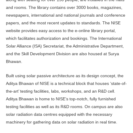
and rooms. The library contains over 3000 books, magazines,
newspapers, international and national journals and conference
papers, and the most recent updates to standards. The NISE
website provides easy access to the e-online library portal,
which facilitates authorization and bookings. The International
Solar Alliance (ISA) Secretariat, the Administrative Department,
and the Skill Development Division are also housed at Surya
Bhawan.
Built using solar passive architecture as its design concept, the
Aditya Bhawan of NISE is a technical block that houses ‘state-of-
the-art’ testing facilities, labs, workshops, and an R&D cell.
Aditya Bhawan is home to NISE’s top-notch, fully furnished
testing facilities as well as its R&D rooms. On campus are also
solar radiation data centres equipped with the necessary
machinery for gathering data on solar radiation in real time.