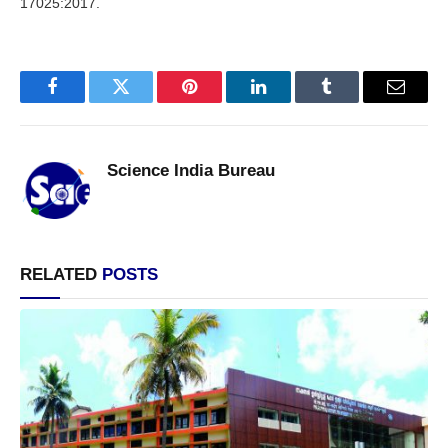
17025:2017.
Facebook
Twitter
Pinterest
LinkedIn
Tumblr
Email
Science India Bureau
RELATED
POSTS