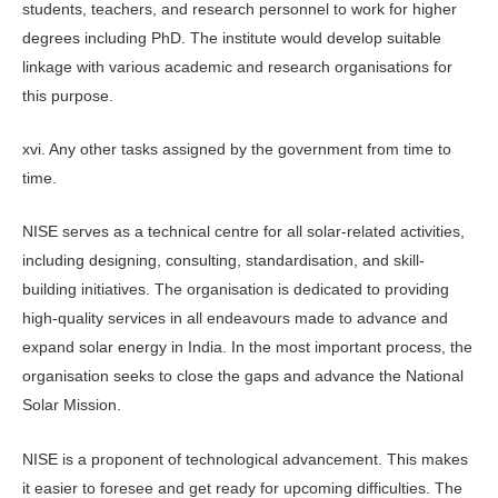
students, teachers, and research personnel to work for higher
degrees including PhD. The institute would develop suitable
linkage with various academic and research organisations for
this purpose.
xvi. Any other tasks assigned by the government from time to
time.
NISE serves as a technical centre for all solar-related activities,
including designing, consulting, standardisation, and skill-
building initiatives. The organisation is dedicated to providing
high-quality services in all endeavours made to advance and
expand solar energy in India. In the most important process, the
organisation seeks to close the gaps and advance the National
Solar Mission.
NISE is a proponent of technological advancement. This makes
it easier to foresee and get ready for upcoming difficulties. The