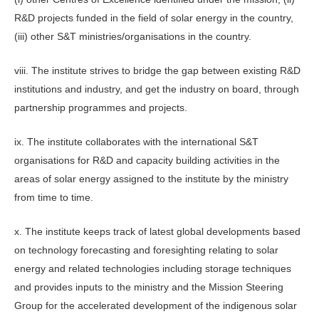
R&D projects funded in the field of solar energy in the country,
(iii) other S&T ministries/organisations in the country.
viii. The institute strives to bridge the gap between existing R&D
institutions and industry, and get the industry on board, through
partnership programmes and projects.
ix. The institute collaborates with the international S&T
organisations for R&D and capacity building activities in the
areas of solar energy assigned to the institute by the ministry
from time to time.
x. The institute keeps track of latest global developments based
on technology forecasting and foresighting relating to solar
energy and related technologies including storage techniques
and provides inputs to the ministry and the Mission Steering
Group for the accelerated development of the indigenous solar