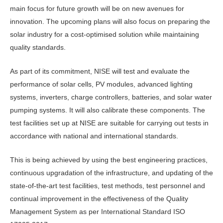
main focus for future growth will be on new avenues for
innovation. The upcoming plans will also focus on preparing the
solar industry for a cost-optimised solution while maintaining
quality standards.
As part of its commitment, NISE will test and evaluate the
performance of solar cells, PV modules, advanced lighting
systems, inverters, charge controllers, batteries, and solar water
pumping systems. It will also calibrate these components. The
test facilities set up at NISE are suitable for carrying out tests in
accordance with national and international standards.
This is being achieved by using the best engineering practices,
continuous upgradation of the infrastructure, and updating of the
state-of-the-art test facilities, test methods, test personnel and
continual improvement in the effectiveness of the Quality
Management System as per International Standard ISO