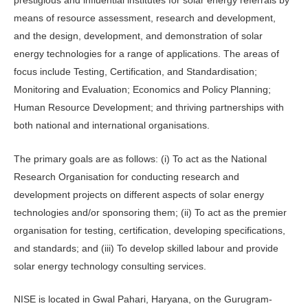
prestigious and influential institutes for solar energy referrals by
means of resource assessment, research and development,
and the design, development, and demonstration of solar
energy technologies for a range of applications. The areas of
focus include Testing, Certification, and Standardisation;
Monitoring and Evaluation; Economics and Policy Planning;
Human Resource Development; and thriving partnerships with
both national and international organisations.
The primary goals are as follows: (i) To act as the National
Research Organisation for conducting research and
development projects on different aspects of solar energy
technologies and/or sponsoring them; (ii) To act as the premier
organisation for testing, certification, developing specifications,
and standards; and (iii) To develop skilled labour and provide
solar energy technology consulting services.
NISE is located in Gwal Pahari, Haryana, on the Gurugram-