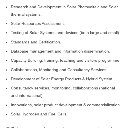
Research and Development in Solar Photovoltaic and Solar
thermal systems.
Solar Resources Assessment.
Testing of Solar Systems and devices (both large and small).
Standards and Certification.
Database management and information dissemination.
Capacity Building, training, teaching and visitors programme.
Collaborations, Monitoring and Consultancy Services.
Development of Solar Energy Products & Hybrid System.
Consultancy services, monitoring, collaborations (national
and international)
Innovations, solar product development & commercialization.
Solar Hydrogen and Fuel Cells.