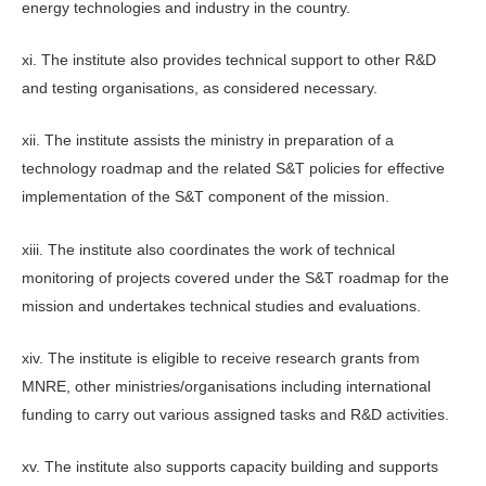
energy technologies and industry in the country.
xi. The institute also provides technical support to other R&D
and testing organisations, as considered necessary.
xii. The institute assists the ministry in preparation of a
technology roadmap and the related S&T policies for effective
implementation of the S&T component of the mission.
xiii. The institute also coordinates the work of technical
monitoring of projects covered under the S&T roadmap for the
mission and undertakes technical studies and evaluations.
xiv. The institute is eligible to receive research grants from
MNRE, other ministries/organisations including international
funding to carry out various assigned tasks and R&D activities.
xv. The institute also supports capacity building and supports