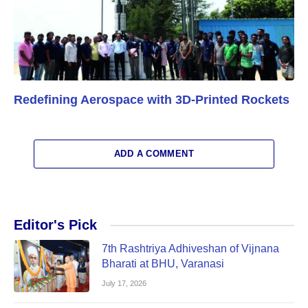
Redefining Aerospace with 3D-Printed Rockets
ADD A COMMENT
Editor's Pick
7th Rashtriya Adhiveshan of Vijnana
Bharati at BHU, Varanasi
July 17, 2026