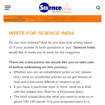
WRITE FOR SCIENCE INDIA
Do you love science? And do you also love writing about
it? If your answer to both questions is
‘yes’
,
Science India
would like to invite you to write for the magazine.
There are a few points we would like you to take care
of before embarking on this journey:
Whether you are an established writer or not, please
don’t send us unsolicited articles as we get tonnes of
mail and it becomes difficult to respond to all.
If you have a particular topic in mind, send us a brief
with the subject line:
Brief for a Proposed Story
.
The brief should describe what you want to write on in
about 100-150 words. It is your proposed story in a