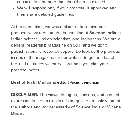
capsule, in a manner that should get us excited.
We will respond only if your proposal is approved and
then share detailed guidelines.
At the same time, we would also like to remind our
prospective writers that the bottom line of
Science India
is
Indian science, Indian scientists, and Indianness
. We are a
general readership magazine on S&T, and we don’t
publish scientific research papers. Do look up the previous
issues of the magazine on our website to get an idea of
the kind of stories we carry. It will help you plan your
proposal better.
Best of luck!
Mail us at
editor@scienceindia.in
DISCLAIMER:
The views, thoughts, opinions, and content
expressed in the articles in this magazine are solely that of
the authors and not necessarily of Science India or Vijnana
Bharati.