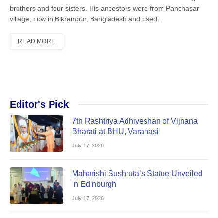
brothers and four sisters. His ancestors were from Panchasar
village, now in Bikrampur, Bangladesh and used…
READ MORE
Editor's Pick
7th Rashtriya Adhiveshan of Vijnana
Bharati at BHU, Varanasi
July 17, 2026
Maharishi Sushruta’s Statue Unveiled
in Edinburgh
July 17, 2026