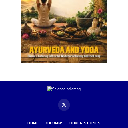
X
(Twitter)
HOME
COLUMNS
COVER STORIES