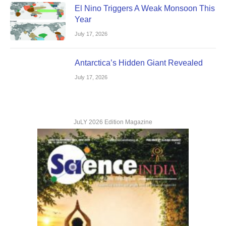
El Nino Triggers A Weak Monsoon This
Year
July 17, 2026
Antarctica’s Hidden Giant Revealed
July 17, 2026
JuLY 2026 Edition Magazine