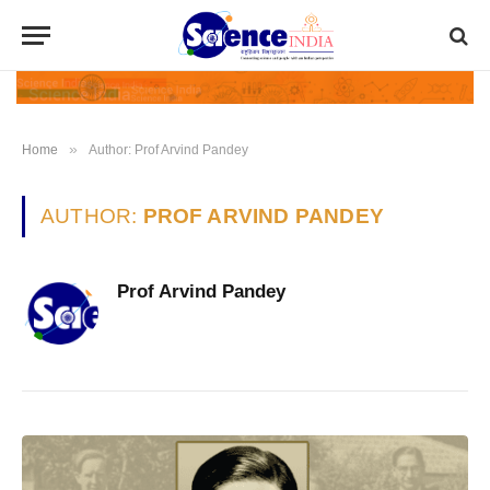
»
Home
Author: Prof Arvind Pandey
AUTHOR:
PROF ARVIND PANDEY
Prof Arvind Pandey