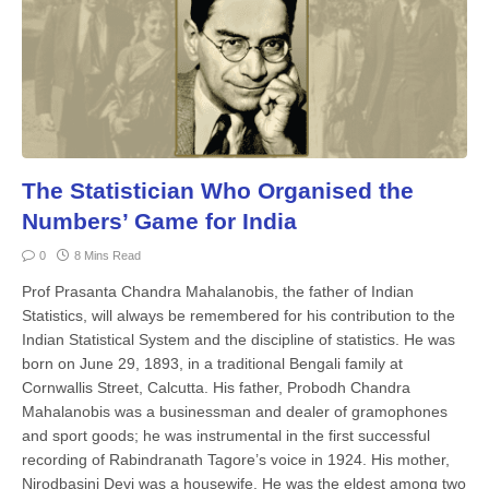
The Statistician Who Organised the
Numbers’ Game for India
0
8 Mins Read
Prof Prasanta Chandra Mahalanobis, the father of Indian
Statistics, will always be remembered for his contribution to the
Indian Statistical System and the discipline of statistics. He was
born on June 29, 1893, in a traditional Bengali family at
Cornwallis Street, Calcutta. His father, Probodh Chandra
Mahalanobis was a businessman and dealer of gramophones
and sport goods; he was instrumental in the first successful
recording of Rabindranath Tagore’s voice in 1924. His mother,
Nirodbasini Devi was a housewife. He was the eldest among two