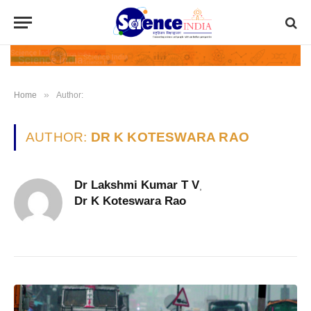
»
Home
Author:
AUTHOR:
DR K KOTESWARA RAO
Dr Lakshmi Kumar T V
,
Dr K Koteswara Rao