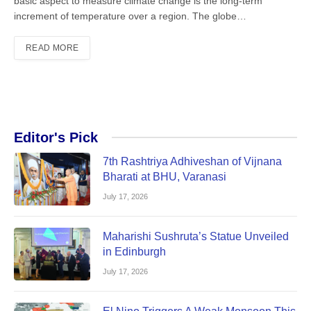
basic aspect to measure climate change is the long-term
increment of temperature over a region. The globe…
READ MORE
Editor's Pick
7th Rashtriya Adhiveshan of Vijnana
Bharati at BHU, Varanasi
July 17, 2026
Maharishi Sushruta’s Statue Unveiled
in Edinburgh
July 17, 2026