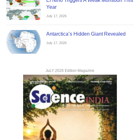
El Nino Triggers A Weak Monsoon This
Year
July 17, 2026
Antarctica’s Hidden Giant Revealed
July 17, 2026
JuLY 2026 Edition Magazine