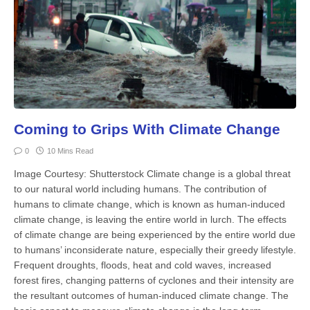
Coming to Grips With Climate Change
0
10 Mins Read
Image Courtesy: Shutterstock Climate change is a global threat
to our natural world including humans. The contribution of
humans to climate change, which is known as human-induced
climate change, is leaving the entire world in lurch. The effects
of climate change are being experienced by the entire world due
to humans’ inconsiderate nature, especially their greedy lifestyle.
Frequent droughts, floods, heat and cold waves, increased
forest fires, changing patterns of cyclones and their intensity are
the resultant outcomes of human-induced climate change. The