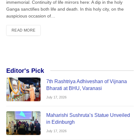
immemorial. Continuity of life mirrors here: A dip in the holy
Ganga sanctifies both life and death. In this holy city, on the
auspicious occasion of…
READ MORE
Editor's Pick
7th Rashtriya Adhiveshan of Vijnana
Bharati at BHU, Varanasi
July 17, 2026
Maharishi Sushruta’s Statue Unveiled
in Edinburgh
July 17, 2026