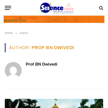
»
Home
Author:
AUTHOR:
PROF BN DWIVEDI
Prof BN Dwivedi