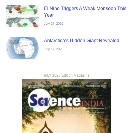
El Nino Triggers A Weak Monsoon This
Year
July 17, 2026
Antarctica’s Hidden Giant Revealed
July 17, 2026
JuLY 2026 Edition Magazine