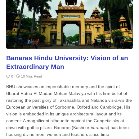
Banaras Hindu University: Vision of an
Extraordinary Man
0
10 Mins Read
BHU showcases an imperishable memory and the spirit of
Bharat Ratna Pt Madan Mohan Malaviya with his firm belief of
restoring the past glory of Takshashila and Nalanda vis-à-vis the
European universities of Sorbonne, Oxford and Cambridge. His
vision is embedded in its unique architectural layout and its
content: A magnificent silhouette against the Gangetic sky at
dawn with gothic pillars. Banaras (Kashi or Varanasi) has been
housing divine men, women and teachers since time