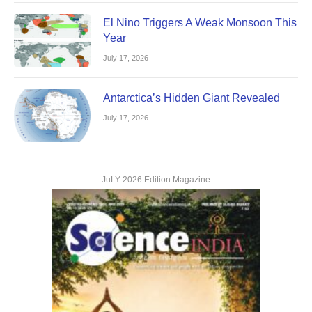
El Nino Triggers A Weak Monsoon This
Year
July 17, 2026
Antarctica’s Hidden Giant Revealed
July 17, 2026
JuLY 2026 Edition Magazine