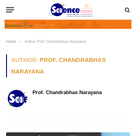
»
Home
Author: Prof. Chandrabhas Narayana
AUTHOR:
PROF. CHANDRABHAS
NARAYANA
Prof. Chandrabhas Narayana