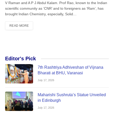
V Raman and A P J Abdul Kalam. Prof Rao, known to the Indian
scientific community as ‘CNR’ and to foreigners as ‘Ram’, has
brought Indian Chemistry, especially, Solid…
READ MORE
Editor's Pick
7th Rashtriya Adhiveshan of Vijnana
Bharati at BHU, Varanasi
July 17, 2026
Maharishi Sushruta’s Statue Unveiled
in Edinburgh
July 17, 2026