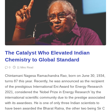
The Catalyst Who Elevated Indian
Chemistry to Global Standard
0
11 Mins Read
Chintamani Nagesa Ramachandra Rao, born on June 30, 1934,
turns 87 this year. Recently, he was announced as the recipient
of the prestigious International Eni Award for Energy Research
2021, considered the ‘Nobel Prize in Energy Research’ by the
international scientific community due to the prestige associated
with its awardees. He is one of only three Indian scientists to
have been awarded the Bharat Ratna, the other two being Sir C