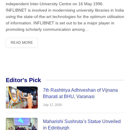
independent In­ter-University Centre on 16 May 1996.
INFLIBNET is involved in modernising university libraries in India
using the state-of-the-art technologies for the op­timum utilisation
of information. IN­FLIBNET is set out to be a major player in
promoting scholarly communication among…
READ MORE
Editor's Pick
7th Rashtriya Adhiveshan of Vijnana
Bharati at BHU, Varanasi
July 17, 2026
Maharishi Sushruta’s Statue Unveiled
in Edinburgh