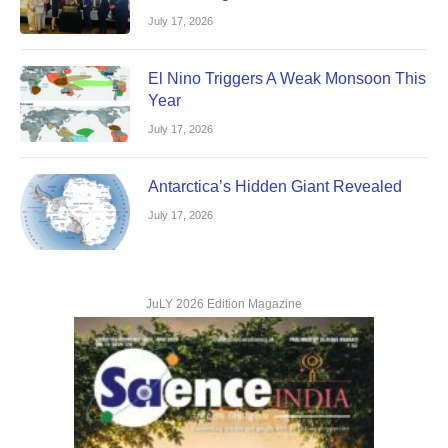
July 17, 2026
El Nino Triggers A Weak Monsoon This
Year
July 17, 2026
Antarctica’s Hidden Giant Revealed
July 17, 2026
JuLY 2026 Edition Magazine