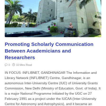
Promoting Scholarly Communication
Between Academicians and
Researchers
0
10 Mins Read
IN FOCUS: INFLIBNET, GANDHINAGAR The Information and
Library Network (INFLIBNET) Centre, Gandhinagar, is an
autonomous Inter-Universi­ty Centre (IUC) of University Grants
Commission, New Delhi (Ministry of Education, Govt. of India). It
is a major National Programme initiated by the UGC on 27
February 1991 as a proj­ect under the IUCAA (Inter-University
Centre for Astronomy and Astrophys­ics), and it became an