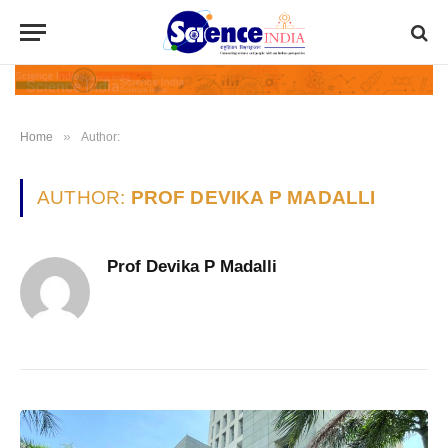
»
Home
Author:
AUTHOR:
PROF DEVIKA P MADALLI
Prof Devika P Madalli