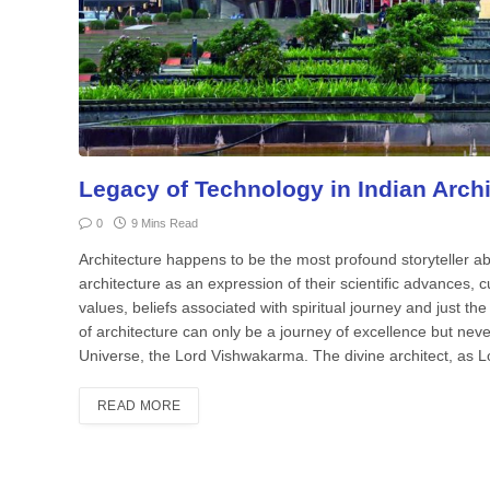
Legacy of Technology in Indian Archi
0
9 Mins Read
Architecture happens to be the most profound storyteller ab
architecture as an expression of their scientific advances, cul
values, beliefs associated with spiritual journey and just th
of architecture can only be a journey of excellence but nev
Universe, the Lord Vishwakarma. The divine architect, as L
READ MORE