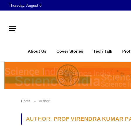
Thursday, August 6
About Us
Cover Stories
Tech Talk
Prof
»
Home
Author:
AUTHOR:
PROF VIRENDRA KUMAR P