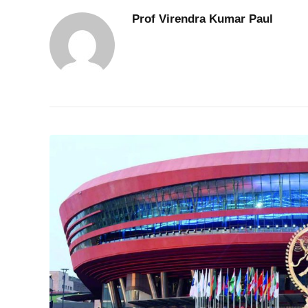
Prof Virendra Kumar Paul