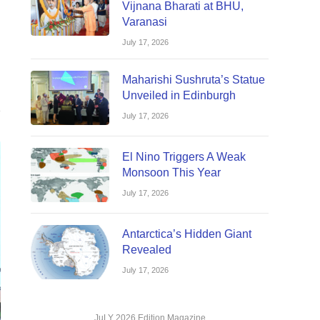
Vijnana Bharati at BHU,
Varanasi
July 17, 2026
Maharishi Sushruta’s Statue
Unveiled in Edinburgh
July 17, 2026
El Nino Triggers A Weak
Monsoon This Year
July 17, 2026
Antarctica’s Hidden Giant
Revealed
July 17, 2026
JuLY 2026 Edition Magazine