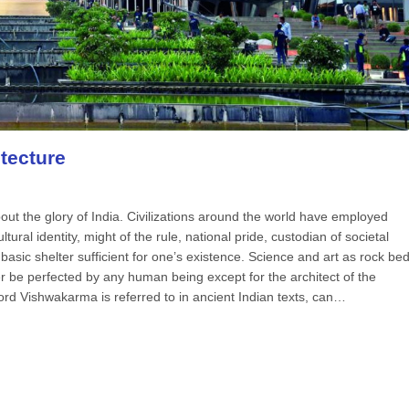
tecture
out the glory of India. Civilizations around the world have employed
tural identity, might of the rule, national pride, custodian of societal
e basic shelter sufficient for one’s existence. Science and art as rock be
er be perfected by any human being except for the architect of the
ord Vishwakarma is referred to in ancient Indian texts, can…