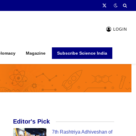
X
(Twitter)
LOGIN
plomacy
Magazine
Subscribe Science India
Editor's Pick
7th Rashtriya Adhiveshan of