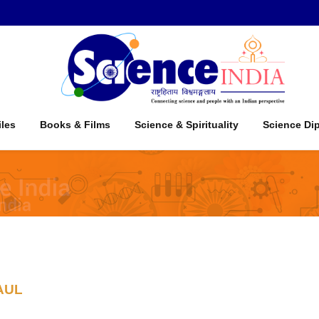
iles
Books & Films
Science & Spirituality
Science Di
AUL