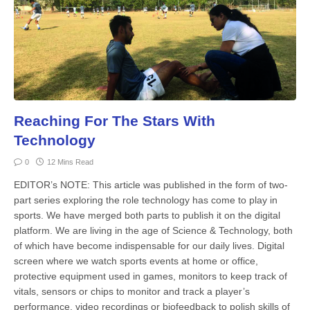
Reaching For The Stars With
Technology
0
12 Mins Read
EDITOR’s NOTE: This article was published in the form of two-
part series exploring the role technology has come to play in
sports. We have merged both parts to publish it on the digital
platform. We are living in the age of Science & Technology, both
of which have become indispensable for our daily lives. Digital
screen where we watch sports events at home or office,
protective equipment used in games, monitors to keep track of
vitals, sensors or chips to monitor and track a player’s
performance, video recordings or biofeedback to polish skills of