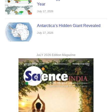
Year
July 17, 2026
Antarctica’s Hidden Giant Revealed
July 17, 2026
JuLY 2026 Edition Magazine