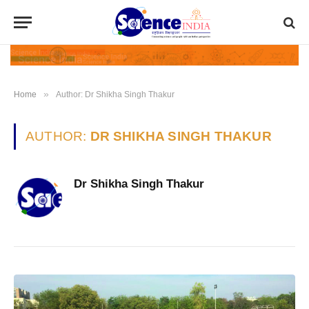
»
Home
Author: Dr Shikha Singh Thakur
AUTHOR:
DR SHIKHA SINGH THAKUR
Dr Shikha Singh Thakur