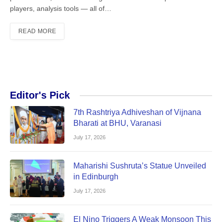
players, analysis tools — all of…
READ MORE
Editor's Pick
7th Rashtriya Adhiveshan of Vijnana
Bharati at BHU, Varanasi
July 17, 2026
Maharishi Sushruta’s Statue Unveiled
in Edinburgh
July 17, 2026
El Nino Triggers A Weak Monsoon This