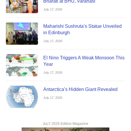
Bharati at BHU, Varanasi
July 17, 2026
Maharishi Sushruta’s Statue Unveiled
in Edinburgh
July 17, 2026
El Nino Triggers A Weak Monsoon This
Year
July 17, 2026
Antarctica’s Hidden Giant Revealed
July 17, 2026
JuLY 2026 Edition Magazine