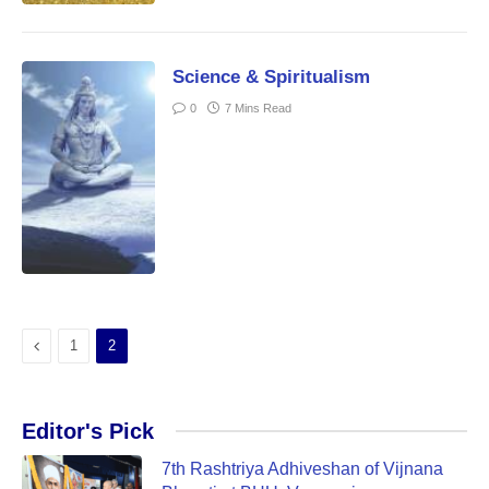
Science & Spiritualism
0
7 Mins Read
Previous
1
2
Editor's Pick
7th Rashtriya Adhiveshan of Vijnana