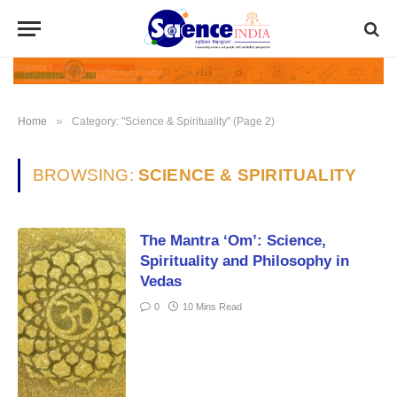
»
Home
Category: "Science & Spirituality" (Page 2)
BROWSING:
SCIENCE & SPIRITUALITY
The Mantra ‘Om’: Science,
Spirituality and Philosophy in
Vedas
0
10 Mins Read