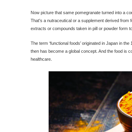
Now picture that same pomegran­ate turned into a con
That’s a nutraceutical or a supplement derived from 
extracts or compounds taken in pill or powder form to 
The term ‘functional foods’ origi­nated in Japan in t
then has become a global concept. And the food is con
healthcare.