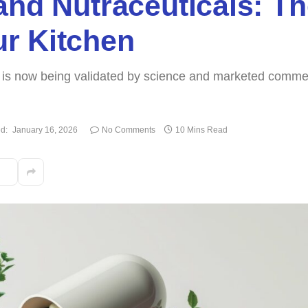
and Nutraceuticals: Th
r Kitchen
g is now being validated by science and marketed commer
d:
January 16, 2026
No Comments
10 Mins Read