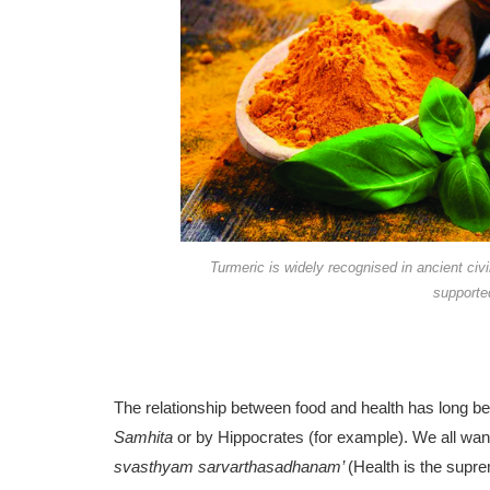
Turmeric is widely recognised in ancient civi
supported
The relationship between food and health has long be
Samhita
or by Hippocrates (for ex­ample). We all want
svasthyam sarvarthasadhanam’
(Health is the supre