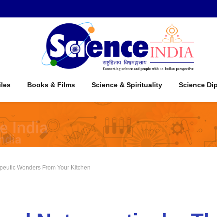
iles
Books & Films
Science & Spirituality
Science Di
apeutic Wonders From Your Kitchen