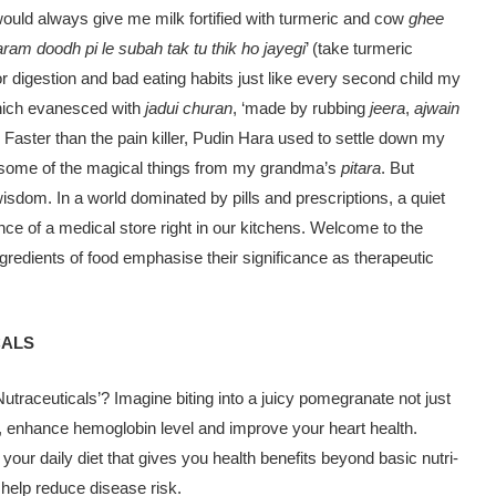
ould al­ways give me milk fortified with turmeric and cow
ghee
garam doodh pi le subah tak tu thik ho jayegi
’ (take turmeric
or digestion and bad eating hab­its just like every second child my
which evanesced with
jadui churan
, ‘made by rubbing
jeera
,
ajwain
. Faster than the pain killer, Pudin Hara used to settle down my
st some of the magical things from my grandma’s
pitara
. But
is­dom. In a world dominated by pills and prescriptions, a quiet
nce of a medical store right in our kitchens. Welcome to the
gredi­ents of food emphasise their significance as therapeutic
CALS
utraceuticals’? Imagine bit­ing into a juicy pomegranate not just
ation, enhance hemoglobin level and improve your heart health.
 your daily diet that gives you health benefits beyond basic nutri­
t help reduce disease risk.