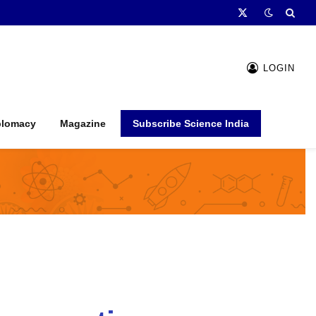
X
(Twitter)
LOGIN
plomacy
Magazine
Subscribe Science India