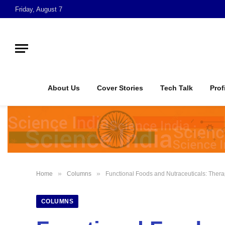
Friday, August 7
About Us
Cover Stories
Tech Talk
Prof
»
»
Home
Columns
Functional Foods and Nutraceuticals: Ther
COLUMNS