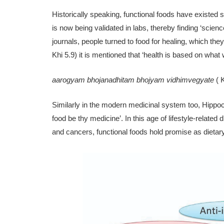
Historically speaking, functional foods have existed 
is now being validated in labs, thereby finding ‘scienc
journals, people turned to food for healing, which they
Khi 5.9) it is mentioned that ‘health is based on wha
aarogyam bhojanadhitam bhojyam vidhimvegyate
( 
Similarly in the modern medicinal system too, Hippoc
food be thy medicine’. In this age of life­style-relate
and cancers, functional foods hold promise as dietary