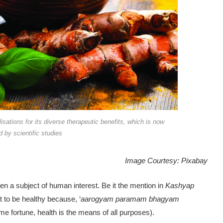
lisations for its diverse therapeutic benefits, which is now
 by scientific studies
Image Courtesy: Pixabay
en a subject of human interest. Be it the mention in
Kashyap
 to be healthy be­cause, ‘
aarogyam paramam bhagyam
me fortune, health is the means of all purposes).