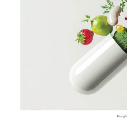
Image