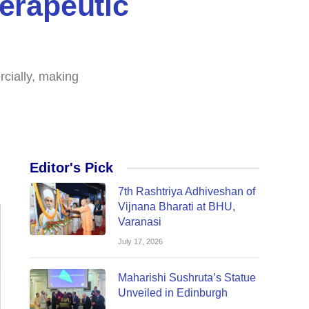
erapeutic
cially, making
Editor's Pick
7th Rashtriya Adhiveshan of
Vijnana Bharati at BHU,
Varanasi
July 17, 2026
Maharishi Sushruta’s Statue
Unveiled in Edinburgh