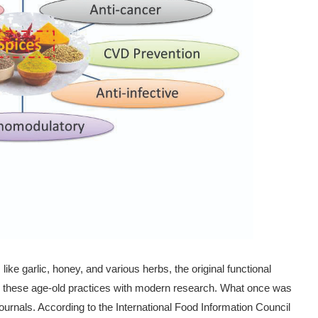
ike garlic, honey, and various herbs, the original functional
ing these age-old practices with modern research. What once was
ournals. According to the International Food Information Council