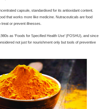
centrated capsule, standardised for its antioxidant content.
food that works more like medicine. Nutraceuticals are food
treat or prevent ill­nesses.
he 1980s as ‘Foods for Specified Health Use’ (FOSHU), and since
sidered not just for nourishment only but tools of preventive