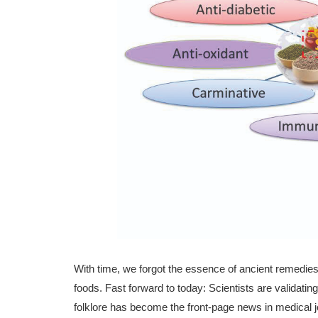
With time, we forgot the essence of ancient remedies l
foods. Fast forward to today: Scientists are validat
folklore has become the front-page news in medical j