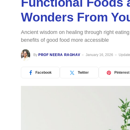
Functional Foods 
Wonders From You
Ancient wisdom on healing through right eatin
benefits of good food more accessible
By
PROF NEERA RAGHAV
January 16, 2026
Update
Facebook
Twitter
Pinterest