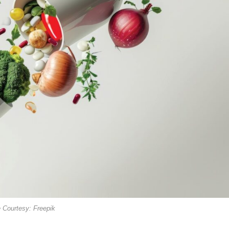
 Courtesy: Freepik