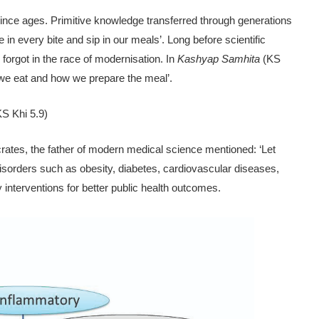
since ages. Primi­tive knowledge transferred through generations
e in every bite and sip in our meals’. Long before scientific
 forgot in the race of modernisation. In
Kashyap Samhita
(KS
t we eat and how we prepare the meal’.
KS Khi 5.9)
rates, the father of modern medical science mentioned: ‘Let
d disorders such as obesity, diabetes, cardiovascular diseases,
 interventions for better public health outcomes.