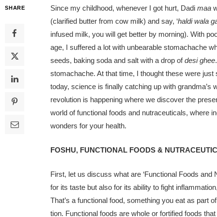
Since my childhood, whenever I got hurt, Dadi
maa
w
SHARE
(clari­fied butter from cow milk) and say, ‘
hal­di wala 
infused milk, you will get better by morning). With po
age, I suffered a lot with unbearable stomach­ache 
seeds, baking soda and salt with a drop of
desi ghee
stomach­ache. At that time, I thought these were ju
today, science is finally catching up with grandma’s w
revolution is hap­pening where we discover the prese
world of functional foods and nutraceuticals, where in
wonders for your health.
FOSHU, FUNCTIONAL FOODS & NUTRACEUTI
First, let us discuss what are ‘Functional Foods and N
for its taste but also for its ability to fight inflamm
That’s a functional food, something you eat as part of
tion. Functional foods are whole or for­tified foods tha