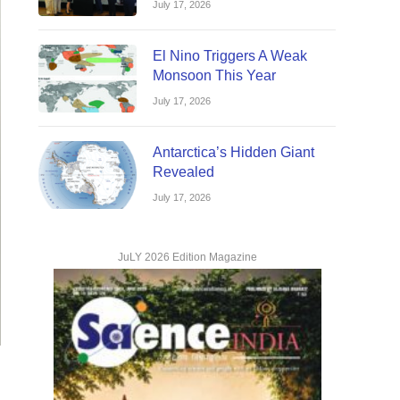
July 17, 2026
El Nino Triggers A Weak
Monsoon This Year
July 17, 2026
Antarctica’s Hidden Giant
Revealed
July 17, 2026
JuLY 2026 Edition Magazine