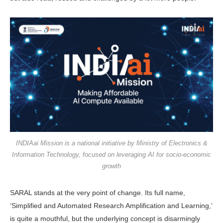
INDIAai Mission is a national initiative by Ministry of Electronics &
Information Technology, focused on leveraging AI for socio-economic
growth
SARAL stands at the very point of change. Its full name,
‘Simplified and Automated Research Amplification and Learning,’
is quite a mouthful, but the underlying concept is disarm­ingly