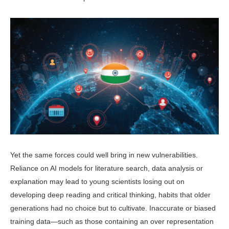
Yet the same forces could well bring in new vulnerabilities.
Reliance on AI models for literature search, data analy­sis or
explanation may lead to young scientists losing out on
developing deep reading and critical thinking, habits that older
generations had no choice but to cultivate. Inaccurate or biased
train­ing data—such as those containing an over representation