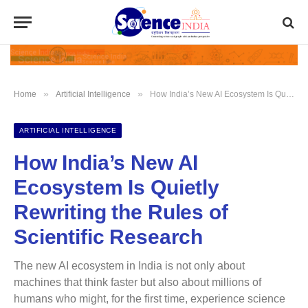
»
»
Home
Artificial Intelligence
How India’s New AI Ecosystem Is Quietly Rewriting the Rules of Scientific Research
ARTIFICIAL INTELLIGENCE
How India’s New AI
Ecosystem Is Quietly
Rewriting the Rules of
Scientific Research
The new AI ecosystem in India is not only about
machines that think faster but also about millions of
humans who might, for the first time, experience science