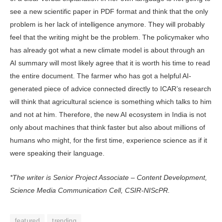
see a new scientific pa­per in PDF format and think that the only
problem is her lack of intelligence anymore. They will probably
feel that the writing might be the problem. The policymaker who
has already got what a new climate model is about through an
AI summary will most likely agree that it is worth his time to read
the en­tire document. The farmer who has got a helpful AI-
generated piece of advice connected directly to ICAR’s research
will think that agricultural science is something which talks to him
and not at him. Therefore, the new AI ecosystem in India is not
only about machines that think faster but also about millions of
humans who might, for the first time, experience science as if it
were speaking their language.
*The writer is Senior Project Associate – Content Development,
Science Media Communication Cell, CSIR-NIScPR.
featured
trending