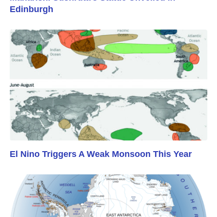
Edinburgh
El Nino Triggers A Weak Monsoon This Year