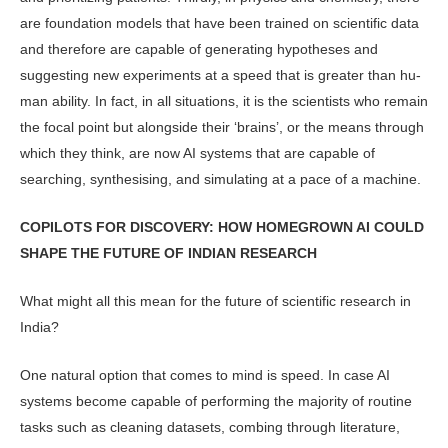
are foundation models that have been trained on scientific data
and therefore are capable of generating hypotheses and
suggesting new experi­ments at a speed that is greater than hu­
man ability. In fact, in all situations, it is the scientists who remain
the focal point but alongside their ‘brains’, or the means through
which they think, are now AI systems that are capable of
searching, synthesising, and simulating at a pace of a machine.
COPILOTS FOR DISCOVERY: HOW HOMEGROWN AI COULD
SHAPE THE FUTURE OF INDIAN RESEARCH
What might all this mean for the future of scientific research in
India?
One natural option that comes to mind is speed. In case AI
systems become capable of performing the majority of routine
tasks such as cleaning datasets, combing through literature,