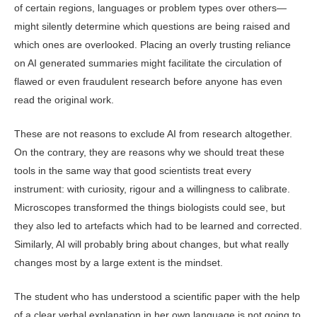
of certain regions, languages or problem types over oth­ers—
might silently determine which questions are being raised and
which ones are overlooked. Placing an overly trusting reliance
on AI generated sum­maries might facilitate the circulation of
flawed or even fraudulent research before anyone has even
read the original work.
These are not reasons to exclude AI from research altogether.
On the con­trary, they are reasons why we should treat these
tools in the same way that good scientists treat every
instrument: with curiosity, rigour and a willingness to calibrate.
Microscopes transformed the things biologists could see, but
they also led to artefacts which had to be learned and corrected.
Similarly, AI will probably bring about changes, but what really
changes most by a large extent is the mindset.
The student who has understood a scientific paper with the help
of a clear verbal explanation in her own language is not going to