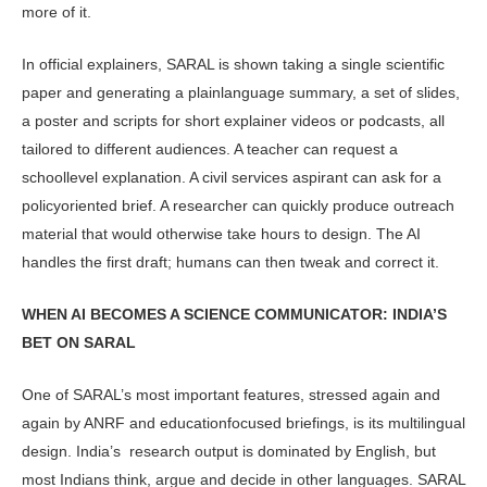
more of it.
In official explainers, SARAL is shown taking a single scientific
paper and generating a plainlanguage summa­ry, a set of slides,
a poster and scripts for short explainer videos or podcasts, all
tailored to different audiences. A teacher can request a
schoollevel explanation. A civil services aspirant can ask for a
policyoriented brief. A researcher can quickly produce outreach
material that would otherwise take hours to design. The AI
handles the first draft; humans can then tweak and correct it.
WHEN AI BECOMES A SCIENCE COM­MUNICATOR: INDIA’S
BET ON SARAL
One of SARAL’s most important fea­tures, stressed again and
again by ANRF and educationfocused brief­ings, is its multilingual
design. India’s research output is dominated by Eng­lish, but
most Indians think, argue and decide in other languages. SARAL