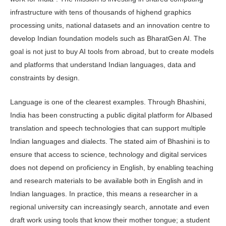
infrastructure with tens of thousands of highend graphics
processing units, national datasets and an innovation centre to
develop Indian foundation models such as BharatGen AI. The
goal is not just to buy AI tools from abroad, but to create models
and platforms that understand Indian languages, data and
constraints by design.
Language is one of the clearest examples. Through Bhashini,
India has been constructing a public digital platform for AIbased
translation and speech technologies that can support multiple
Indian languages and dialects. The stated aim of Bhashini is to
ensure that access to science, technology and digital services
does not depend on pro­ficiency in English, by enabling teaching
and research materials to be available both in English and in
Indian languages. In practice, this means a researcher in a
regional university can increasingly search, annotate and even
draft work us­ing tools that know their mother tongue; a student