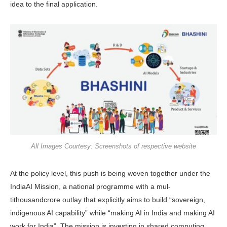
idea to the final application.
All Images Courtesy: Screenshots of respective website
At the policy level, this push is being woven together under the
IndiaAI Mis­sion, a national programme with a mul­
tithousandcrore outlay that explicitly aims to build “sovereign,
indigenous AI capability” while “making AI in India and making AI
work for India”. The mission is investing in shared computing