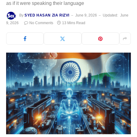
as if it were speaking their language
By
SYED HASAN ZIA RIZVI
June 9, 2026
Updated:
June
9, 2026
No Comments
13 Mins Read