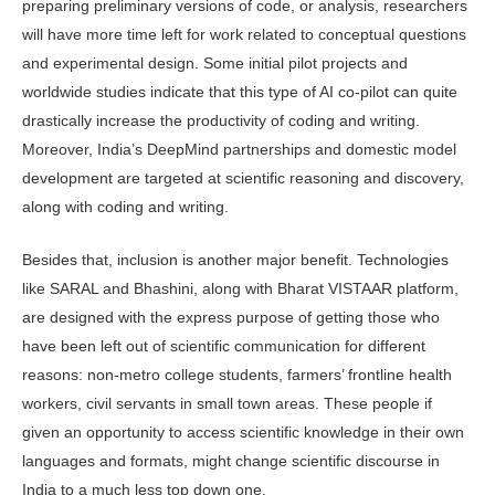
preparing preliminary versions of code, or analysis, researchers
will have more time left for work related to conceptual questions
and experimental design. Some initial pilot projects and
worldwide studies indicate that this type of AI co-pilot can quite
drastically increase the productivity of coding and writing.
Moreover, India’s DeepMind partnerships and domestic model
development are targeted at sci­entific reasoning and discovery,
along with coding and writing.
Besides that, inclusion is another major benefit. Technologies
like SARAL and Bhashini, along with Bharat VISTA­AR platform,
are designed with the ex­press purpose of getting those who
have been left out of scientific communication for different
reasons: non-metro college students, farmers’ frontline health
work­ers, civil servants in small town areas. These people if
given an opportunity to access scientific knowledge in their own
languages and formats, might change scientific discourse in
India to a much less top down one.