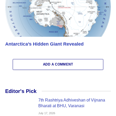
Antarctica’s Hidden Giant Revealed
ADD A COMMENT
Editor's Pick
7th Rashtriya Adhiveshan of Vijnana
Bharati at BHU, Varanasi
July 17, 2026