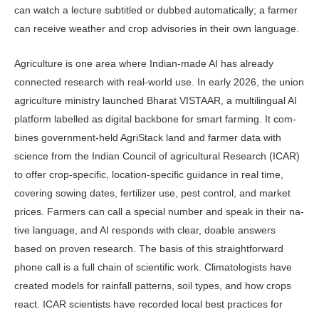
can watch a lecture subtitled or dubbed automatically; a farmer
can receive weather and crop advisories in their own language.
Agriculture is one area where In­dian-made AI has already
connected research with real-world use. In early 2026, the union
agriculture ministry launched Bharat VISTAAR, a multi­lingual AI
platform labelled as digital backbone for smart farming. It com­
bines government-held AgriStack land and farmer data with
science from the Indian Council of agricultural Research (ICAR)
to offer crop-specific, location-specific guidance in real time,
covering sowing dates, fertilizer use, pest control, and market
prices. Farmers can call a special number and speak in their na­
tive language, and AI responds with clear, doable answers
based on proven research. The basis of this straightfor­ward
phone call is a full chain of scien­tific work. Climatologists have
created models for rainfall patterns, soil types, and how crops
react. ICAR scientists have recorded local best practices for