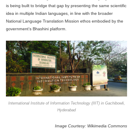
is being built to bridge that gap by pre­senting the same scientific
idea in mul­tiple Indian languages, in line with the broader
National Language Translation Mission ethos embodied by the
govern­ment’s Bhashini platform.
International Institute of Information Technology (IIIT) in Gachibowli,
Hyderabad
Image Courtesy: Wikimedia Commons