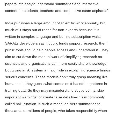
papers into easytounderstand summaries and inter­active
content for students, teachers and competitive exam aspirants”.
India publishes a large amount of scientific work annually, but
much of it stays out of reach for non-experts be­cause it is
written in complex language and behind subscription walls.
SARALs developers say if public funds support research, then
public tools should help people access and understand it. They
aim to cut down the manual work of simplifying research so
scientists and organisations can more easily share knowledge.
But giving an AI system a major role in explaining science brings
serious concerns. These models don’t truly grasp meaning like
humans do; they guess what comes next based on patterns in
training data. So they may misunderstand subtle points, skip
important warnings, or create false details—this is commonly
called hallucination. If such a model delivers summaries to
thousands or millions of people, who takes responsibility when