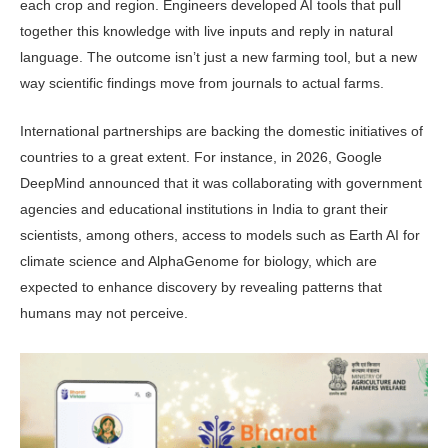
each crop and region. Engineers developed AI tools that pull
together this knowledge with live inputs and reply in natural
language. The outcome isn’t just a new farming tool, but a new
way scientific findings move from journals to actual farms.
International partnerships are back­ing the domestic initiatives of
countries to a great extent. For instance, in 2026, Google
DeepMind announced that it was collaborating with government
agencies and educational institutions in India to grant their
scientists, among others, access to models such as Earth AI for
climate science and AlphaGe­nome for biology, which are
expected to enhance discovery by revealing patterns that
humans may not perceive.