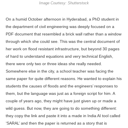
Image Courtesy: Shutterstock
On a humid October after­noon in Hyderabad, a PhD student in
the department of civil engineering was deeply focused on a
PDF document that resembled a brick wall rather than a window
through which she could see. This was the central document of
her work on flood resistant infrastructure, but beyond 30 pages
of hard to under­stand equations and very technical Eng­lish,
there were only two or three ideas she really needed.
Somewhere else in the city, a school teacher was facing the
same paper for quite different reasons. He wanted to explain his
students the causes of floods and the engineers’ re­sponses to
them, but the language was just as a foreign script for him. A
couple of years ago, they might have just given up or made a
wild guess. But now, they are going to do something different:
they copy the link and paste it into a made in India AI tool called
‘SARAL’ and then the paper is returned as a story that is