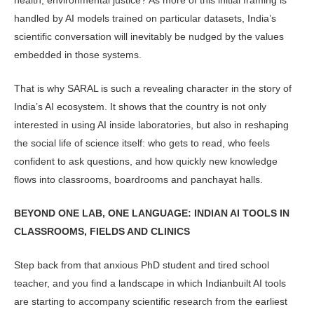
han­dled by AI models trained on particular datasets, India’s
scientific conversation will inevitably be nudged by the values
embedded in those systems.
That is why SARAL is such a reveal­ing character in the story of
India’s AI ecosystem. It shows that the country is not only
interested in using AI inside laboratories, but also in reshaping
the social life of science itself: who gets to read, who feels
confident to ask ques­tions, and how quickly new knowledge
flows into classrooms, boardrooms and panchayat halls.
BEYOND ONE LAB, ONE LANGUAGE: INDIAN AI TOOLS IN
CLASSROOMS, FIELDS AND CLINICS
Step back from that anxious PhD stu­dent and tired school
teacher, and you find a landscape in which Indianbuilt AI tools
are starting to accompany sci­entific research from the earliest