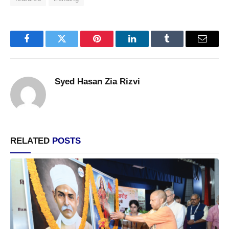
Facebook
Twitter
Pinterest
LinkedIn
Tumblr
Email
Syed Hasan Zia Rizvi
RELATED
POSTS