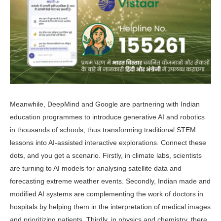
Meanwhile, DeepMind and Google are partnering with Indian
education programmes to introduce generative AI and robotics
in thousands of schools, thus transforming traditional STEM
lessons into AI-assisted interactive ex­plorations. Connect these
dots, and you get a scenario. Firstly, in climate labs, scientists
are turning to AI models for analysing satellite data and
forecasting extreme weather events. Secondly, In­dian made and
modified AI systems are complementing the work of doctors in
hospitals by helping them in the inter­pretation of medical images
and priori­tizing patients. Thirdly, in physics and chemistry, there