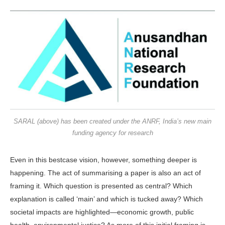
SARAL (above) has been created under the ANRF, India’s new main
funding agency for research
Even in this bestcase vision, how­ever, something deeper is
happening. The act of summarising a paper is also an act of
framing it. Which question is presented as central? Which
explana­tion is called ‘main’ and which is tucked away? Which
societal impacts are highlighted—economic growth, public
health, environmental justice? As more of this initial framing is