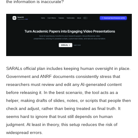
the information is inaccurate?
SARALs official plan includes keep­ing human oversight in place.
Govern­ment and ANRF documents consistently stress that
researchers must review and edit any AI-generated content
before releasing it. In the best scenario, the tool acts as a
helper, making drafts of slides, notes, or scripts that people then
check and adjust, rather than being treated as final truth. It
seems hard to ignore that trust still depends on human
judgment. At least in theory, this setup reduces the risk of
widespread errors.