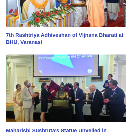
7th Rashtriya Adhiveshan of Vijnana Bharati at
BHU, Varanasi
Maharishi Sushruta’s Statue Unveiled in