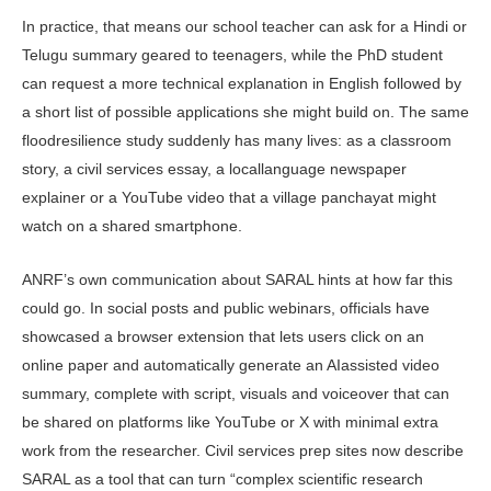
In practice, that means our school teacher can ask for a Hindi or
Telugu summary geared to teenagers, while the PhD student
can request a more techni­cal explanation in English followed by
a short list of possible applications she might build on. The same
floodresil­ience study suddenly has many lives: as a classroom
story, a civil services essay, a locallanguage newspaper
explainer or a YouTube video that a village panchayat might
watch on a shared smartphone.
ANRF’s own communication about SARAL hints at how far this
could go. In social posts and public webinars, of­ficials have
showcased a browser exten­sion that lets users click on an
online paper and automatically generate an AIassisted video
summary, complete with script, visuals and voiceover that can
be shared on platforms like YouTube or X with minimal extra
work from the researcher. Civil services prep sites now describe
SARAL as a tool that can turn “complex scientific research