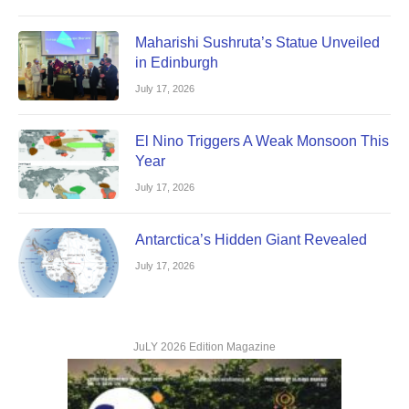
Maharishi Sushruta’s Statue Unveiled
in Edinburgh
July 17, 2026
El Nino Triggers A Weak Monsoon This
Year
July 17, 2026
Antarctica’s Hidden Giant Revealed
July 17, 2026
JuLY 2026 Edition Magazine