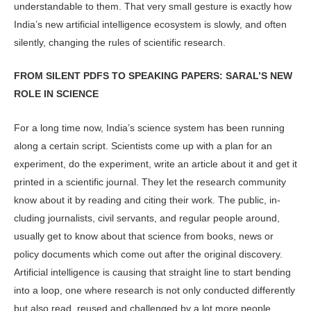
understandable to them. That very small gesture is exactly how
India’s new arti­ficial intelligence ecosystem is slowly, and often
silently, changing the rules of scientific research.
FROM SILENT PDFS TO SPEAKING PAPERS: SARAL’S NEW
ROLE IN SCIENCE
For a long time now, India’s science sys­tem has been running
along a certain script. Scientists come up with a plan for an
experiment, do the experiment, write an article about it and get it
printed in a scientific journal. They let the research community
know about it by reading and citing their work. The public, in­
cluding journalists, civil servants, and regular people around,
usually get to know about that science from books, news or
policy documents which come out after the original discovery.
Artifi­cial intelligence is causing that straight line to start bending
into a loop, one where research is not only conducted differently
but also read, reused and challenged by a lot more people.