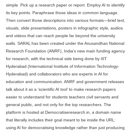
simple. Pick up a research paper or report. Employ AI to identify
its key points. Paraphrase those ideas in com­mon language.
Then convert those de­scriptions into various formats—brief text,
visuals, slide presentations, posters in infographic style, audios
and videos that can reach people far beyond the university
walls. SARAL has been cre­ated under the Anusandhan National
Research Foundation (ANRF), India’s new main funding agency
for research, with the technical side being done by IIIT
Hyderabad (International Institute of Information Technology-
Hyderabad) and collaborators who are experts in AI for
education and communication. ANRF and government releases
talk about it as a ‘scientific AI tool’ to make research papers
easier to understand for students teachers civil servants and
general public, and not only for the top researchers. The
platform is hosted at Democratiseresearch.in, a domain name
that literally includes their goal meant to be inside the URL:
using AI for de­mocratising knowledge rather than just producing