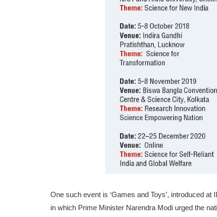
One such event is ‘Games and Toys’, introduced at II
in which Prime Minister Naren­dra Modi urged the nat