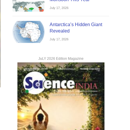
July 17, 2026
Antarctica’s Hidden Giant
Revealed
July 17, 2026
JuLY 2026 Edition Magazine