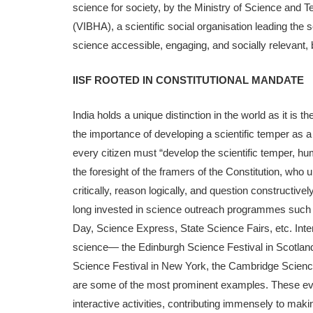
science for society, by the Ministry of Science and T
(VIBHA), a scientific social organisation leading th
science accessible, engaging, and socially relevant, 
IISF ROOTED IN CONSTITUTIONAL MANDATE
India holds a unique distinction in the world as it is 
the importance of developing a scientific temper as a 
every citizen must “develop the scientific temper, huma
the foresight of the framers of the Con­stitution, wh
critically, reason logically, and question constructiv
long invested in science outreach programmes such 
Day, Science Express, State Science Fairs, etc. Inter­
science— the Edin­burgh Science Festival in Scotlan
Science Festival in New York, the Cambridge Science
are some of the most prominent examples. These eve
interactive activities, contributing im­mensely to ma