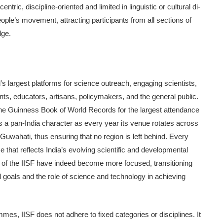
centric, discipline-oriented and limited in linguistic or cultural di­
people’s movement, attracting participants from all sections of
dge.
s largest platforms for sci­ence outreach, engaging scientists,
nts, educators, artisans, policymak­ers, and the general public.
 the Guinness Book of World Records for the largest attendance
as a pan-India character as every year its venue rotates across
uwa­hati, thus ensuring that no region is left behind. Every
 that reflects India’s evolving scientific and develop­mental
s of the IISF have indeed become more focused, transitioning
l goals and the role of science and technology in achieving
mes, IISF does not ad­here to fixed categories or disciplines. It