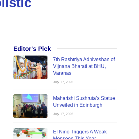
listic
Editor's Pick
7th Rashtriya Adhiveshan of
Vijnana Bharati at BHU,
Varanasi
July 17, 2026
Maharishi Sushruta’s Statue
Unveiled in Edinburgh
July 17, 2026
El Nino Triggers A Weak
Monsoon This Year