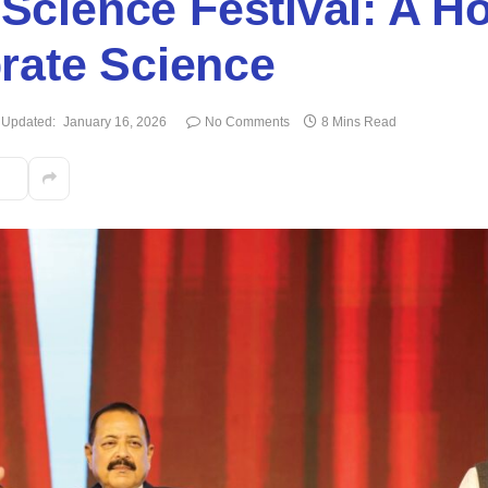
 Science Festival: A Ho
rate Science
Updated:
January 16, 2026
No Comments
8 Mins Read