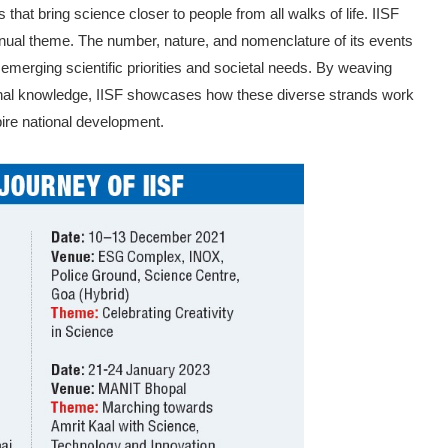
that bring science closer to people from all walks of life. IISF
nnual theme. The number, na­ture, and nomenclature of its events
to emerging scientific priorities and societal needs. By weaving
tional knowledge, IISF showcases how these diverse strands work
pire national development.