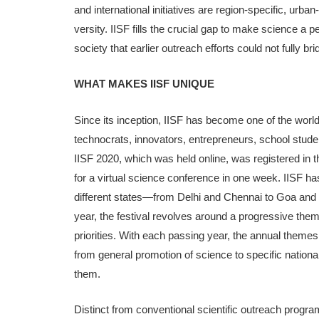
and international initiatives are region-spe­cific, urban-
versity. IISF fills the crucial gap to make science a 
society that earlier outreach efforts could not fully bri
WHAT MAKES IISF UNIQUE
Since its inception, IISF has become one of the world’
tech­nocrats, innovators, entrepreneurs, school stude
IISF 2020, which was held online, was registered in
for a virtual science conference in one week. IISF h
different states—from Delhi and Chennai to Goa and G
year, the festival revolves around a progressive theme
priorities. With each passing year, the annual theme
from general promotion of science to specific nationa
them.
Distinct from conventional scientific outreach program