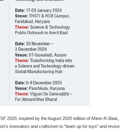
SF 2020, inspired by the August 2020 edition of
Mann Ki Baat
,
ion’s innovators and craftsmen to “team up for toys” and revive