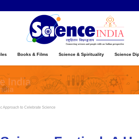
iles
Books & Films
Science & Spirituality
Science Di
stic Approach to Celebrate Science