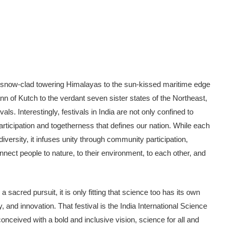
the snow-clad tow­ering Himalayas to the sun-kissed maritime edge
n of Kutch to the verdant seven sister states of the Northeast,
ls. Interest­ingly, festivals in India are not only con­fined to
f participation and togetherness that defines our nation. While each
 diversity, it infuses unity through community par­ticipation,
nect people to nature, to their environment, to each other, and
sacred pursuit, it is only fitting that science too has its own
y, and innovation. That festival is the India International Science
conceived with a bold and in­clusive vision, science for all and