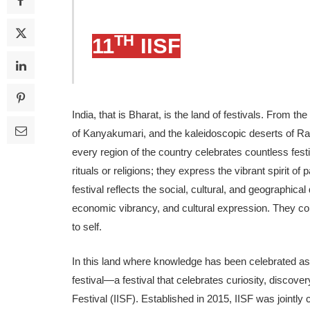
TH
11
IISF
India, that is Bharat, is the land of festivals. From 
of Kanyakumari, and the kaleidoscopic deserts of Ran
every region of the country celebrates countless festiva
rituals or religions; they express the vibrant spirit o
festival reflects the social, cultural, and geographical
economic vibrancy, and cul­tural expression. They con
to self.
In this land where knowledge has been celebrated as a 
festival—a festival that celebrates curi­osity, discover
Festival (IISF). Established in 2015, IISF was jointly 