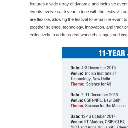
features a wide array of dynamic and inclusive events 
events evolve each year in tune with the festival’s a
are flexible, allowing the festival to remain relevant 
together science, technology, innovation, and tra­di
collectively to address real-world challenges and ins