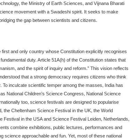
echnology, the Ministry of Earth Sciences, and Vijnana Bharati
e science movement with a Swadeshi spirit. It seeks to make
bridging the gap between scientists and citizens.
the first and only country whose Constitution explicitly recognises
fundamental duty. Article 51A(h) of the Constitution states that
nism, and the spirit of in­quiry and reform.” This vision reflects
o understood that a strong democracy requires citizens who think
ely. To inculcate scientific temper among the masses, India has
as National Children’s Science Con­gress, National Science
nationally too, science festivals are de­signed to popularise
d, the Cheltenham Science Festival in the UK, the World
 Festival in the USA and Science Festival Leiden, Neth­erlands,
nts combine exhibi­tions, public lectures, performances and
king science approachable and fun. Yet, most of these national