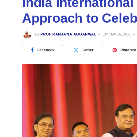
India International
Approach to Celeb
By
PROF RANJANA AGGARWAL
January 16, 2026
Facebook
Twitter
Pinterest