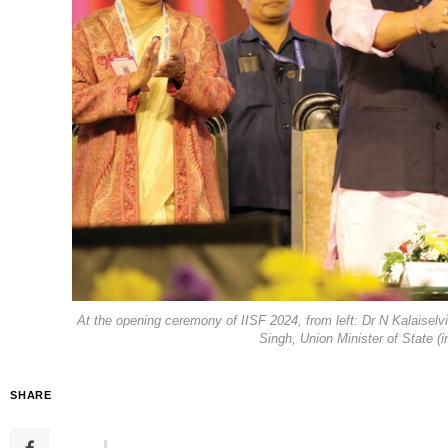
At the opening ceremony of IISF 2024, from left: Dr N Kalaise
Singh, Union Minister of State 
SHARE