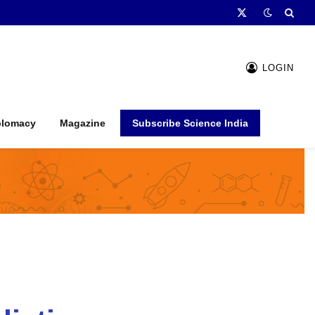
X
(Twitter)
LOGIN
plomacy
Magazine
Subscribe Science India