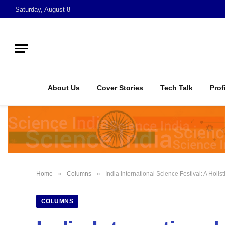
Saturday, August 8
About Us
Cover Stories
Tech Talk
Prof
»
»
Home
Columns
India International Science Festival: A Holi
COLUMNS