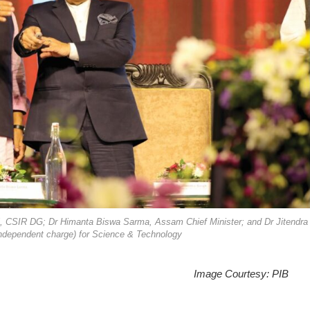
lvi, CSIR DG; Dr Himanta Biswa Sarma, Assam Chief Minister; and Dr Jitendra
(independent charge) for Science & Technology
Image Courtesy: PIB