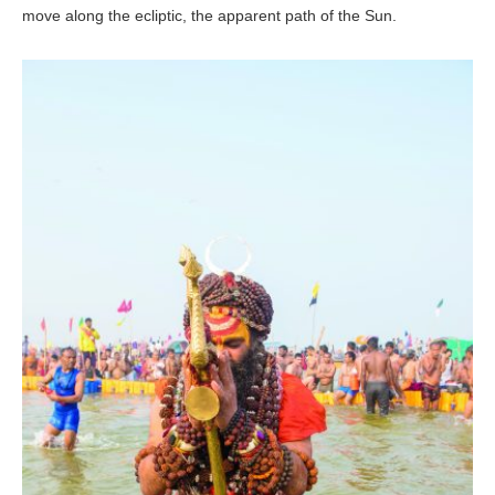
move along the ecliptic, the apparent path of the Sun.