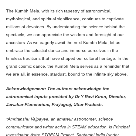
The Kumbh Mela, with its rich tap­estry of astronomical,
mythological, and spiritual significance, continues to captivate
millions of devotees. By understanding the science behind the
spectacle, we can appreciate the wisdom and foresight of our
ancestors. As we eagerly await the next Kumbh Mela, let us
embrace the celestial dance and im­merse ourselves in the
timeless traditions that have shaped our cultural heritage. In the
grand cosmic dance, the Kumbh Mela serves as a reminder that
we are all, in essence, stardust, bound to the infinite sky above.
Acknowledgement: The authors acknowledge the
astronomical inputs provided by Dr Y Ravi Kiron, Director,
Jawahar Planetarium, Prayagraj, Uttar Pradesh.
*Amritanshu Vajpayee, an ama­teur astronomer, science
communi­cator and writer active in STEAM education, is Principal
Investigator, Astro STREAM Project, Saptarshi India (under