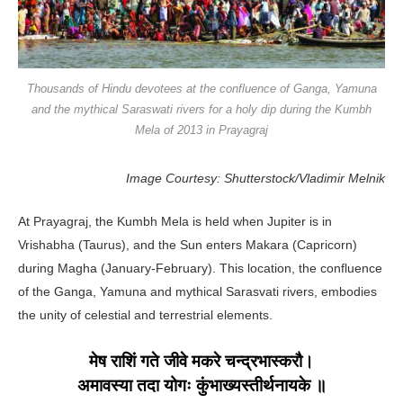
Thousands of Hindu devotees at the confluence of Ganga, Yamuna
and the mythical Saraswati rivers for a holy dip during the Kumbh
Mela of 2013 in Prayagraj
Image Courtesy: Shutterstock/Vladimir Melnik
At Prayagraj, the Kumbh Mela is held when Jupiter is in
Vrishabha (Taurus), and the Sun enters Makara (Capricorn)
during Magha (January-February). This location, the confluence
of the Ganga, Yamuna and mythical Sarasvati rivers, embodies
the unity of celestial and terrestrial elements.
मेष राशिं गते जीवे मकरे चन्द्रभास्करौ।
अमावस्या तदा योगः कुंभाख्यस्तीर्थनायके ॥