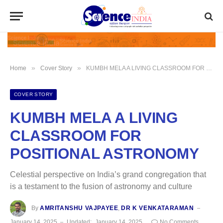
»
»
Home
Cover Story
KUMBH MELA A LIVING CLASSROOM FOR POSITIONAL ASTRONOMY
COVER STORY
KUMBH MELA A LIVING
CLASSROOM FOR
POSITIONAL ASTRONOMY
Celestial perspective on India’s grand congregation that
is a testament to the fusion of astronomy and culture
By
AMRITANSHU VAJPAYEE
,
DR K VENKATARAMAN
January 14, 2025
Updated:
January 14, 2025
No Comments