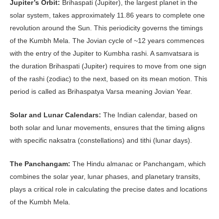
Jupiter’s Orbit:
Brihaspati (Jupiter), the largest planet in the
solar system, takes approximately 11.86 years to complete one
revolution around the Sun. This periodicity governs the timings
of the Kumbh Mela. The Jovian cycle of ~12 years commences
with the entry of the Jupiter to Kumbha rashi. A samvatsara is
the duration Brihaspati (Jupiter) requires to move from one sign
of the rashi (zodiac) to the next, based on its mean motion. This
period is called as Brihaspatya Varsa meaning Jovian Year.
Solar and Lunar Calendars:
The Indian calendar, based on
both solar and lunar movements, ensures that the timing aligns
with specific naksatra (constellations) and tithi (lunar days).
The Panchangam:
The Hindu almanac or Panchangam, which
combines the solar year, lunar phases, and planetary transits,
plays a critical role in calculating the precise dates and locations
of the Kumbh Mela.