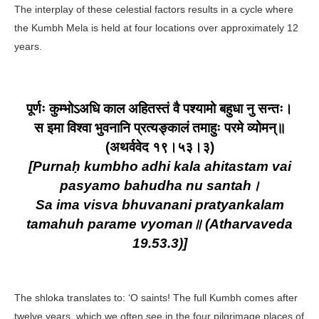
The interplay of these celestial factors results in a cycle where
the Kumbh Mela is held at four locations over approximately 12
years.
पूर्णः कुम्भोऽअधि काल अहितस्तं वै पश्यामो बहुधा नु सन्तः।
स इमा विश्वा भुवनानि प्रत्यङ्कालं तमाहुः परमे व्योमन्॥
(अथर्ववेद १९।५३।३)
[Purnaḥ kumbho adhi kala ahitastam vai
pasyamo bahudha nu santah।
Sa ima visva bhuvanani pratyankalam
tamahuh parame vyoman॥ (Atharvaveda
19.53.3)]
The shloka translates to: ‘O saints! The full Kumbh comes after
twelve years, which we often see in the four pilgrimage places of