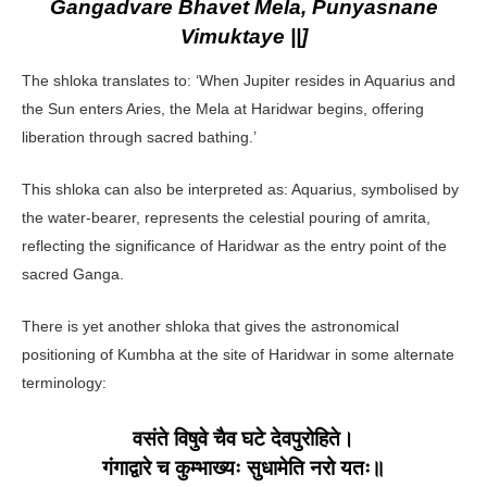
Gangadvare Bhavet Mela, Punyasnane
Vimuktaye ||]
The shloka translates to: ‘When Jupiter resides in Aquarius and
the Sun enters Aries, the Mela at Haridwar begins, offering
liberation through sacred bathing.’
This shloka can also be interpreted as: Aquarius, symbolised by
the water-bearer, represents the celestial pouring of amrita,
reflecting the significance of Haridwar as the entry point of the
sacred Ganga.
There is yet another shloka that gives the astronomical
positioning of Kumbha at the site of Haridwar in some alternate
terminology:
वसंते विषुवे चैव घटे देवपुरोहिते।
गंगाद्वारे च कुम्भाख्यः सुधामेति नरो यतः॥