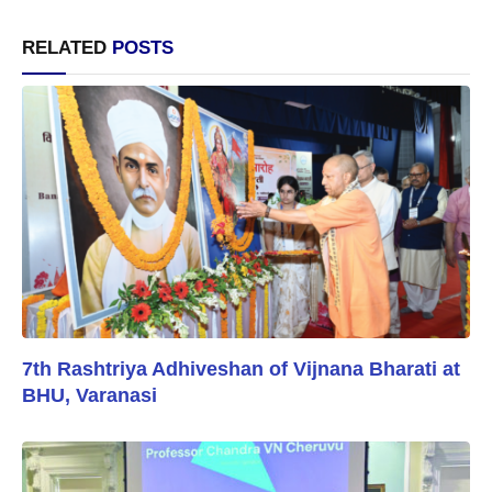
RELATED
POSTS
7th Rashtriya Adhiveshan of Vijnana Bharati at
BHU, Varanasi