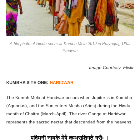
A file photo of Hindu seers at Kumbh Mela 2019 in Prayagraj, Uttar
Pradesh
Image Courtesy: Flickr
KUMBHA SITE ONE:
HARIDWAR
The Kumbh Mela at Haridwar occurs when Jupiter is in Kumbha
(Aquarius), and the Sun enters Mesha (Aries) during the Hindu
month of Chaitra (March-April). The river Ganga at Haridwar
represents the sacred nectar that descended from the heavens.
पद्मिनी नायके मेषे कुम्भराशिगते गुरौः ।