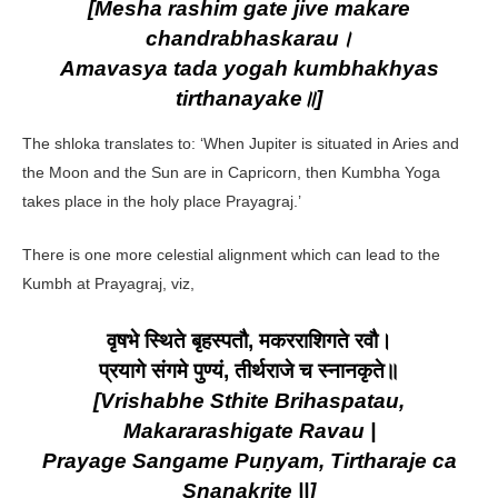
[Mesha rashim gate jive makare
chandrabhaskarau।
Amavasya tada yogah kumbhakhyas
tirthanayake॥]
The shloka translates to: ‘When Jupiter is situated in Aries and
the Moon and the Sun are in Capricorn, then Kumbha Yoga
takes place in the holy place Prayagraj.’
There is one more celestial alignment which can lead to the
Kumbh at Prayagraj, viz,
वृषभे स्थिते बृहस्पतौ, मकरराशिगते रवौ।
प्रयागे संगमे पुण्यं, तीर्थराजे च स्नानकृते॥
[Vrishabhe Sthite Brihaspatau,
Makararashigate Ravau |
Prayage Sangame Puṇyam, Tirtharaje ca
Snanakrite ||]