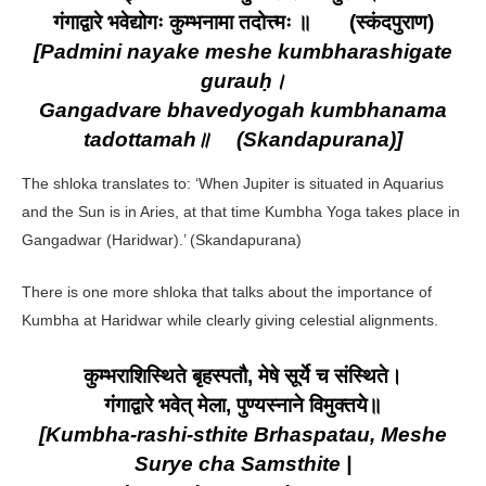
गंगाद्वारे भवेद्योगः कुम्भनामा तदोत्त्मः ॥ (स्कंदपुराण)
[Padmini nayake meshe kumbharashigate
gurauḥ।
Gangadvare bhavedyogah kumbhanama
tadottamah॥ (Skandapurana)]
The shloka translates to: ‘When Jupiter is situated in Aquarius
and the Sun is in Aries, at that time Kumbha Yoga takes place in
Gangadwar (Haridwar).’ (Skandapurana)
There is one more shloka that talks about the importance of
Kumbha at Haridwar while clearly giving celestial alignments.
कुम्भराशिस्थिते बृहस्पतौ, मेषे सूर्ये च संस्थिते।
गंगाद्वारे भवेत् मेला, पुण्यस्नाने विमुक्तये॥
[Kumbha-rashi-sthite Brhaspatau, Meshe
Surye cha Samsthite |