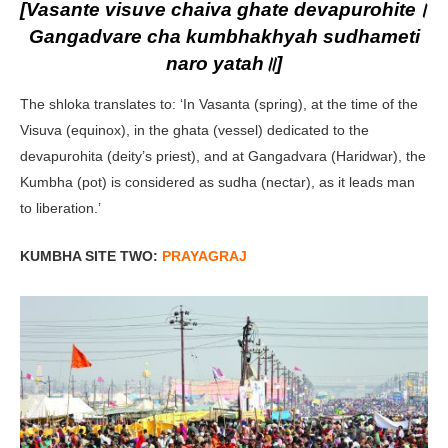
[Vasante visuve chaiva ghate devapurohite।
Gangadvare cha kumbhakhyah sudhameti
naro yatah॥]
The shloka translates to: ‘In Vasanta (spring), at the time of the
Visuva (equinox), in the ghata (vessel) dedicated to the
devapurohita (deity’s priest), and at Gangadvara (Haridwar), the
Kumbha (pot) is considered as sudha (nectar), as it leads man
to liberation.’
KUMBHA SITE TWO:
PRAYAGRAJ