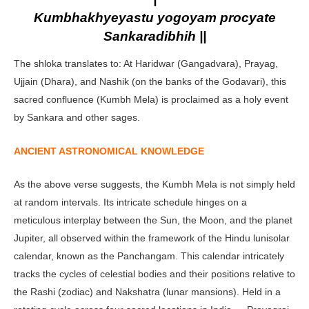
Kumbhakhyeyastu yogoyam procyate
Sankaradibhih ||
The shloka translates to: At Haridwar (Gangadvara), Prayag,
Ujjain (Dhara), and Nashik (on the banks of the Godavari), this
sacred confluence (Kumbh Mela) is proclaimed as a holy event
by Sankara and other sages.
ANCIENT ASTRONOMICAL KNOWLEDGE
As the above verse suggests, the Kumbh Mela is not simply held
at random intervals. Its intricate schedule hinges on a
meticulous interplay between the Sun, the Moon, and the planet
Jupiter, all observed within the framework of the Hindu lunisolar
calendar, known as the Panchangam. This calendar intricately
tracks the cycles of celestial bodies and their positions relative to
the Rashi (zodiac) and Nakshatra (lunar mansions). Held in a