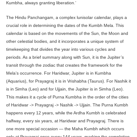
Kumbha, always granting liberation.’
The Hindu Panchangam, a complex lunisolar calendar, plays a
crucial role in determining the dates of the Kumbh Mela. This
calendar is based on the movements of the Sun, the Moon and
other celestial bodies, and it incorporates a unique system of
timekeeping that divides the year into various cycles and
periods. As a brief summary along with Sun, it is the Jupiter’s
transit through the zodiac that creates the framework for the
Mela’s occurrence. For Haridwar, Jupiter is in Kumbha
(Aquarius), for Prayagraj it is in Vrishabha (Taurus). For Nashik it
is in Simha (Leo) and for Ujjain, the Jupiter is in Simha (Leo).
This makes it a cycle of Purna Kumbha in the order of the cities
of Haridwar -> Prayagraj -> Nashik -> Ujjain. The Purna Kumbh
happens every 12 years, while the Ardha Kumbh is celebrated
halfway, every six years, at Haridwar and Prayagraj. There is
one more special occasion — the Maha Kumbh which occurs
only at Prayagraj once every 144 years, marking the completion