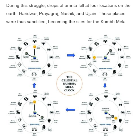
During this struggle, drops of amrita fell at four locations on the
earth: Haridwar, Prayagraj, Nashik, and Ujjain. These places
were thus sanctified, becoming the sites for the Kumbh Mela.