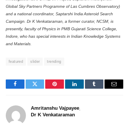
Global Sky Partners Programme of Las Cumbres Obser­vatory)
and a national coordinator, Saptarshi India Asteroid Search
Campaign. Dr K Venkataraman, a former curator, NCSM, is
presently, faculty of Physics in PMB Guja­rati Science College,
Indore, who has special interests in Indian Knowledge Systems
and Materials.
featured
slider
trending
Facebook
Twitter
Pinterest
LinkedIn
Tumblr
Email
Amritanshu Vajpayee
,
Dr K Venkataraman