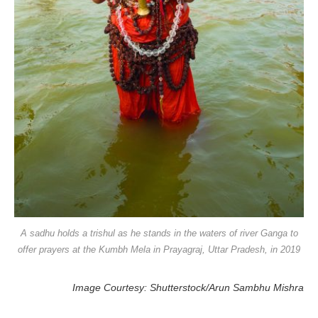
A sadhu holds a trishul as he stands in the waters of river Ganga to
offer prayers at the Kumbh Mela in Prayagraj, Uttar Pradesh, in 2019
Image Courtesy: Shutterstock/Arun Sambhu Mishra