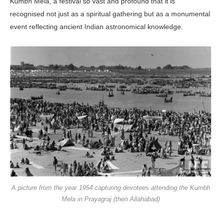
Kumbh Mela, a festival so vast and profound that it is
recognised not just as a spiritual gathering but as a monumental
event reflecting ancient Indian astronomical knowledge.
A picture from the year 1954 capturing devotees attending the Kumbh
Mela in Prayagraj (then Allahabad)