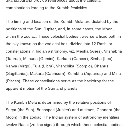
Skandapurana provide references about the celestial
combinations leading to the Kumbh festivities.
The timing and location of the Kumbh Mela are dictated by the
positions of the Sun, Jupiter, and, in some cases, the Moon,
within the zodiac. These celestial bodies traverse a fixed path in
the sky known as the zodiacal belt, divided into 12 Rashi or
constellations in Indian astronomy, viz, Mesha (Aries), Vrishabha
(Taurus), Mithuna (Gemini), Karkata (Cancer), Simha (Leo),
Kanya (Virgo), Tula (Libra), Vrishchika (Scorpio), Dhanus
(Sagittarius), Makara (Capricorn), Kumbha (Aquarius) and Mina
(Pisces). These constellations serve as the backdrop for the
apparent motion of the Sun and planets.
The Kumbh Mela is determined by the relative positions of
Surya (the Sun), Brihaspati (Jupiter) and at times, Chandra (the
Moon) in the zodiac. The Indian system of astronomy identifies
twelve Rashi (zodiac signs) through which these celestial bodies