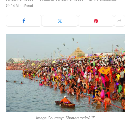
14 Mins Read
Image Courtesy: Shutterstock/AJP