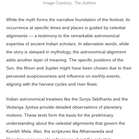
Image Courtesy: The Authors
While the myth forms the narrative foundation of the festival, its
occurrence at specific times and places is guided by celestial
alignments — a testimony to the remarkable astronomical
expertise of ancient Indian scholars. In alternative words, while
the story is steeped in mythology, the astronomical alignment
adds another layer of meaning. The specific positions of the
Sun, the Moon and Jupiter might have been chosen due to their
perceived auspiciousness and influence on earthly events,
aligning with the harvest cycles and river flows.
Indian astronomical treatises like the Surya Siddhanta and the
Vedanga Jyotisa provide detailed observations of planetary
motions. These texts form the basis for the preliminary
understanding about the celestial alignments that govern the
Kumbh Mela. Also, the scriptures like Atharvaveda and