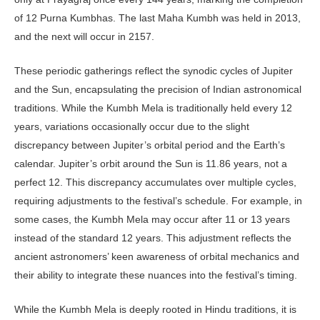
of 12 Purna Kumbhas. The last Maha Kumbh was held in 2013,
and the next will occur in 2157.
These periodic gatherings reflect the synodic cycles of Jupiter
and the Sun, encapsulating the precision of Indian astronomical
traditions. While the Kumbh Mela is traditionally held every 12
years, variations occasionally occur due to the slight
discrepancy between Jupiter’s orbital period and the Earth’s
calendar. Jupiter’s orbit around the Sun is 11.86 years, not a
perfect 12. This discrepancy accumulates over multiple cycles,
requiring adjustments to the festival’s schedule. For example, in
some cases, the Kumbh Mela may occur after 11 or 13 years
instead of the standard 12 years. This adjustment reflects the
ancient as­tronomers’ keen awareness of orbital mechanics and
their ability to integrate these nuances into the festival’s timing.
While the Kumbh Mela is deeply rooted in Hindu traditions, it is