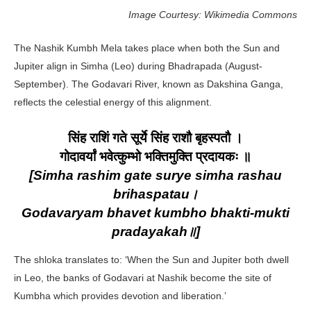
Image Courtesy: Wikimedia Commons
The Nashik Kumbh Mela takes place when both the Sun and
Jupiter align in Simha (Leo) during Bhadrapada (August-
September). The Godavari River, known as Dakshina Ganga,
reflects the celestial energy of this alignment.
सिंह राशिं गते सूर्ये सिंह राशौ बृहस्पतौ ।
गोदावर्यां भवेत्कुम्भो भक्तिमुक्ति प्रदायकः ॥
[Simha rashim gate surye simha rashau
brihaspatau।
Godavaryam bhavet kumbho bhakti-mukti
pradayakah॥]
The shloka translates to: ‘When the Sun and Jupiter both dwell
in Leo, the banks of Godavari at Nashik become the site of
Kumbha which provides devotion and liberation.’