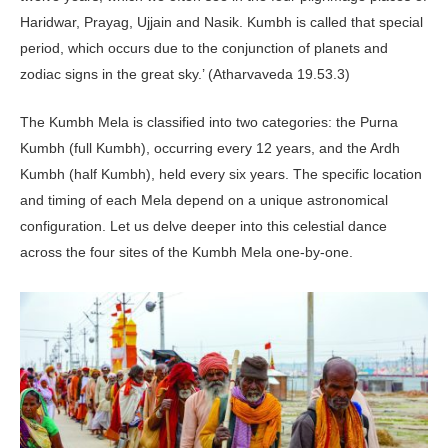
Haridwar, Prayag, Ujjain and Nasik. Kumbh is called that special
period, which occurs due to the conjunction of planets and
zodiac signs in the great sky.’ (Atharvaveda 19.53.3)
The Kumbh Mela is classified into two categories: the Purna
Kumbh (full Kumbh), occurring every 12 years, and the Ardh
Kumbh (half Kumbh), held every six years. The specific location
and timing of each Mela depend on a unique astronomical
configuration. Let us delve deeper into this celestial dance
across the four sites of the Kumbh Mela one-by-one.