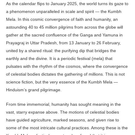
As the calendar flips to January 2025, the world turns its gaze to
a phenomenon unparalleled in scale and spirit — the Kumbh
Mela. In this cosmic convergence of faith and humanity, an
astounding 40 to 45 million pilgrims from across the globe will
gather at the sacred confluence of the Ganga and Yamuna in
Prayagraj in Uttar Pradesh, from 13 January to 26 February,
united by a shared ritual: the purifying dip that bridges the
earthly and the divine. It is a periodic festival (mela) that
pulsates with the rhythm of the cosmos, where the convergence
of celestial bodies dictates the gathering of millions. This is not
science fiction, but the very essence of the Kumbh Mela —
Hinduism’s grand pilgrimage.
From time immemorial, humanity has sought meaning in the
vast, starry expanse above. The motions of celestial bodies
have guided agriculture, marked seasons, and given rise to
some of the most intricate cultural practices. Among these is the