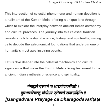
Image Courtesy: Old Indian Photos
This intersection of celestial phenomena and human devotion is
a hallmark of the Kumbh Mela, offering a unique lens through
which to explore the interplay between ancient Indian astronomy
and cultural practices. The journey into this celestial tradition
reveals a rich tapestry of science, history, and spirituality, inviting
us to decode the astronomical foundations that underpin one of
humanity’s most awe-inspiring events.
Let us dive deeper into the celestial mechanics and cultural
significance that make the Kumbh Mela a living testament to the
ancient Indian synthesis of science and spirituality.
गंगाद्वारे प्रयागे च धारागोदावरीतटे।
कुम्भाख्येयस्तु योगोऽयं प्रोच्यते शंकरादिभिः॥
[Gangadvare Prayage ca Dharagodavariṭaṭe
|