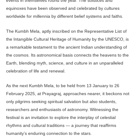
events in themselves round the year. The solstices and
equinoxes have been observed and celebrated by cultures
worldwide for millennia by different belief systems and faiths.
The Kumbh Mela, aptly inscribed on the Representative List of
the Intangible Cultural Heritage of Humanity by the UNESCO, is
a remarkable testament to the ancient Indian understanding of
the cosmos. Its astronomical basis connects the heavens to the
Earth, blending myth, science, and culture in an unparalleled
celebration of life and renewal.
As the next Kumbh Mela, to be held from 13 January to 26
February 2025, at Prayagraj, approaches nearer, it beck­ons not
only pilgrims seeking spiritual salvation but also students,
researchers and enthusiasts of astronomy. Witness­ing the
festival is an invitation to explore the interplay of celestial
rhythms and cultural traditions — a journey that re­affirms
humanity’s enduring connection to the stars.