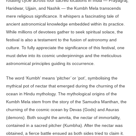
rotating cycle across four sacred locations in India — Prayagraj,
Haridwar, Ujjain, and Nashik — the Kumbh Mela transcends
mere religious significance. It whispers a fascinating tale of
ancient astronomical knowledge embedded within its practice.
While millions of devotees gather to seek spiritual solace, the
festival is also a testament to the fusion of astronomy and
culture. To fully appreciate the significance of this festival, one
must delve into its cosmic underpinnings and the meticulous
astronomical principles guiding its occurrence.
The word ‘Kumbh’ means ‘pitcher’ or ‘pot’, symbolising the
mythical pot of nectar that emerged during the churning of the
ocean in Hindu mythology. The mythological origins of the
Kumbh Mela stem from the story of the Samudra Manthan, the
churning of the cosmic ocean by Devas (Gods) and Asuras
(demons). Both sought the amrita, the nectar of immortality,
contained in a sacred pitcher (Kumbha). After the nectar was
obtained, a fierce battle ensued as both sides tried to claim it.