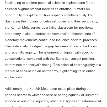
fasci­nating to explore potential scientific ex­planations for the
celestial alignments that mark its celebration. It offers an
opportunity to explore multiple aspects simultaneously. By
illustrating the mo­tions of celestial bodies and their period­icity,
the Kumbh Mela serves as a living classroom for positional
astronomy. It also underscores how ancient observa­tions of
planetary movements continue to influence societal practices.
The fes­tival also bridges the gap between ritu­alistic traditions
and scientific inquiry. The alignment of Jupiter with specific
constellations, combined with the Sun’s concurrent position,
determines the festival’s timing. This celestial chore­ography is a
marvel of ancient Indian astronomy, highlighting its scientific
sophistication.
Additionally, the Kumbh Mela often takes place during the
periods nearer to winter solstice or spring equinox or summer
solstice or autumnal equi­nox, which are significant astronomi­cal