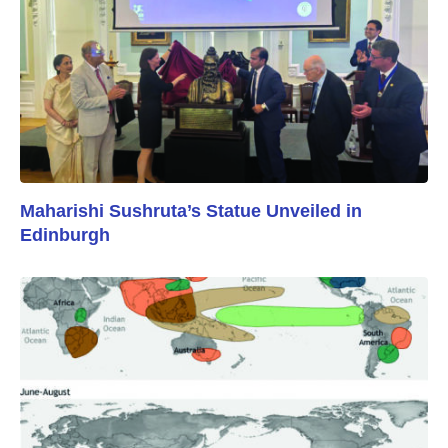
Maharishi Sushruta’s Statue Unveiled in
Edinburgh