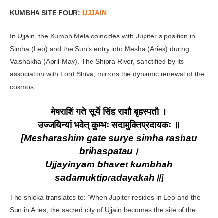
KUMBHA SITE FOUR:
UJJAIN
In Ujjain, the Kumbh Mela coincides with Jupiter’s position in
Simha (Leo) and the Sun’s entry into Mesha (Aries) during
Vaishakha (April-May). The Shipra River, sanctified by its
association with Lord Shiva, mirrors the dynamic renewal of the
cosmos.
मेषराशिं गते सूर्ये सिंह राशौ बृहस्पतौ ।
उज्जयिन्यां भवेत् कुम्भः सदामुक्तिप्रदायकः ॥
[Mesharashim gate surye simha rashau
brihaspatau।
Ujjayinyam bhavet kumbhah
sadamuktipradayakah॥]
The shloka translates to: ‘When Jupiter resides in Leo and the
Sun in Aries, the sacred city of Ujjain becomes the site of the