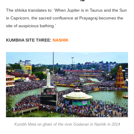
The shloka translates to: ‘When Jupiter is in Taurus and the Sun
in Capricorn, the sacred confluence at Prayagraj becomes the
site of auspicious bathing.’
KUMBHA SITE THREE:
NASHIK
Kumbh Mela on ghats of the river Godavari in Nashik in 2014