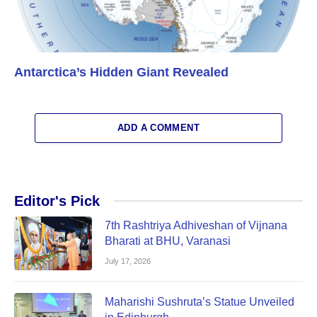
Antarctica’s Hidden Giant Revealed
ADD A COMMENT
Editor's Pick
7th Rashtriya Adhiveshan of Vijnana
Bharati at BHU, Varanasi
July 17, 2026
Maharishi Sushruta’s Statue Unveiled