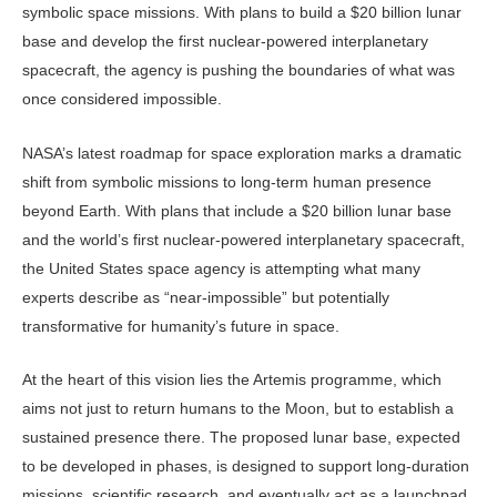
symbolic space mis­sions. With plans to build a $20 billion lunar
base and develop the first nuclear-powered interplanetary
spacecraft, the agency is pushing the boundaries of what was
once considered impossible.
NASA’s latest roadmap for space ex­ploration marks a dramatic
shift from symbolic missions to long-term human presence
beyond Earth. With plans that include a $20 billion lunar base
and the world’s first nuclear-powered interplan­etary spacecraft,
the United States space agency is attempting what many
experts describe as “near-impossible” but po­tentially
transformative for humanity’s future in space.
At the heart of this vision lies the Artemis programme, which
aims not just to return humans to the Moon, but to establish a
sustained presence there. The proposed lunar base, expected
to be developed in phases, is designed to support long-duration
missions, scien­tific research, and eventually act as a launchpad