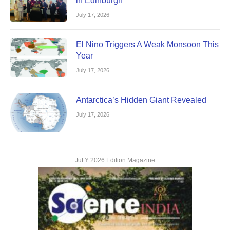
in Edinburgh
July 17, 2026
El Nino Triggers A Weak Monsoon This
Year
July 17, 2026
Antarctica’s Hidden Giant Revealed
July 17, 2026
JuLY 2026 Edition Magazine