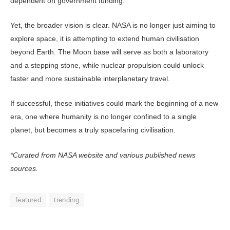
dependent on government funding.
Yet, the broader vision is clear. NASA is no longer just aiming to
ex­plore space, it is attempting to extend human civilisation
beyond Earth. The Moon base will serve as both a labora­tory
and a stepping stone, while nuclear propulsion could unlock
faster and more sustainable interplanetary travel.
If successful, these initiatives could mark the beginning of a new
era, one where humanity is no longer confined to a single
planet, but becomes a truly spacefaring civilisation.
*Curated from NASA website and various published news
sources.
featured
trending