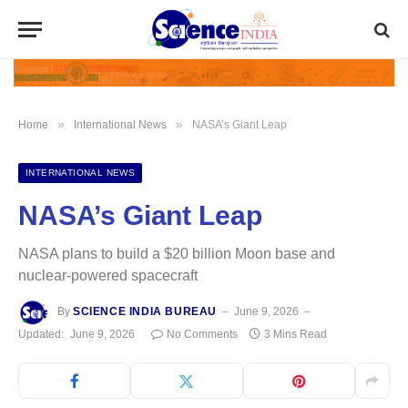
»
»
Home
International News
NASA’s Giant Leap
INTERNATIONAL NEWS
NASA’s Giant Leap
NASA plans to build a $20 billion Moon base and
nuclear-powered spacecraft
By
SCIENCE INDIA BUREAU
June 9, 2026
Updated:
June 9, 2026
No Comments
3 Mins Read