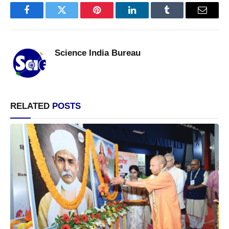
Facebook
Twitter
Pinterest
LinkedIn
Tumblr
Email
Science India Bureau
RELATED
POSTS