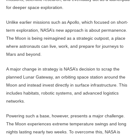
for deeper space exploration.
Unlike earlier missions such as Apol­lo, which focused on short-
term explo­ration, NASA’s new approach is about permanence.
The Moon is being reimag­ined as a strategic outpost, a place
where astronauts can live, work, and prepare for journeys to
Mars and beyond.
A major change in strategy is NA­SA’s decision to scrap the
planned Lu­nar Gateway, an orbiting space station around the
Moon and instead invest directly in surface infrastructure. This
includes habitats, robotic systems, and advanced logistics
networks.
Powering such a base, however, pres­ents a major challenge.
The Moon expe­riences extreme temperature swings and long
nights lasting nearly two weeks. To overcome this, NASA is