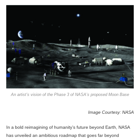
An artist’s vision of the Phase 3 of NASA’s proposed Moon Base
Image Courtesy: NASA
In a bold reimagining of human­ity’s future beyond Earth, NASA
has unveiled an ambitious roadmap that goes far beyond