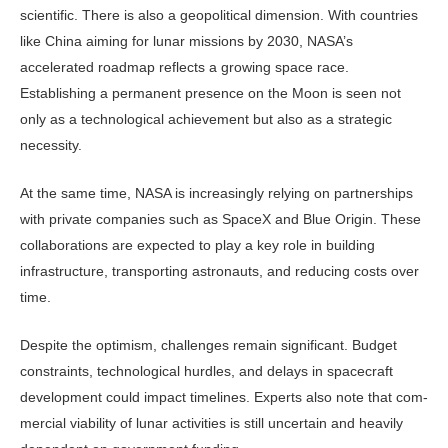
scientific. There is also a geopolitical dimension. With countries
like China aiming for lunar missions by 2030, NASA’s
accelerated roadmap reflects a growing space race.
Establishing a permanent presence on the Moon is seen not
only as a techno­logical achievement but also as a strate­gic
necessity.
At the same time, NASA is increas­ingly relying on partnerships
with pri­vate companies such as SpaceX and Blue Origin. These
collaborations are expected to play a key role in building
infrastructure, transporting astronauts, and reducing costs over
time.
Despite the optimism, challenges remain significant. Budget
constraints, technological hurdles, and delays in spacecraft
development could impact timelines. Experts also note that com­
mercial viability of lunar activities is still uncertain and heavily