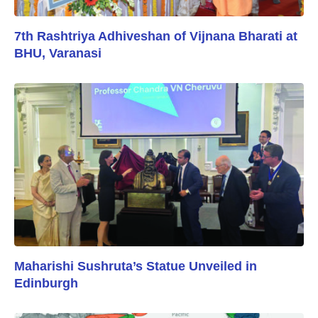
7th Rashtriya Adhiveshan of Vijnana Bharati at
BHU, Varanasi
Maharishi Sushruta’s Statue Unveiled in
Edinburgh