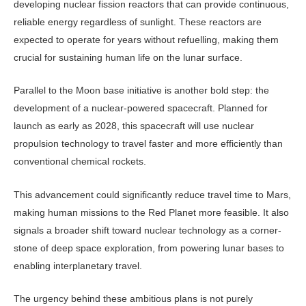
developing nuclear fission reactors that can provide continuous,
reliable energy regardless of sunlight. These reactors are
expected to operate for years without refuelling, making them
crucial for sustaining hu­man life on the lunar surface.
Parallel to the Moon base initiative is another bold step: the
development of a nuclear-powered spacecraft. Planned for
launch as early as 2028, this spacecraft will use nuclear
propulsion technology to travel faster and more efficiently than
conventional chemical rockets.
This advancement could significant­ly reduce travel time to Mars,
making human missions to the Red Planet more feasible. It also
signals a broader shift toward nuclear technology as a corner­
stone of deep space exploration, from powering lunar bases to
enabling inter­planetary travel.
The urgency behind these ambitious plans is not purely