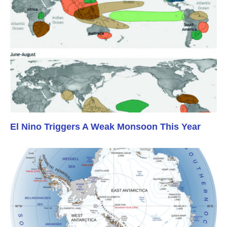
El Nino Triggers A Weak Monsoon This Year