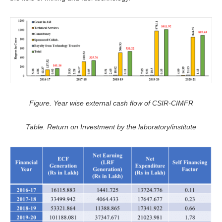
Figure. Year wise external cash flow of CSIR-CIMFR
Table. Return on Investment by the laboratory/institute