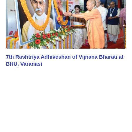
7th Rashtriya Adhiveshan of Vijnana Bharati at
BHU, Varanasi