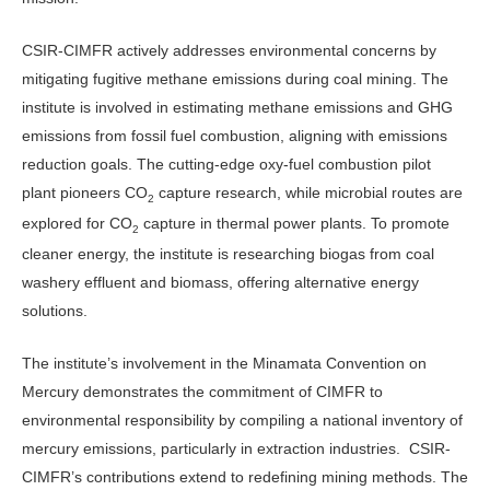
CSIR-CIMFR actively addresses environmental concerns by
mitigating fugitive methane emissions during coal mining. The
institute is involved in estimating methane emissions and GHG
emissions from fossil fuel combustion, aligning with emissions
reduction goals. The cutting-edge oxy-fuel combustion pilot
plant pioneers CO
capture research, while microbial routes are
2
explored for CO
capture in thermal power plants. To promote
2
cleaner energy, the institute is researching biogas from coal
washery effluent and biomass, offering alternative energy
solutions.
The institute’s involvement in the Minamata Convention on
Mercury demonstrates the commitment of CIMFR to
environmental responsibility by compiling a national inventory of
mercury emissions, particularly in extraction industries. CSIR-
CIMFR’s contributions extend to redefining mining methods. The