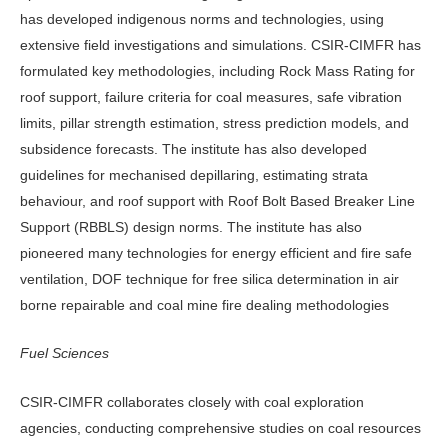
has developed indigenous norms and technologies, using
extensive field investigations and simulations. CSIR-CIMFR has
formulated key methodologies, including Rock Mass Rating for
roof support, failure criteria for coal measures, safe vibration
limits, pillar strength estimation, stress prediction models, and
subsidence forecasts. The institute has also developed
guidelines for mechanised depillaring, estimating strata
behaviour, and roof support with Roof Bolt Based Breaker Line
Support (RBBLS) design norms. The institute has also
pioneered many technologies for energy efficient and fire safe
ventilation, DOF technique for free silica determination in air
borne repairable and coal mine fire dealing methodologies
Fuel Sciences
CSIR-CIMFR collaborates closely with coal exploration
agencies, conducting comprehensive studies on coal resources