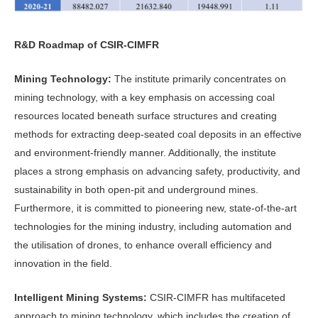
R&D Roadmap of CSIR-CIMFR
Mining Technology:
The institute primarily concentrates on
mining technology, with a key emphasis on accessing coal
resources located beneath surface structures and creating
methods for extracting deep-seated coal deposits in an effective
and environment-friendly manner. Additionally, the institute
places a strong emphasis on advancing safety, productivity, and
sustainability in both open-pit and underground mines.
Furthermore, it is committed to pioneering new, state-of-the-art
technologies for the mining industry, including automation and
the utilisation of drones, to enhance overall efficiency and
innovation in the field.
Intelligent Mining Systems:
CSIR-CIMFR has multifaceted
approach to mining technology, which includes the creation of