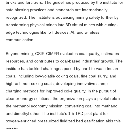
bricks and fertilizers. The guidelines produced by the institute for
safe blasting practices and standards are internationally
recognized. The institute is advancing mining safety further by
transforming physical mines into 3D virtual mines with cutting-
edge technologies like IoT devices, AI, and wireless
communication.
Beyond mining, CSIR-CIMFR evaluates coal quality, estimates
resources, and contributes to coal-based industries’ growth. The
institute has tackled challenges posed by hard-to-wash Indian
coals, including low-volatile coking coals, fine coal slurry, and
high-ash non-coking coals, developing innovative stamp
charging methods for improved coke quality. In the pursuit of
cleaner energy solutions, the organization plays a pivotal role in
the methanol economy mission, converting coal into methanol
and dimethyl ether. The institute’s 1.5 TPD pilot plant for
oxygen-enriched pressurized fluidized bed gasification aids this
mission.