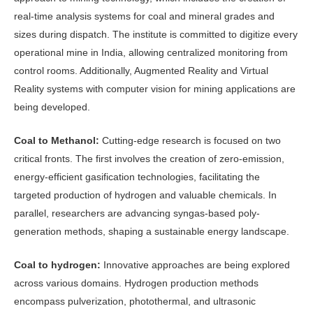
real-time analysis systems for coal and mineral grades and
sizes during dispatch. The institute is committed to digitize every
operational mine in India, allowing centralized monitoring from
control rooms. Additionally, Augmented Reality and Virtual
Reality systems with computer vision for mining applications are
being developed.
Coal to Methanol:
Cutting-edge research is focused on two
critical fronts. The first involves the creation of zero-emission,
energy-efficient gasification technologies, facilitating the
targeted production of hydrogen and valuable chemicals. In
parallel, researchers are advancing syngas-based poly-
generation methods, shaping a sustainable energy landscape.
Coal to hydrogen:
Innovative approaches are being explored
across various domains. Hydrogen production methods
encompass pulverization, photothermal, and ultrasonic