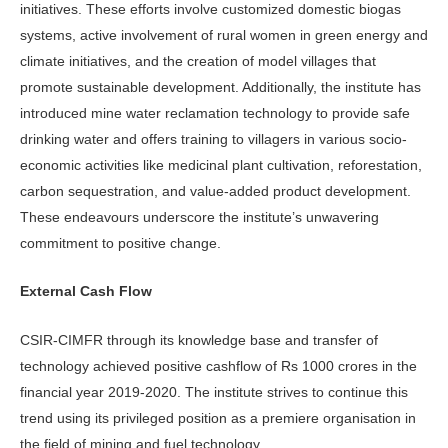
initiatives. These efforts involve customized domestic biogas
systems, active involvement of rural women in green energy and
climate initiatives, and the creation of model villages that
promote sustainable development. Additionally, the institute has
introduced mine water reclamation technology to provide safe
drinking water and offers training to villagers in various socio-
economic activities like medicinal plant cultivation, reforestation,
carbon sequestration, and value-added product development.
These endeavours underscore the institute’s unwavering
commitment to positive change.
External Cash Flow
CSIR-CIMFR through its knowledge base and transfer of
technology achieved positive cashflow of Rs 1000 crores in the
financial year 2019-2020. The institute strives to continue this
trend using its privileged position as a premiere organisation in
the field of mining and fuel technology.