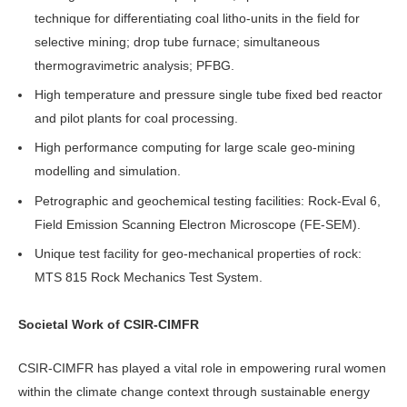
technique for differentiating coal litho-units in the field for
selective mining; drop tube furnace; simultaneous
thermogravimetric analysis; PFBG.
High temperature and pressure single tube fixed bed reactor
and pilot plants for coal processing.
High performance computing for large scale geo-mining
modelling and simulation.
Petrographic and geochemical testing facilities: Rock-Eval 6,
Field Emission Scanning Electron Microscope (FE-SEM).
Unique test facility for geo-mechanical properties of rock:
MTS 815 Rock Mechanics Test System.
Societal Work of CSIR-CIMFR
CSIR-CIMFR has played a vital role in empowering rural women
within the climate change context through sustainable energy