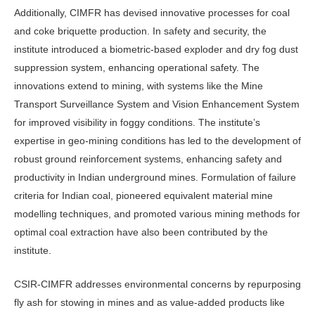
Additionally, CIMFR has devised innovative processes for coal
and coke briquette production. In safety and security, the
institute introduced a biometric-based exploder and dry fog dust
suppression system, enhancing operational safety. The
innovations extend to mining, with systems like the Mine
Transport Surveillance System and Vision Enhancement System
for improved visibility in foggy conditions. The institute’s
expertise in geo-mining conditions has led to the development of
robust ground reinforcement systems, enhancing safety and
productivity in Indian underground mines. Formulation of failure
criteria for Indian coal, pioneered equivalent material mine
modelling techniques, and promoted various mining methods for
optimal coal extraction have also been contributed by the
institute.
CSIR-CIMFR addresses environmental concerns by repurposing
fly ash for stowing in mines and as value-added products like