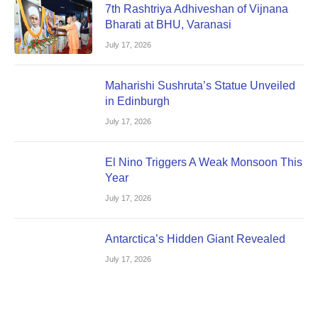
7th Rashtriya Adhiveshan of Vijnana
Bharati at BHU, Varanasi
July 17, 2026
Maharishi Sushruta’s Statue Unveiled
in Edinburgh
July 17, 2026
El Nino Triggers A Weak Monsoon This
Year
July 17, 2026
Antarctica’s Hidden Giant Revealed
July 17, 2026