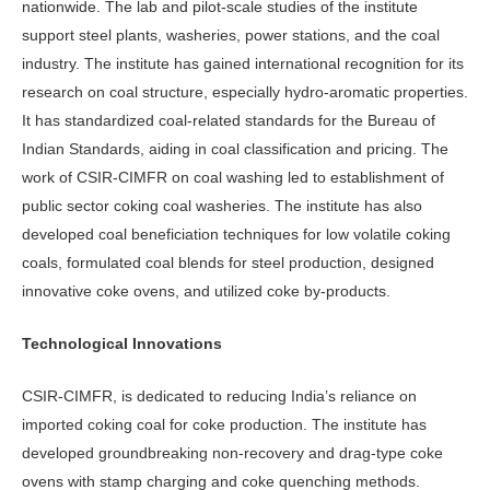
nationwide. The lab and pilot-scale studies of the institute
support steel plants, washeries, power stations, and the coal
industry. The institute has gained international recognition for its
research on coal structure, especially hydro-aromatic properties.
It has standardized coal-related standards for the Bureau of
Indian Standards, aiding in coal classification and pricing. The
work of CSIR-CIMFR on coal washing led to establishment of
public sector coking coal washeries. The institute has also
developed coal beneficiation techniques for low volatile coking
coals, formulated coal blends for steel production, designed
innovative coke ovens, and utilized coke by-products.
Technological Innovations
CSIR-CIMFR, is dedicated to reducing India’s reliance on
imported coking coal for coke production. The institute has
developed groundbreaking non-recovery and drag-type coke
ovens with stamp charging and coke quenching methods.