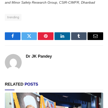
and Minor Safety Research Group, CSIR-CIMFR, Dhanbad
trending
Facebook
Twitter
Pinterest
LinkedIn
Tumblr
Email
Dr JK Pandey
RELATED
POSTS