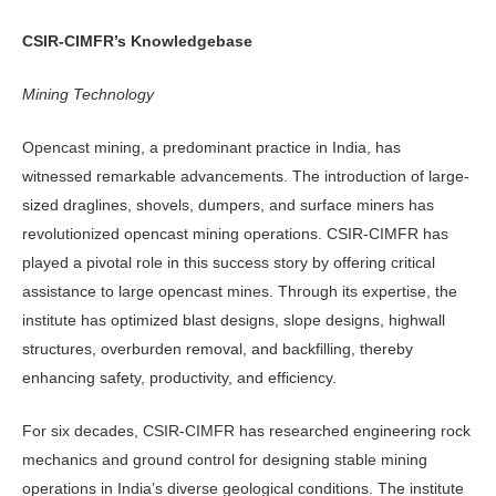
CSIR-CIMFR’s Knowledgebase
Mining Technology
Opencast mining, a predominant practice in India, has
witnessed remarkable advancements. The introduction of large-
sized draglines, shovels, dumpers, and surface miners has
revolutionized opencast mining operations. CSIR-CIMFR has
played a pivotal role in this success story by offering critical
assistance to large opencast mines. Through its expertise, the
institute has optimized blast designs, slope designs, highwall
structures, overburden removal, and backfilling, thereby
enhancing safety, productivity, and efficiency.
For six decades, CSIR-CIMFR has researched engineering rock
mechanics and ground control for designing stable mining
operations in India’s diverse geological conditions. The institute