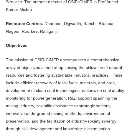
Services. The present director of CSIR-CIMFR is Prof Arvind
Kumar Mishra.
Resource Centres:
Dhanbad, Digwadih, Ranchi, Bilaspur,
Nagpur, Roorkee, Raniganj.
Objectives
The mission of CSIR-CIMFR encompasses a comprehensive
array of objectives aimed at optimising the utilization of natural
resources and fostering sustainable industrial practices. These
include efficient recovery of fossil fuels, minerals, and ores,
development of clean coal technologies, nationwide coal quality
monitoring for power generation, R&D support spanning the
mining industry, scientific assistance to strategic sectors,
innovative underground mining methods, environmental
preservation, and the facilitation of industry-society synergy
through skill development and knowledge dissemination.