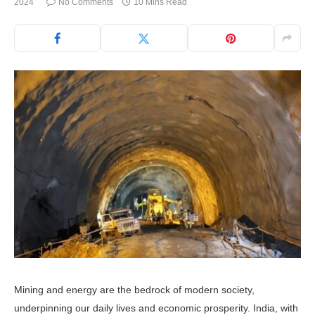
2024
No Comments
10 Mins Read
Mining and energy are the bedrock of modern society,
underpinning our daily lives and economic prosperity. India, with