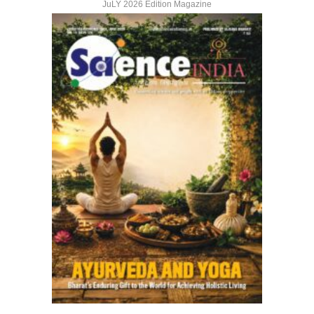
JuLY 2026 Edition Magazine