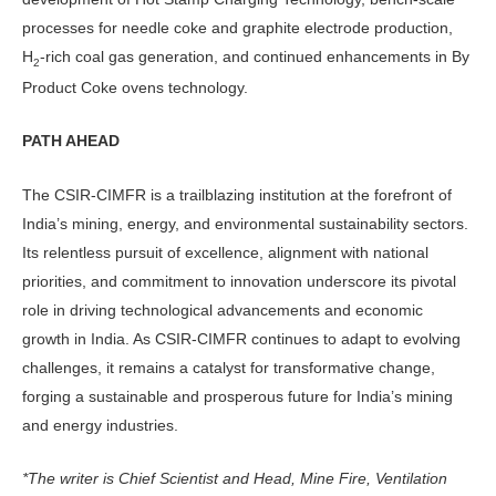
processes for needle coke and graphite electrode production,
H
-rich coal gas generation, and continued enhancements in By
2
Product Coke ovens technology.
PATH AHEAD
The CSIR-CIMFR is a trailblazing institution at the forefront of
India’s mining, energy, and environmental sustainability sectors.
Its relentless pursuit of excellence, alignment with national
priorities, and commitment to innovation underscore its pivotal
role in driving technological advancements and economic
growth in India. As CSIR-CIMFR continues to adapt to evolving
challenges, it remains a catalyst for transformative change,
forging a sustainable and prosperous future for India’s mining
and energy industries.
*The writer is Chief Scientist and Head, Mine Fire, Ventilation