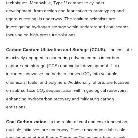
techniques. Meanwhile, Type V composite cylinder
development, from design and fabrication to prototyping and
rigorous testing, is underway. The institute scientists are
investigating hydrogen storage within underground coal seams,
focusing on high-pressure solutions.
Carbon Capture Utilization and Storage (CCUS):
The institute
is actively engaged in pioneering advancements in carbon
capture and storage (CCS) and biofuel development. This
includes innovative methods to convert CO
into valuable
2
chemicals, fuels, and polymers. Additionally, efforts are focused
on sub-surface CO
sequestration within geological reservoirs,
2
enhancing hydrocarbon recovery and mitigating carbon
emissions.
Coal Carbonization:
In the realm of coal and coke innovation,
multiple initiatives are underway. These encompass lab-scale
development of Hot Stamp Charging Technology, bench-scale