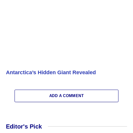
Antarctica’s Hidden Giant Revealed
ADD A COMMENT
Editor's Pick