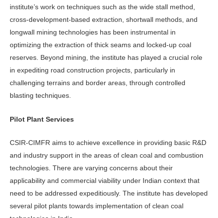
institute’s work on techniques such as the wide stall method,
cross-development-based extraction, shortwall methods, and
longwall mining technologies has been instrumental in
optimizing the extraction of thick seams and locked-up coal
reserves. Beyond mining, the institute has played a crucial role
in expediting road construction projects, particularly in
challenging terrains and border areas, through controlled
blasting techniques.
Pilot Plant Services
CSIR-CIMFR aims to achieve excellence in providing basic R&D
and industry support in the areas of clean coal and combustion
technologies. There are varying concerns about their
applicability and commercial viability under Indian context that
need to be addressed expeditiously. The institute has developed
several pilot plants towards implementation of clean coal