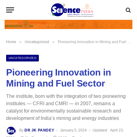
»
»
Home
Uncategorized
Pioneering Innovation in Mining and Fuel Sector
UNCATEGORIZED
Pioneering Innovation in
Mining and Fuel Sector
The institute, born with the integration of two pioneering
institutes — CFRI and CMRI — in 2007, remains a
catalyst for environmentally sustainable research and
development of India’s mining and energy industries
By
DR JK PANDEY
January 5, 2024
Updated:
April 23,