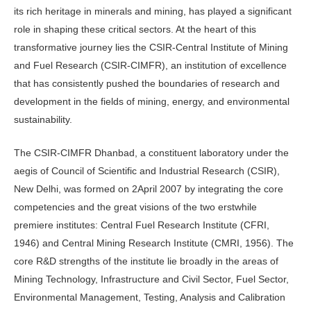
its rich heritage in minerals and mining, has played a significant
role in shaping these critical sectors. At the heart of this
transformative journey lies the CSIR-Central Institute of Mining
and Fuel Research (CSIR-CIMFR), an institution of excellence
that has consistently pushed the boundaries of research and
development in the fields of mining, energy, and environmental
sustainability.
The CSIR-CIMFR Dhanbad, a constituent laboratory under the
aegis of Council of Scientific and Industrial Research (CSIR),
New Delhi, was formed on 2April 2007 by integrating the core
competencies and the great visions of the two erstwhile
premiere institutes: Central Fuel Research Institute (CFRI,
1946) and Central Mining Research Institute (CMRI, 1956). The
core R&D strengths of the institute lie broadly in the areas of
Mining Technology, Infrastructure and Civil Sector, Fuel Sector,
Environmental Management, Testing, Analysis and Calibration