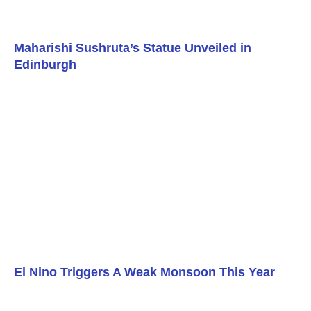
Maharishi Sushruta’s Statue Unveiled in
Edinburgh
El Nino Triggers A Weak Monsoon This Year