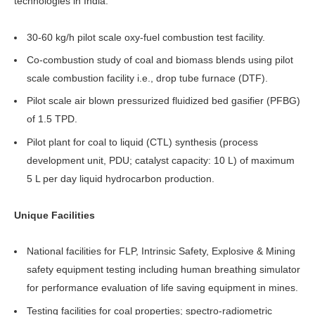
technologies in India.
30-60 kg/h pilot scale oxy-fuel combustion test facility.
Co-combustion study of coal and biomass blends using pilot
scale combustion facility i.e., drop tube furnace (DTF).
Pilot scale air blown pressurized fluidized bed gasifier (PFBG)
of 1.5 TPD.
Pilot plant for coal to liquid (CTL) synthesis (process
development unit, PDU; catalyst capacity: 10 L) of maximum
5 L per day liquid hydrocarbon production.
Unique Facilities
National facilities for FLP, Intrinsic Safety, Explosive & Mining
safety equipment testing including human breathing simulator
for performance evaluation of life saving equipment in mines.
Testing facilities for coal properties; spectro-radiometric