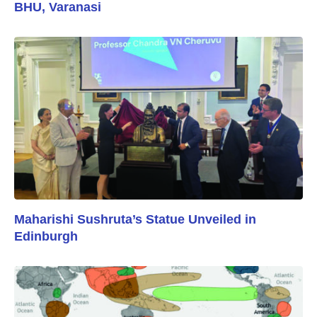
BHU, Varanasi
Maharishi Sushruta’s Statue Unveiled in
Edinburgh