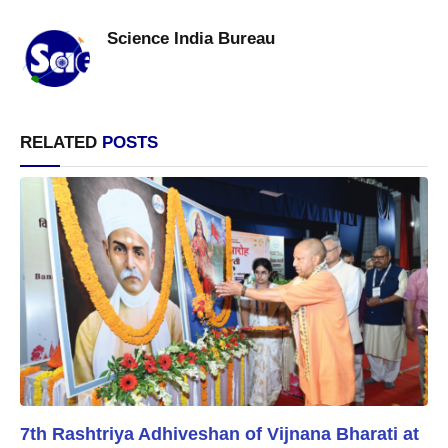
Science India Bureau
RELATED
POSTS
7th Rashtriya Adhiveshan of Vijnana Bharati at