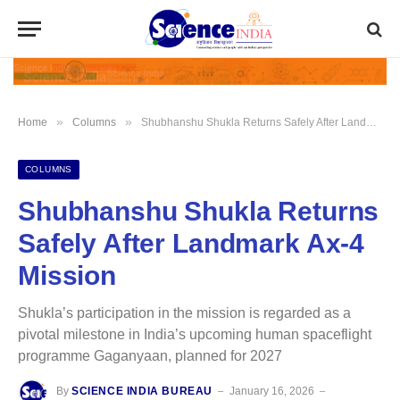
»
»
Home
Columns
Shubhanshu Shukla Returns Safely After Landmark Ax‑4 Mission
COLUMNS
Shubhanshu Shukla Returns
Safely After Landmark Ax‑4
Mission
Shukla’s participation in the mission is regarded as a
pivotal milestone in India’s upcoming human spaceflight
programme Gaganyaan, planned for 2027
By
SCIENCE INDIA BUREAU
January 16, 2026