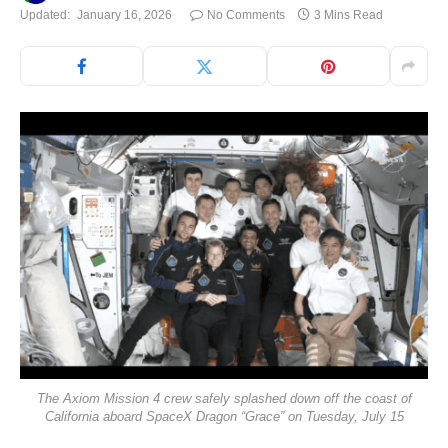
Updated:
January 16, 2026
No Comments
3 Mins Read
The Axiom Mission 4 crew safely splashed down off the coast of
California aboard SpaceX Dragon “Grace” on Tuesday, July 15