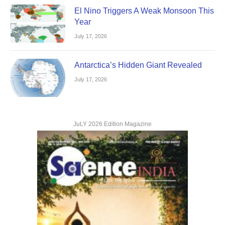
El Nino Triggers A Weak Monsoon This
Year
July 17, 2026
Antarctica’s Hidden Giant Revealed
July 17, 2026
JuLY 2026 Edition Magazine