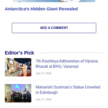
Antarctica’s Hidden Giant Revealed
ADD A COMMENT
Editor's Pick
7th Rashtriya Adhiveshan of Vijnana
Bharati at BHU, Varanasi
July 17, 2026
Maharishi Sushruta’s Statue Unveiled
in Edinburgh
July 17, 2026