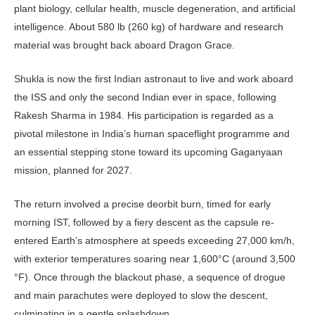
plant biology, cellular health, muscle degeneration, and artifi­cial
intelligence. About 580 lb (260 kg) of hardware and research
material was brought back aboard Dragon Grace.
Shukla is now the first Indian astro­naut to live and work aboard
the ISS and only the second Indian ever in space, following
Rakesh Sharma in 1984. His participation is regarded as a
pivotal milestone in India’s human spaceflight programme and
an essential stepping stone toward its upcoming Gaganyaan
mission, planned for 2027.
The return involved a precise deorbit burn, timed for early
morning IST, fol­lowed by a fiery descent as the capsule re-
entered Earth’s atmosphere at speeds exceeding 27,000 km/h,
with exterior temperatures soaring near 1,600°C (around 3,500
°F). Once through the blackout phase, a sequence of drogue
and main parachutes were deployed to slow the descent,
culminating in a gentle splashdown.