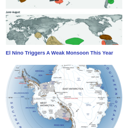
El Nino Triggers A Weak Monsoon This Year