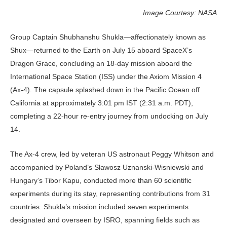
Image Courtesy: NASA
Group Captain Shubhanshu Shukla—affectionately known as
Shux—returned to the Earth on July 15 aboard SpaceX’s
Dragon Grace, concluding an 18‑day mission aboard the
International Space Station (ISS) under the Axiom Mission 4
(Ax‑4). The capsule splashed down in the Pacific Ocean off
California at approximately 3:01 pm IST (2:31 a.m. PDT),
complet­ing a 22‑hour re-entry journey from undocking on July
14.
The Ax‑4 crew, led by veteran US astronaut Peggy Whitson and
accom­panied by Poland’s Sławosz Uznan­ski‑Wisniewski and
Hungary’s Tibor Kapu, conducted more than 60 scientific
experiments during its stay, representing contributions from 31
countries. Shuk­la’s mission included seven experiments
designated and overseen by ISRO, span­ning fields such as