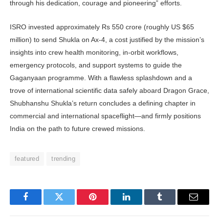
through his dedication, courage and pioneering” efforts.
ISRO invested approximately Rs 550 crore (roughly US $65
million) to send Shukla on Ax‑4, a cost justified by the mission’s
insights into crew health moni­toring, in-orbit workflows,
emergency protocols, and support systems to guide the
Gaganyaan programme. With a flawless splashdown and a
trove of international scientific data safely aboard Dragon Grace,
Shubhans­hu Shukla’s return concludes a defining chapter in
commercial and international spaceflight—and firmly positions
India on the path to future crewed missions.
featured
trending
Facebook
Twitter
Pinterest
LinkedIn
Tumblr
Email