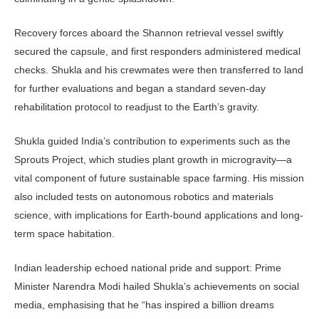
Recovery forces aboard the Shan­non retrieval vessel swiftly
secured the capsule, and first responders adminis­tered medical
checks. Shukla and his crewmates were then transferred to land
for further evaluations and began a stan­dard seven‑day
rehabilitation protocol to readjust to the Earth’s gravity.
Shukla guided India’s contribu­tion to experiments such as the
Sprouts Project, which studies plant growth in microgravity—a
vital component of fu­ture sustainable space farming. His mis­sion
also included tests on autonomous robotics and materials
science, with im­plications for Earth-bound applications and long-
term space habitation.
Indian leadership echoed national pride and support: Prime
Minister Na­rendra Modi hailed Shukla’s achieve­ments on social
media, emphasising that he “has inspired a billion dreams