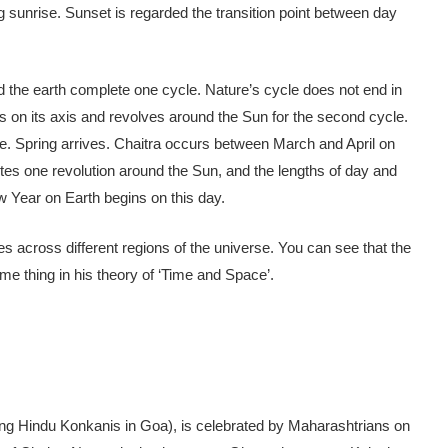
ng sunrise. Sunset is regarded the transition point between day
the earth complete one cycle. Nature’s cycle does not end in
 on its axis and revolves around the Sun for the second cycle.
e. Spring arrives. Chaitra occurs between March and April on
tes one revolution around the Sun, and the lengths of day and
ew Year on Earth begins on this day.
ies across different regions of the universe. You can see that the
me thing in his theory of ‘Time and Space’.
 Hindu Konkanis in Goa), is celebrated by Maharashtrians on