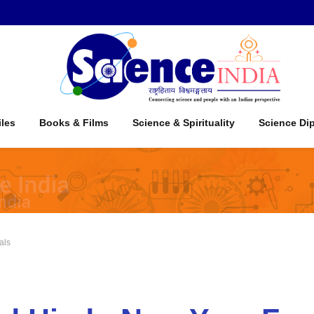
iles
Books & Films
Science & Spirituality
Science Di
als