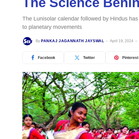
The Science Behin
The Lunisolar calendar followed by Hindus has 
to planetary movements
By
PANKAJ JAGANNATH JAYSWAL
April 19, 2024
Facebook
Twitter
Pinterest