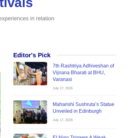
ivals
xperiences in relation
Editor's Pick
7th Rashtriya Adhiveshan of
Vijnana Bharati at BHU,
Varanasi
July 17, 2026
Maharishi Sushruta’s Statue
Unveiled in Edinburgh
July 17, 2026
El Nino Triggers A Weak