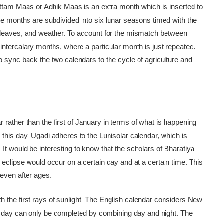
ttam Maas or Adhik Maas is an extra month which is inserted to
ve months are subdivided into six lunar seasons timed with the
 of leaves, and weather. To account for the mismatch between
intercalary months, where a particular month is just repeated.
 sync back the two calendars to the cycle of agriculture and
rather than the first of January in terms of what is happening
his day. Ugadi adheres to the Lunisolar calendar, which is
. It would be interesting to know that the scholars of Bharatiya
r eclipse would occur on a certain day and at a certain time. This
 even after ages.
h the first rays of sunlight. The English calendar considers New
. A day can only be completed by combining day and night. The