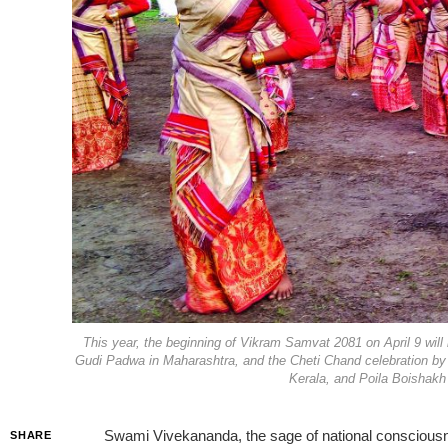
This year, the beginning of Vikram Samvat 2081 on April 9 wil
Gudi Padwa in Maharashtra, and the Cheti Chand celebration by
Kerala, and Poila Boishakh 
Swami Vivekananda, the sage of national consciousness
SHARE