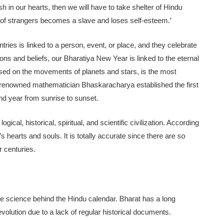
sh in our hearts, then we will have to take shelter of Hindu
 of strangers becomes a slave and loses self-esteem.’
tries is linked to a person, event, or place, and they celebrate
tions and beliefs, our Bharatiya New Year is linked to the eternal
sed on the movements of planets and stars, is the most
the renowned mathematician Bhaskaracharya established the first
nd year from sunrise to sunset.
ogical, historical, spiritual, and scientific civilization. According
s hearts and souls. It is totally accurate since there are so
r centuries.
he science behind the Hindu calendar. Bharat has a long
s evolution due to a lack of regular historical documents.