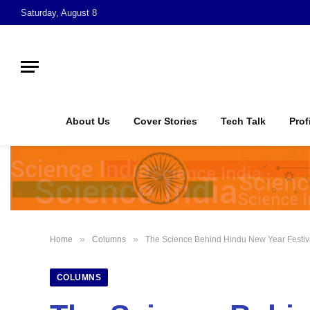
Saturday, August 8
About Us
Cover Stories
Tech Talk
Prof
»
»
Home
Columns
The Science Behind Hindu New Year Festiv
COLUMNS