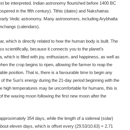
st be interpreted. Indian astronomy flourished before 1400 BC
spered in the fifth century). Tithis (dates) and Nakshatras
n early Vedic astronomy. Many astronomers, including Arybhatta
Panchangs (calendars).
, which is directly related to how the human body is built. The
also scientifically, because it connects you to the planet’s
which is filled with joy, enthusiasm, and happiness, as well as
 when the crop begins to ripen, allowing the farmer to reap the
able position. That is, there is a favourable time to begin any
of the Sun’s energy during the 21-day period beginning with the
the high temperatures may be uncomfortable for humans, this is
 of the waxing moon following the first new moon after the
approximately 354 days, while the length of a sidereal (solar)
about eleven days, which is offset every (29.53/10.63) = 2.71