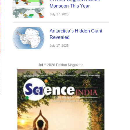
Monsoon This Year
July 17, 2026
Antarctica’s Hidden Giant
Revealed
July 17, 2026
JuLY 2026 Edition Magazine