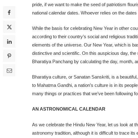
pride, if we want to make the seed of patriotism flouri
national calendar dates. Whoever relies on the dates
While the basis for celebrating New Year in other coun
according to their country’s social and religious tradi
elements of the universe. Our New Year, which is ba
distinctive and scientific. On this auspicious day, 
Bharatiya Panchang by calculating the day, month, a
Bharatiya culture, or Sanatan Sanskriti, is a beautiful, l
to Mahatma Gandhi, a nation’s culture is in its people’
many things or practices that we’ve been following fo
AN ASTRONOMICAL CALENDAR
As we celebrate the Hindu New Year, let us look at t
astronomy tradition, although it is difficult to trace it