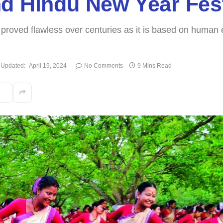
d Hindu New Year Fest
proved flawless over centuries as it is based on human e
Updated:
April 19, 2024
No Comments
9 Mins Read