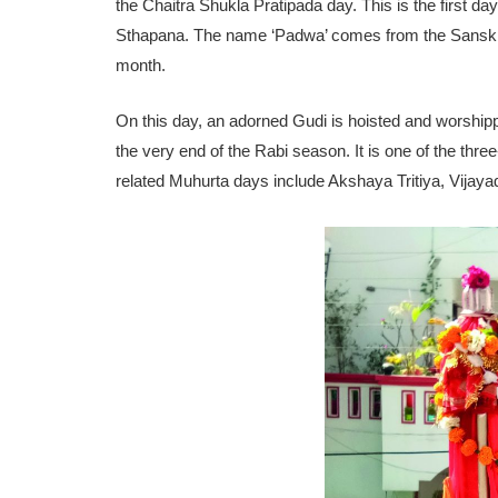
the Chaitra Shukla Pratipada day. This is the first 
Sthapana. The name ‘Padwa’ comes from the Sanskrit w
month.
On this day, an adorned Gudi is hoisted and worshipp
the very end of the Rabi season. It is one of the thr
related Muhurta days include Akshaya Tritiya, Vijay