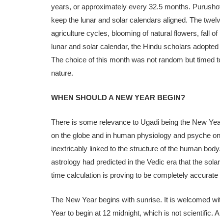
years, or approximately every 32.5 months. Purusho
keep the lunar and solar calendars aligned. The twel
agriculture cycles, blooming of natural flowers, fall
lunar and solar calendar, the Hindu scholars adopted 
The choice of this month was not random but timed to
nature.
WHEN SHOULD A NEW YEAR BEGIN?
There is some relevance to Ugadi being the New Year 
on the globe and in human physiology and psyche on t
inextricably linked to the structure of the human body
astrology had predicted in the Vedic era that the sola
time calculation is proving to be completely accurate
The New Year begins with sunrise. It is welcomed wit
Year to begin at 12 midnight, which is not scientific