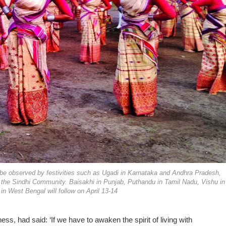
l be observed by festivities such as Ugadi in Karnataka and Andhra Pradesh,
 the Sindhi Community. Baisakhi in Punjab, Puthandu in Tamil Nadu, Vishu in
in West Bengal will follow on April 13-14
, had said: ‘If we have to awaken the spirit of living with