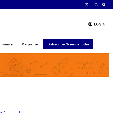
X
(Twitter)
LOGIN
plomacy
Magazine
Subscribe Science India