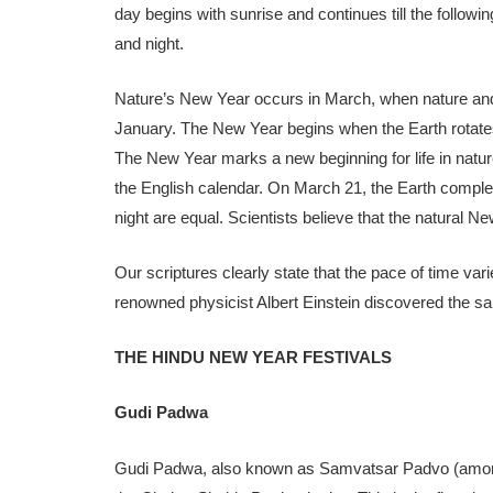
day begins with sunrise and continues till the followi
and night.
Nature’s New Year occurs in March, when nature and 
January. The New Year begins when the Earth rotates
The New Year marks a new beginning for life in natur
the English calendar. On March 21, the Earth comple
night are equal. Scientists believe that the natural N
Our scriptures clearly state that the pace of time var
renowned physicist Albert Einstein discovered the sa
THE HINDU NEW YEAR FESTIVALS
Gudi Padwa
Gudi Padwa, also known as Samvatsar Padvo (among