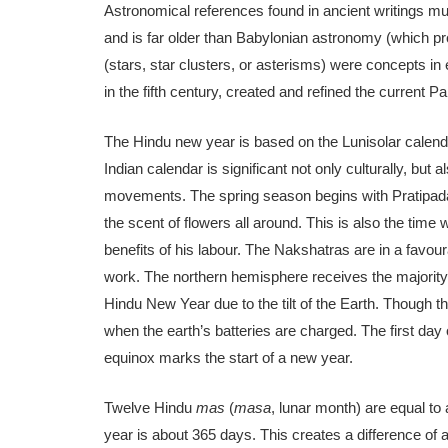
Astronomical references found in ancient writings mu
and is far older than Babylonian astronomy (which pro
(stars, star clusters, or asterisms) were concepts i
in the fifth century, created and refined the current 
The Hindu new year is based on the Lunisolar calendar
Indian calendar is significant not only culturally, but 
movements. The spring season begins with Pratipada, 
the scent of flowers all around. This is also the time
benefits of his labour. The Nakshatras are in a favour
work. The northern hemisphere receives the majority 
Hindu New Year due to the tilt of the Earth. Though 
when the earth’s batteries are charged. The first day
equinox marks the start of a new year.
Twelve Hindu
mas
(
masa
, lunar month) are equal to 
year is about 365 days. This creates a difference of 