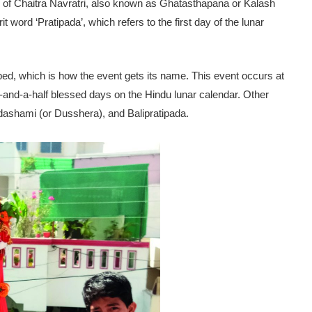
day of Chaitra Navratri, also known as Ghatasthapana or Kalash
ord ‘Pratipada’, which refers to the first day of the lunar
ed, which is how the event gets its name. This event occurs at
ee-and-a-half blessed days on the Hindu lunar calendar. Other
adashami (or Dusshera), and Balipratipada.