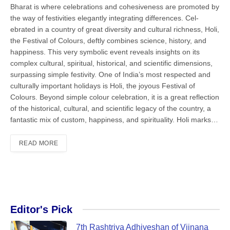
Bharat is where celebrations and cohesiveness are promoted by
the way of festivities elegantly integrating differences. Cel­
ebrated in a country of great diversity and cultural richness, Holi,
the Festival of Colours, deftly combines science, his­tory, and
happiness. This very symbolic event reveals insights on its
complex cul­tural, spiritual, historical, and scientific dimensions,
surpassing simple festivity. One of India’s most respected and
culturally important holidays is Holi, the joyous Festival of
Colours. Beyond simple colour celebration, it is a great reflection
of the historical, cultural, and sci­entific legacy of the country, a
fantastic mix of custom, happiness, and spirituality. Holi marks…
READ MORE
Editor's Pick
7th Rashtriya Adhiveshan of Vijnana