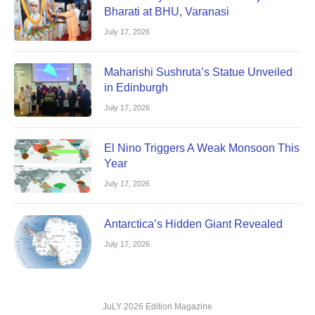
Bharati at BHU, Varanasi
July 17, 2026
Maharishi Sushruta’s Statue Unveiled
in Edinburgh
July 17, 2026
El Nino Triggers A Weak Monsoon This
Year
July 17, 2026
Antarctica’s Hidden Giant Revealed
July 17, 2026
JuLY 2026 Edition Magazine