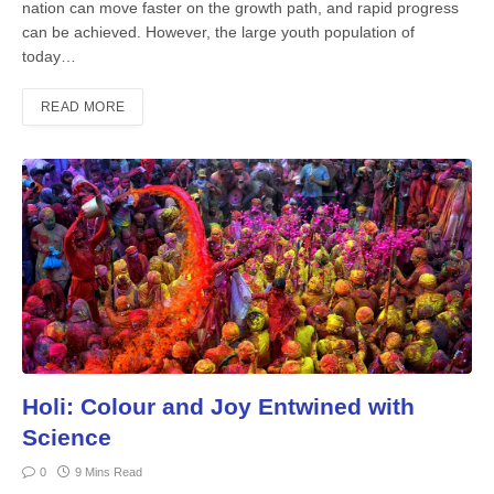
nation can move faster on the growth path, and rapid progress
can be achieved. How­ever, the large youth population of
today…
READ MORE
Holi: Colour and Joy Entwined with
Science
0
9 Mins Read