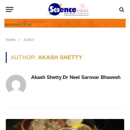
»
Home
Author:
AUTHOR:
AKASH SHETTY
Akash Shetty
Dr Neel Sarovar Bhavesh
,