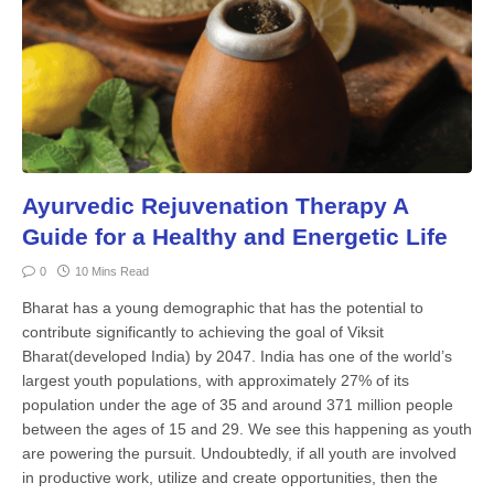
Ayurvedic Rejuvenation Therapy A
Guide for a Healthy and Energetic Life
0
10 Mins Read
Bharat has a young demo­graphic that has the potential to
contribute significantly to achieving the goal of Viksit
Bharat(developed India) by 2047. In­dia has one of the world’s
largest youth populations, with approximately 27% of its
population under the age of 35 and around 371 million people
between the ages of 15 and 29. We see this happen­ing as youth
are powering the pursuit. Undoubtedly, if all youth are involved
in productive work, utilize and cre­ate opportunities, then the