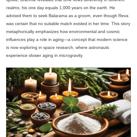
realms; his one day equals 1,000 years on the earth. He
advised them to seek Balarama as a groom, even though Reva
was certain that no suitable match existed in her time. This story
metaphorically emphasizes how envi­ronmental and cosmic
influences play a role in aging—a concept that mod­ern science
is now exploring in space research, where astronauts
experience slower aging in microgravity.