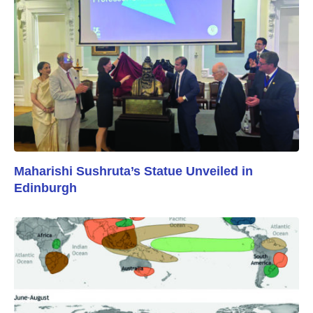
Maharishi Sushruta’s Statue Unveiled in
Edinburgh