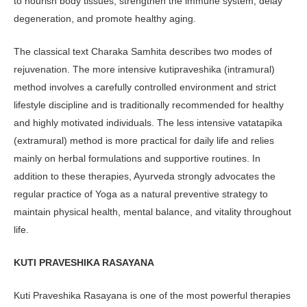
to nourish body tissues, strengthen the immune system, delay
degeneration, and pro­mote healthy aging.
The classical text Charaka Samhi­ta describes two modes of
rejuvenation. The more intensive kutipraveshika (in­tramural)
method involves a carefully controlled environment and strict
lifestyle discipline and is traditionally recommended for healthy
and highly motivated individuals. The less inten­sive vatatapika
(extramural) method is more practical for daily life and relies
mainly on herbal formulations and sup­portive routines. In
addition to these therapies, Ayurveda strongly advocates the
regular practice of Yoga as a natural preventive strategy to
maintain physi­cal health, mental balance, and vitality throughout
life.
KUTI PRAVESHIKA RASAYANA
Kuti Praveshika Rasayana is one of the most powerful therapies