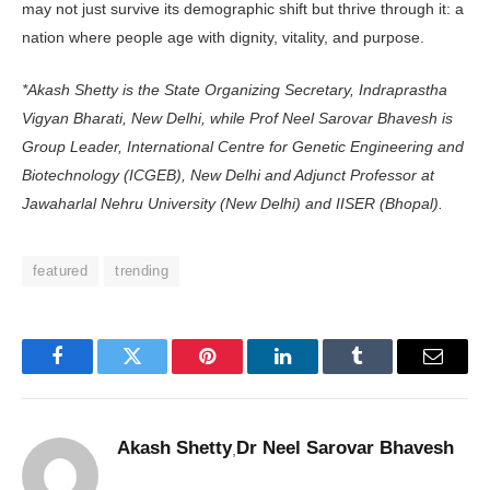
may not just survive its demographic shift but thrive through it: a
nation where people age with dignity, vitality, and purpose.
*Akash Shetty is the State Orga­nizing Secretary, Indraprastha
Vigyan Bharati, New Delhi, while Prof Neel Sarovar Bhavesh is
Group Leader, International Centre for Genetic Engineering and
Biotechnology (ICGEB), New Delhi and Adjunct Professor at
Jawaharlal Nehru Univer­sity (New Delhi) and IISER (Bhopal).
featured
trending
Facebook
Twitter
Pinterest
LinkedIn
Tumblr
Email
Akash Shetty
Dr Neel Sarovar Bhavesh
,