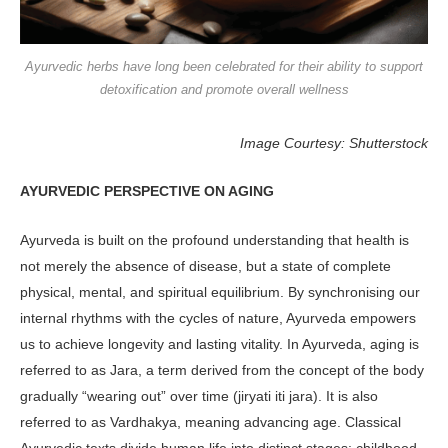
Ayurvedic herbs have long been celebrated for their ability to support
detoxification and promote overall wellness
Image Courtesy: Shutterstock
AYURVEDIC PERSPECTIVE ON AGING
Ayurveda is built on the profound un­derstanding that health is
not merely the absence of disease, but a state of complete
physical, mental, and spiri­tual equilibrium. By synchronising our
internal rhythms with the cycles of nature, Ayurveda empowers
us to achieve longevity and lasting vitality. In Ayurveda, aging is
referred to as Jara, a term derived from the concept of the body
gradually “wearing out” over time (jiryati iti jara). It is also
referred to as Vardhakya, meaning advancing age. Classical
Ayurvedic texts divide human life into distinct stages: childhood