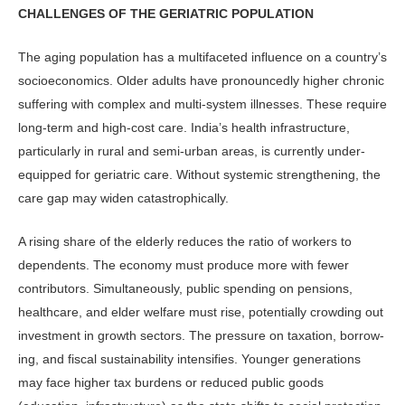
CHALLENGES OF THE GERIATRIC POPULATION
The aging population has a multifaceted influence on a country’s
socioeconom­ics. Older adults have pronouncedly higher chronic
suffering with complex and multi-system illnesses. These re­quire
long-term and high-cost care. India’s health infrastructure,
particu­larly in rural and semi-urban areas, is currently under-
equipped for geriatric care. Without systemic strengthening, the
care gap may widen catastrophically.
A rising share of the elderly reduces the ratio of workers to
dependents. The economy must produce more with few­er
contributors. Simultaneously, pub­lic spending on pensions,
healthcare, and elder welfare must rise, potentially crowding out
investment in growth sec­tors. The pressure on taxation, borrow­
ing, and fiscal sustainability intensifies. Younger generations
may face higher tax burdens or reduced public goods