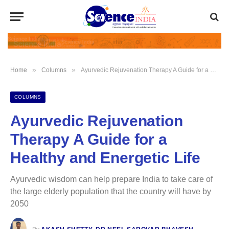
»
»
Home
Columns
Ayurvedic Rejuvenation Therapy A Guide for a Healthy and Energetic Life
COLUMNS
Ayurvedic Rejuvenation
Therapy A Guide for a
Healthy and Energetic Life
Ayurvedic wisdom can help prepare India to take care of
the large elderly population that the country will have by
2050