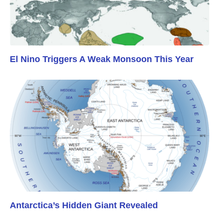
El Nino Triggers A Weak Monsoon This Year
Antarctica’s Hidden Giant Revealed