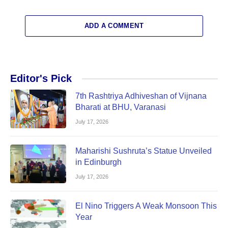
ADD A COMMENT
Editor's Pick
7th Rashtriya Adhiveshan of Vijnana
Bharati at BHU, Varanasi
July 17, 2026
Maharishi Sushruta’s Statue Unveiled
in Edinburgh
July 17, 2026
El Nino Triggers A Weak Monsoon This
Year