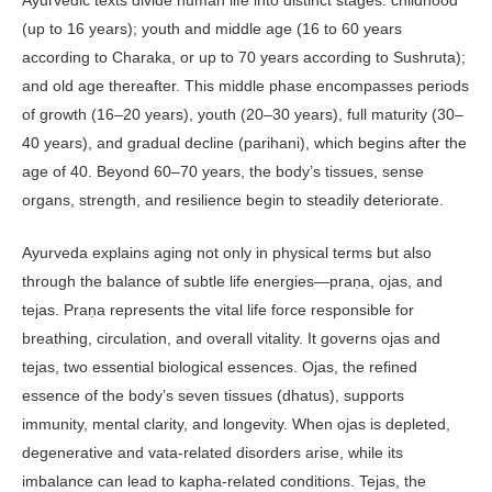
(up to 16 years); youth and middle age (16 to 60 years
according to Charaka, or up to 70 years according to Sushruta);
and old age thereafter. This middle phase encompasses periods
of growth (16–20 years), youth (20–30 years), full matu­rity (30–
40 years), and gradual decline (parihani), which begins after the
age of 40. Beyond 60–70 years, the body’s tissues, sense
organs, strength, and resil­ience begin to steadily deteriorate.
Ayurveda explains aging not only in physical terms but also
through the balance of subtle life energies—praṇa, ojas, and
tejas. Praṇa repre­sents the vital life force responsible for
breathing, circulation, and overall vitality. It governs ojas and
tejas, two essential biological essences. Ojas, the refined
essence of the body’s seven tis­sues (dhatus), supports
immunity, men­tal clarity, and longevity. When ojas is depleted,
degenerative and vata-related disorders arise, while its
imbalance can lead to kapha-related conditions. Tejas, the