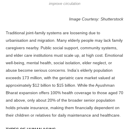
improve circulation
Image Courtesy: Shutterstock
Traditional joint-family systems are loosening due to
urbanisation and mi­gration. Many elderly people may lack family
caregivers nearby. Public social support, community systems,
and el­der care institutions must scale up, at high cost. Emotional
well-being, mental health, social isolation, elder neglect, or
abuse become serious concerns. India’s elderly population
exceeds 173 million, with the geriatric care market valued at
approximately $12 billion to $15 billion. While the Ayushman
Bharat expansion offers 100% health coverage to those aged 70
and above, only about 20% of the broader senior population
holds pri­vate insurance, making them financially dependent on
their children or relatives for daily maintenance and healthcare.