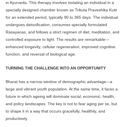
in Ayurveda. This therapy involves isolating an indi­vidual in a
specially designed chamber known as Trikuta Praveshika Kutir
for an extended period, typically 90 to 365 days. The individual
undergoes detoxi­fication, consumes specially formulated
Rasayanas, and follows a strict regimen of diet, meditation, and
controlled ex­posure to light. The results are remark­able—
enhanced longevity, cellular regeneration, improved cognitive
func­tion, and reversal of biological age.
TURNING THE CHALLENGE INTO AN OPPORTUNITY
Bharat has a narrow window of demo­graphic advantage—a
large and vibrant youth population. At the same time, it faces a
future in which ageing will domi­nate social, economic, health,
and policy landscapes. The key is not to fear aging per se, but
to shape it in a way that occurs gracefully, healthily, and
productively.