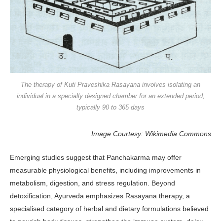
The therapy of Kuti Praveshika Rasayana involves isolating an
individual in a specially designed chamber for an extended period,
typically 90 to 365 days
Image Courtesy: Wikimedia Commons
Emerging studies suggest that Pan­chakarma may offer
measurable physi­ological benefits, including improve­ments in
metabolism, digestion, and stress regulation. Beyond
detoxification, Ayurveda emphasizes Rasayana thera­py, a
specialised category of herbal and dietary formulations believed