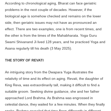
According to chronological aging, Bharat can face geriatric
problems in the next couple of decades. However, if the
biological age is somehow checked and remains on the lower
side, then geriatric issues may not have as pronounced an
effect. There are two examples, one is from recent times, and
the other is from the times of the Mahabharata. Yoga Guru
Swami Shivanand Ji lived 128 years, and he practiced Yoga and
Asana regularly till his death (3 May 2025).
THE STORY OF REVATI
An intriguing story from the Dwapara Yuga illustrates the
relativity of time and its effect on aging. Revati, the daughter of
King Reva, was extraordinarily tall, making it difficult to find a
suit­able groom. Seeking divine guidance, she and her father
approached Lord Brahma. As Brahma was engrossed in
celestial dance, they waited for a few minutes. When they finally
spoke, Brah­ma revealed that time flows differently in different