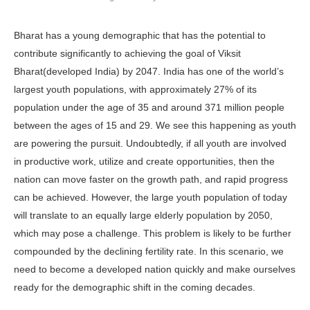
Bharat has a young demo­graphic that has the potential to
contribute significantly to achieving the goal of Viksit
Bharat(developed India) by 2047. In­dia has one of the world’s
largest youth populations, with approximately 27% of its
population under the age of 35 and around 371 million people
between the ages of 15 and 29. We see this happen­ing as youth
are powering the pursuit. Undoubtedly, if all youth are involved
in productive work, utilize and cre­ate opportunities, then the
nation can move faster on the growth path, and rapid progress
can be achieved. How­ever, the large youth population of today
will translate to an equally large elderly population by 2050,
which may pose a challenge. This problem is likely to be further
compounded by the declining fertility rate. In this scenario, we
need to become a developed nation quickly and make ourselves
ready for the de­mographic shift in the coming decades.