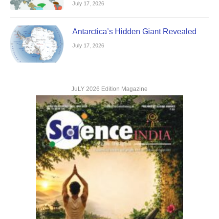
July 17, 2026
Antarctica’s Hidden Giant Revealed
July 17, 2026
JuLY 2026 Edition Magazine