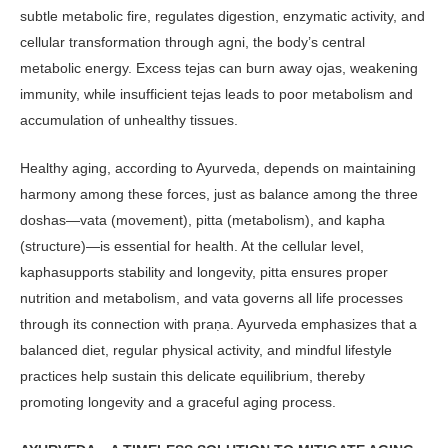
subtle metabolic fire, regu­lates digestion, enzymatic activity, and
cellular transformation through agni, the body’s central
metabolic energy. Excess tejas can burn away ojas, weak­ening
immunity, while insufficient te­jas leads to poor metabolism and
ac­cumulation of unhealthy tissues.
Healthy aging, according to Ayurve­da, depends on maintaining
harmony among these forces, just as balance among the three
doshas—vata (move­ment), pitta (metabolism), and ka­pha
(structure)—is essential for health. At the cellular level,
kaphasupports sta­bility and longevity, pitta ensures proper
nutrition and metabolism, and vata gov­erns all life processes
through its con­nection with praṇa. Ayurveda emphasiz­es that a
balanced diet, regular physical activity, and mindful lifestyle
practices help sustain this delicate equilibrium, thereby
promoting longevity and a graceful aging process.