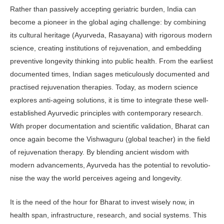
Rather than passively accepting geriatric burden, India can
become a pioneer in the global aging challenge: by combining
its cultural heritage (Ayurve­da, Rasayana) with rigorous modern
science, creating institutions of rejuvena­tion, and embedding
preventive longev­ity thinking into public health. From the earliest
documented times, Indian sages meticulously documented and
practised rejuvenation therapies. Today, as mod­ern science
explores anti-ageing solu­tions, it is time to integrate these well-
established Ayurvedic principles with contemporary research.
With proper documentation and scientific validation, Bharat can
once again become the Vish­waguru (global teacher) in the field
of re­juvenation therapy. By blending ancient wisdom with
modern advancements, Ayurveda has the potential to revolutio­
nise the way the world perceives ageing and longevity.
It is the need of the hour for Bharat to invest wisely now, in
health span, infrastructure, research, and social systems. This