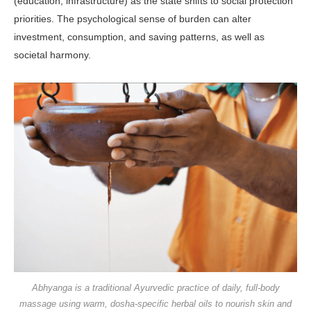
(education, infrastructure) as the state shifts to social protection
priorities. The psychological sense of burden can alter
investment, consumption, and saving patterns, as well as
societal harmony.
Abhyanga is a traditional Ayurvedic practice of daily, full-body
massage using warm, dosha-specific herbal oils to nourish skin and