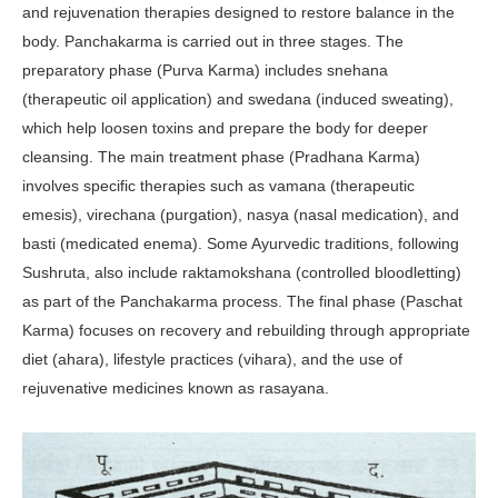
and rejuvenation therapies designed to restore balance in the
body. Pancha­karma is carried out in three stages. The
preparatory phase (Purva Karma) includes snehana
(therapeutic oil appli­cation) and swedana (induced sweat­ing),
which help loosen toxins and prepare the body for deeper
cleansing. The main treatment phase (Pradhana Karma)
involves specific therapies such as vamana (therapeutic
emesis), vi­rechana (purgation), nasya (nasal medi­cation), and
basti (medicated enema). Some Ayurvedic traditions, following
Sushruta, also include raktamoksha­na (controlled bloodletting)
as part of the Panchakarma process. The final phase (Paschat
Karma) focuses on recov­ery and rebuilding through appropriate
diet (ahara), lifestyle practices (vihara), and the use of
rejuvenative medicines known as rasayana.