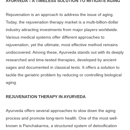
AYURVEDA – A TIMELESS SOLUTION TO MITIGATE AGING
Rejuvenation is an approach to address the issue of aging.
Today, the rejuvena­tion therapy market is a multi-billion-dollar
industry attracting investments from major players worldwide.
Vari­ous medical systems offer different ap­proaches to
rejuvenation, yet the ulti­mate, most effective method remains
undiscovered. Among these, Ayurveda stands out with its deeply
researched and time-tested therapies, developed by ancient
sages and documented in clas­sical texts. It offers a solution to
tackle the geriatric problem by reducing or controlling biological
aging.
REJUVENATION THERAPY
IN AYURVEDA
Ayurveda offers several approaches to slow down the aging
process and promote long-term health. One of the most well-
known is Panchakarma, a structured system of detoxification