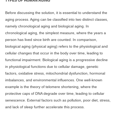
TYPES OF HUMAN AGING
Before discussing the solution, it is es­sential to understand the
aging process. Aging can be classified into two distinct classes,
namely chronological aging and biological aging. In
chronological aging, the simplest measure, where the years a
person has lived since birth are counted. In comparison,
biological aging (physi­cal aging) refers to the physiological and
cellular changes that occur in the body over time, leading to
functional impair­ment. Biological aging is a progressive decline
in physiological functions due to cellular damage, genetic
factors, oxi­dative stress, mitochondrial dysfunc­tion, hormonal
imbalances, and envi­ronmental influences. One well-known
example is the theory of telomere short­ening, where the
protective caps of DNA degrade over time, leading to cellular
senescence. External factors such as pol­lution, poor diet, stress,
and lack of sleep further accelerate this process.