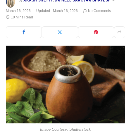
By
AKASH SHETTY
,
DR NEEL SAROVAR BHAVESH
March 16, 2026
Updated:
March 16, 2026
No Comments
10 Mins Read
Image Courtesy: Shutterstock