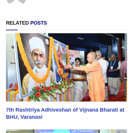
RELATED
POSTS
7th Rashtriya Adhiveshan of Vijnana Bharati at
BHU, Varanasi