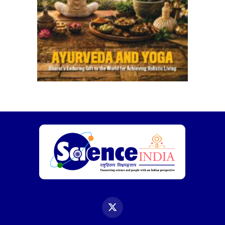
X
(Twitter)