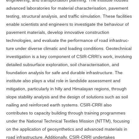
engineering, and transportation planning. The institute houses
advanced laboratories for mate­rial characterisation, pavement
testing, structural analysis, and traffic simula­tion. These facilities
enable scientists and engineers to investigate the behaviour of
pavement materials, develop innovative construction
technologies, and evalu­ate the performance of road infrastruc­
ture under diverse climatic and loading conditions. Geotechnical
investigation is a key component of CSIR-CRRI’s work, involving
detailed subsurface exploration, soil characterisation, and
foundation analysis for safe and durable infrastructure. The
institute also plays a vital role in landslide assessment and
mitigation, particularly in hilly and Hi­malayan regions, through
slope stabil­ity analysis and the design of solutions such as soil
nailing and reinforced earth systems. CSIR-CRRI also
contributes to capacity building through training pro­grammes
under the National Technical Textiles Mission (NTTM), focusing
on the application of geosynthetics and ad­vanced materials in
road infrastructure. Additionally, CSIR-CRRI undertakes