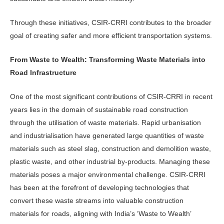
Through these initiatives, CSIR-CRRI contributes to the broader
goal of creating safer and more efficient trans­portation systems.
From Waste to Wealth: Transforming Waste Materials into
Road Infrastructure
One of the most significant contributions of CSIR-CRRI in recent
years lies in the domain of sustainable road construction
through the utilisation of waste materi­als. Rapid urbanisation
and industriali­sation have generated large quantities of waste
materials such as steel slag, con­struction and demolition waste,
plastic waste, and other industrial by-products. Managing these
materials poses a major environmental challenge. CSIR-CRRI
has been at the forefront of developing technologies that
convert these waste streams into valuable construction
materials for roads, aligning with India’s ‘Waste to Wealth’