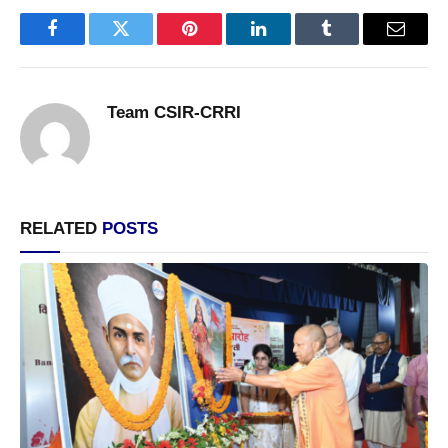
Facebook
Twitter
Pinterest
LinkedIn
Tumblr
Email
Team CSIR-CRRI
RELATED
POSTS