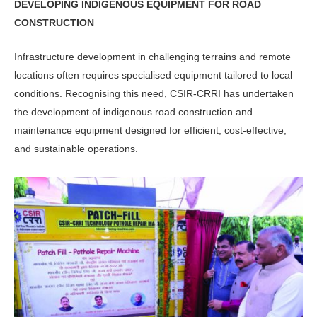
DEVELOPING INDIGENOUS EQUIPMENT FOR ROAD
CONSTRUCTION
Infrastructure development in challeng­ing terrains and remote
locations often requires specialised equipment tailored to local
conditions. Recognising this need, CSIR-CRRI has undertaken
the development of indigenous road con­struction and
maintenance equipment designed for efficient, cost-effective,
and sustainable operations.