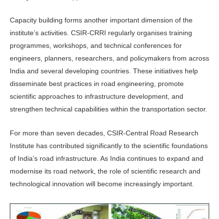
Capacity building forms another important dimension of the
institute’s activities. CSIR-CRRI regularly organ­ises training
programmes, workshops, and technical conferences for
engineers, planners, researchers, and policymakers from across
India and several developing countries. These initiatives help
dissemi­nate best practices in road engineering, promote
scientific approaches to infra­structure development, and
strengthen technical capabilities within the trans­portation sector.
For more than seven decades, CSIR-Central Road Research
Institute has contributed significantly to the scientific foundations
of India’s road infrastruc­ture. As India continues to expand and
modernise its road network, the role of scientific research and
technologi­cal innovation will become increasingly important.