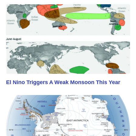
El Nino Triggers A Weak Monsoon This Year