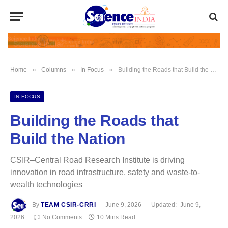
»
»
»
Home
Columns
In Focus
Building the Roads that Build the Nation
IN FOCUS
Building the Roads that
Build the Nation
CSIR–Central Road Research Institute is driving
innovation in road infrastructure, safety and waste-to-
wealth technologies
By
TEAM CSIR-CRRI
June 9, 2026
Updated:
June 9,
2026
No Comments
10 Mins Read