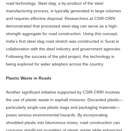
road technology. Steel slag, a by-product of the steel
manufactur­ing process, is typically generated in large volumes
and requires effective disposal. Researchers at CSIR-CRRI
demonstrated that processed steel slag can serve as a high-
strength aggregate for road construction. Using this concept,
India’s first steel slag road stretch was constructed in Surat in
collaboration with the steel industry and government agencies.
Following the suc­cess of the pilot project, the technology is
being explored for wider adoption across the country.
Plastic Waste in Roads
Another significant initiative supported by CSIR-CRRI involves
the use of plastic waste in asphalt mixtures. Discarded plastic—
par­ticularly single-use plastic bags and packag­ing materials—
poses serious environmental hazards. By incorporating
shredded plastic into bituminous mixes, road construction can
consume significant quantities of plastic waste while enhancing