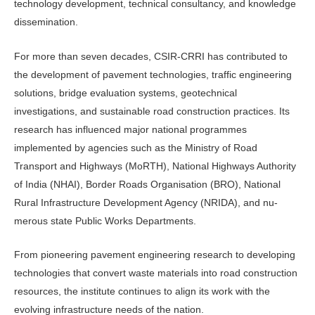
technology development, tech­nical consultancy, and knowledge
dis­semination.
For more than seven decades, CSIR-CRRI has contributed to
the develop­ment of pavement technologies, traffic engineering
solutions, bridge evaluation systems, geotechnical
investigations, and sustainable road construction prac­tices. Its
research has influenced major national programmes
implemented by agencies such as the Ministry of Road
Transport and Highways (MoRTH), National Highways Authority
of India (NHAI), Border Roads Organisation (BRO), National
Rural Infrastructure Development Agency (NRIDA), and nu­
merous state Public Works Departments.
From pioneering pavement engineer­ing research to developing
technologies that convert waste materials into road construction
resources, the institute con­tinues to align its work with the
evolving infrastructure needs of the nation.