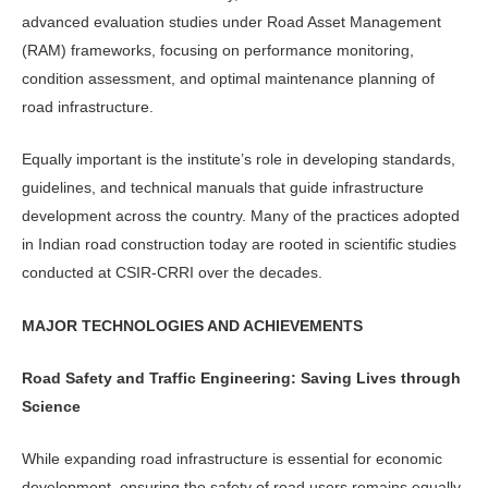
advanced evaluation studies under Road Asset Management
(RAM) frameworks, focusing on performance monitoring,
condition assessment, and optimal main­tenance planning of
road infrastructure.
Equally important is the institute’s role in developing standards,
guide­lines, and technical manuals that guide infrastructure
development across the country. Many of the practices adopted
in Indian road construction today are rooted in scientific studies
conducted at CSIR-CRRI over the decades.
MAJOR TECHNOLOGIES AND ACHIEVEMENTS
Road Safety and Traffic Engineering: Saving Lives through
Science
While expanding road infrastructure is essential for economic
development, ensuring the safety of road users remains equally