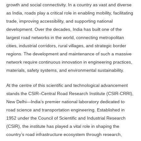
growth and social connectivity. In a country as vast and diverse
as India, roads play a critical role in enabling mobility, facili­tating
trade, improving accessibility, and supporting national
development. Over the decades, India has built one of the
largest road networks in the world, con­necting metropolitan
cities, industrial corridors, rural villages, and strategic border
regions. The development and maintenance of such a massive
network require continuous innovation in engi­neering practices,
materials, safety sys­tems, and environmental sustainability.
At the centre of this scientific and technological advancement
stands the CSIR–Central Road Research Institute (CSIR-CRRI),
New Delhi—India’s pre­mier national laboratory dedicated to
road science and transportation engi­neering. Established in
1952 under the Council of Scientific and Industrial Re­search
(CSIR), the institute has played a vital role in shaping the
country’s road infrastructure ecosystem through re­search,