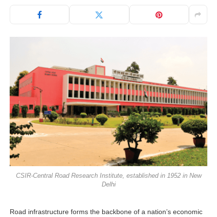
CSIR-Central Road Research Institute, established in 1952 in New
Delhi
Road infrastructure forms the backbone of a nation’s economic