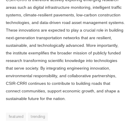
areas such as digital infrastructure monitoring, intel­ligent traffic
systems, climate-resilient pavements, low-carbon construction
technologies, and data-driven road as­set management systems.
These innova­tions are expected to play a crucial role in building
next-generation transporta­tion networks that are resilient,
sustain­able, and technologically advanced. More importantly,
the institute ex­emplifies the broader mission of publicly funded
research transforming scientific knowledge into technologies
that serve society. By integrating engineering inno­vation,
environmental responsibility, and collaborative partnerships,
CSIR-CRRI continues to contribute to building roads that
connect communities, support eco­nomic growth, and shape a
sustainable future for the nation.
featured
trending