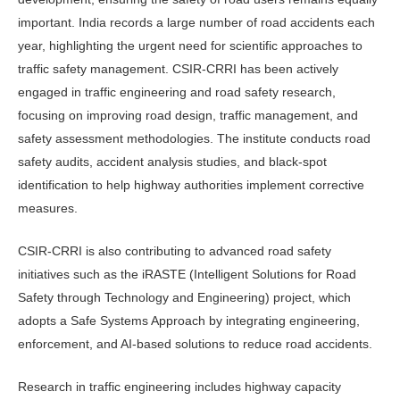
important. India records a large number of road accidents each
year, highlighting the urgent need for scien­tific approaches to
traffic safety man­agement. CSIR-CRRI has been actively
engaged in traffic engineering and road safety research,
focusing on improving road design, traffic management, and
safety assessment methodologies. The institute conducts road
safety audits, ac­cident analysis studies, and black-spot
identification to help highway authorities implement corrective
measures.
CSIR-CRRI is also contributing to advanced road safety
initiatives such as the iRASTE (Intelligent Solutions for Road
Safety through Technology and Engineering) project, which
adopts a Safe Systems Approach by integrating engineering,
enforcement, and AI-based solutions to reduce road accidents.
Research in traffic engineering in­cludes highway capacity