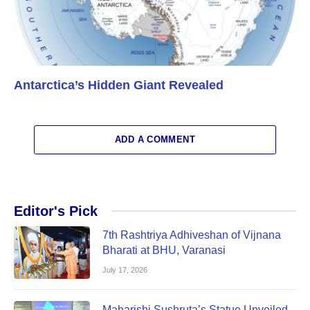
Antarctica’s Hidden Giant Revealed
ADD A COMMENT
Editor's Pick
7th Rashtriya Adhiveshan of Vijnana
Bharati at BHU, Varanasi
July 17, 2026
Maharishi Sushruta’s Statue Unveiled