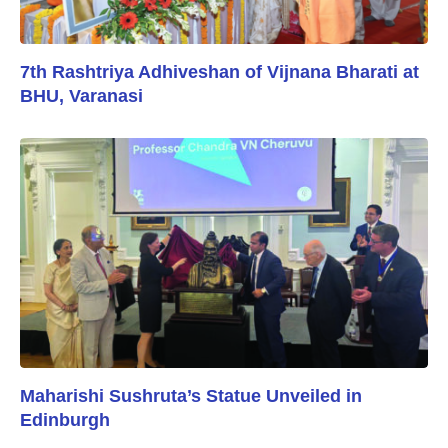
7th Rashtriya Adhiveshan of Vijnana Bharati at
BHU, Varanasi
Maharishi Sushruta’s Statue Unveiled in
Edinburgh