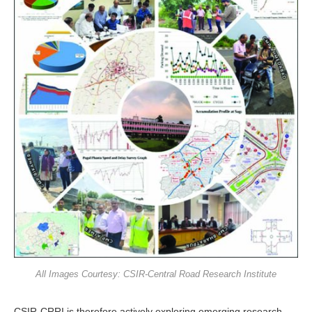
All Images Courtesy: CSIR-Central Road Research Institute
CSIR-CRRI is therefore actively ex­ploring emerging research