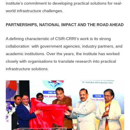
institute’s commitment to developing practical solutions for real-
world infrastructure challenges.
PARTNERSHIPS, NATIONAL IMPACT AND THE ROAD AHEAD
A defining characteristic of CSIR-CRRI’s work is its strong
collaboration with government agencies, industry part­ners, and
academic institutions. Over the years, the institute has worked
closely with organisations to translate research into practical
infrastructure solutions.