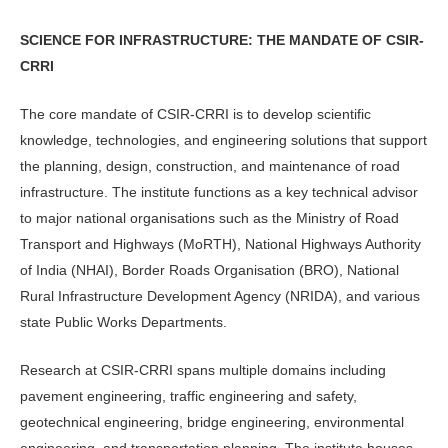
SCIENCE FOR INFRASTRUCTURE: THE MANDATE OF CSIR-
CRRI
The core mandate of CSIR-CRRI is to develop scientific
knowledge, technolo­gies, and engineering solutions that sup­port
the planning, design, construction, and maintenance of road
infrastructure. The institute functions as a key technical advisor
to major national organisations such as the Ministry of Road
Transport and Highways (MoRTH), National Highways Authority
of India (NHAI), Border Roads Organisation (BRO), Na­tional
Rural Infrastructure Development Agency (NRIDA), and various
state Pub­lic Works Departments.
Research at CSIR-CRRI spans multiple domains including
pavement engi­neering, traffic engineering and safety,
geotechnical engineering, bridge engi­neering, environmental