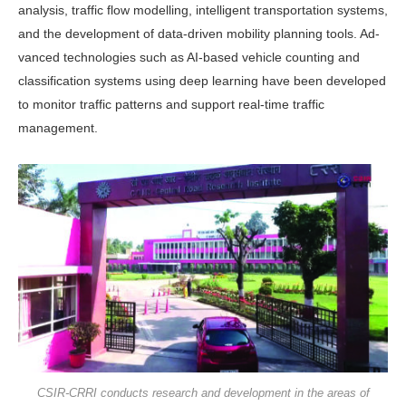
analysis, traffic flow modelling, intelligent transporta­tion systems,
and the development of data-driven mobility planning tools. Ad­
vanced technologies such as AI-based ve­hicle counting and
classification systems using deep learning have been developed
to monitor traffic patterns and support real-time traffic
management.
CSIR-CRRI conducts research and development in the areas of