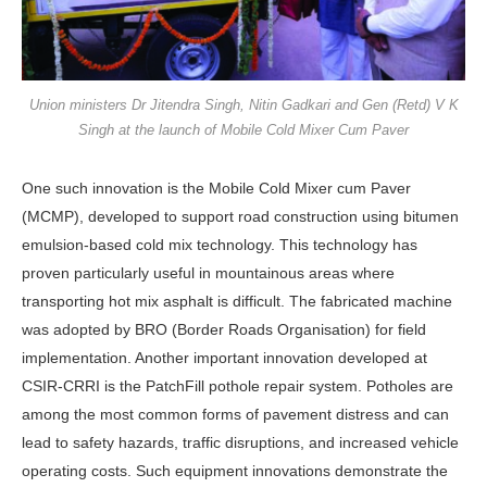
Union ministers Dr Jitendra Singh, Nitin Gadkari and Gen (Retd) V K
Singh at the launch of Mobile Cold Mixer Cum Paver
One such innovation is the Mobile Cold Mixer cum Paver
(MCMP), devel­oped to support road construction us­ing bitumen
emulsion-based cold mix technology. This technology has
proven particularly useful in mountainous ar­eas where
transporting hot mix asphalt is difficult. The fabricated machine
was adopted by BRO (Border Roads Organ­isation) for field
implementation. An­other important innovation developed at
CSIR-CRRI is the PatchFill pothole repair system. Potholes are
among the most common forms of pavement distress and can
lead to safety hazards, traffic disruptions, and increased vehicle
oper­ating costs. Such equipment innovations demonstrate the