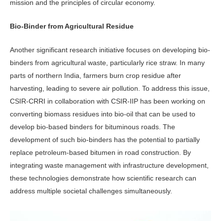
mission and the principles of cir­cular economy.
Bio-Binder from Agricultural Residue
Another significant research initiative fo­cuses on developing bio-
binders from ag­ricultural waste, particularly rice straw. In many
parts of northern India, farmers burn crop residue after
harvesting, lead­ing to severe air pollution. To address this issue,
CSIR-CRRI in collaboration with CSIR-IIP has been working on
converting biomass residues into bio-oil that can be used to
develop bio-based binders for bi­tuminous roads. The
development of such bio-binders has the potential to partially
replace petroleum-based bitumen in road construction. By
integrating waste man­agement with infrastructure development,
these technologies demonstrate how scien­tific research can
address multiple societal challenges simultaneously.