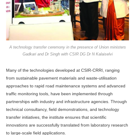
A technology transfer ceremony in the presence of Union ministers
Gadkari and Dr Singh with CSIR DG Dr N Kalaiselvi
Many of the technologies developed at CSIR-CRRI, ranging
from sustainable pavement materials and waste-utilisation
approaches to rapid road maintenance systems and advanced
traffic monitoring tools, have been implemented through
partnerships with industry and infra­structure agencies. Through
technical consultancy, field demonstrations, and technology
transfer initiatives, the insti­tute ensures that scientific
innovations are successfully translated from laboratory research
to large-scale field applications.