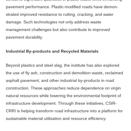
pavement perfor­mance. Plastic-modified roads have demon­
strated improved resistance to rutting, crack­ing, and water
damage. Such technologies not only address waste
management challenges but also contribute to improved
pavement durability.
Industrial By-products and Recycled Materials
Beyond plastics and steel slag, the in­stitute has also explored
the use of fly ash, construction and demolition waste, reclaimed
asphalt pavement, and other industrial by-products in road
construc­tion. These approaches reduce depen­dence on virgin
natural resources while lowering the environmental footprint of
infrastructure development. Through these initiatives, CSIR-
CRRI is helping transform road infrastructure into a platform for
sustainable material utili­sation and resource efficiency.