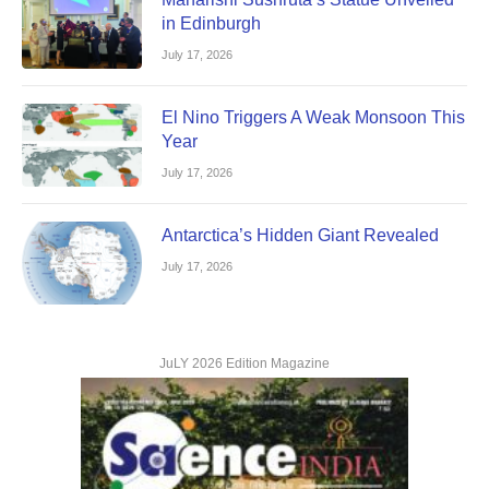
in Edinburgh
July 17, 2026
El Nino Triggers A Weak Monsoon This
Year
July 17, 2026
Antarctica’s Hidden Giant Revealed
July 17, 2026
JuLY 2026 Edition Magazine