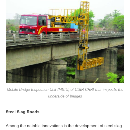
Mobile Bridge Inspection Unit (MBIU) of CSIR-CRRI that inspects the
underside of bridges
Steel Slag Roads
Among the notable innovations is the devel­opment of steel slag