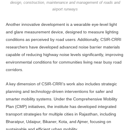
design, construction, maintenance and management of roads and
airport runways
Another innovative development is a wearable eye-level light
and glare measurement device, designed to mea­sure lighting
conditions as perceived by road users. Additionally, CSIR-CRRI
researchers have developed advanced noise barrier materials
capable of reduc­ing highway noise levels significantly, improving
environmental conditions for communities living near busy road
corridors.
A key dimension of CSIR-CRRI’s work also includes strategic
planning and technology-driven interventions for safer and
smarter mobility systems. Un­der the Comprehensive Mobility
Plan (CMP) initiatives, the institute has de­veloped integrated
transport strategies for multiple cities in Rajasthan, includ­ing
Bharatpur, Udaipur, Bikaner, Kota, and Ajmer, focusing on
sustainable and efficient urban mobility.