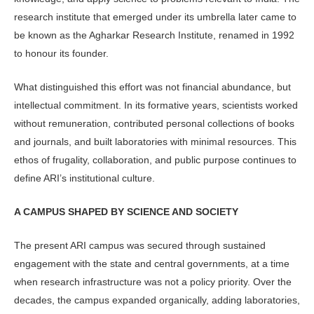
re­search institute that emerged under its umbrella later came to
be known as the Agharkar Research Institute, renamed in 1992
to honour its founder.
What distinguished this effort was not financial abundance, but
intellec­tual commitment. In its formative years, scientists worked
without remunera­tion, contributed personal collections of books
and journals, and built laborato­ries with minimal resources. This
ethos of frugality, collaboration, and public purpose continues to
define ARI’s in­stitutional culture.
A CAMPUS SHAPED BY SCIENCE AND SOCIETY
The present ARI campus was secured through sustained
engagement with the state and central governments, at a time
when research infrastruc­ture was not a policy priority. Over the
decades, the campus expanded organically, adding laboratories,