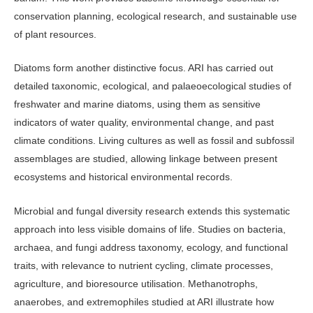
conservation planning, ecological research, and sus­tainable use
of plant resources.
Diatoms form another distinctive fo­cus. ARI has carried out
detailed taxo­nomic, ecological, and palaeoecological studies of
freshwater and marine dia­toms, using them as sensitive
indicators of water quality, environmental change, and past
climate conditions. Living cul­tures as well as fossil and subfossil
as­semblages are studied, allowing linkage between present
ecosystems and histori­cal environmental records.
Microbial and fungal diversity re­search extends this systematic
approach into less visible domains of life. Stud­ies on bacteria,
archaea, and fungi ad­dress taxonomy, ecology, and functional
traits, with relevance to nutrient cycling, climate processes,
agriculture, and bio­resource utilisation. Methanotrophs,
anaerobes, and extremophiles studied at ARI illustrate how