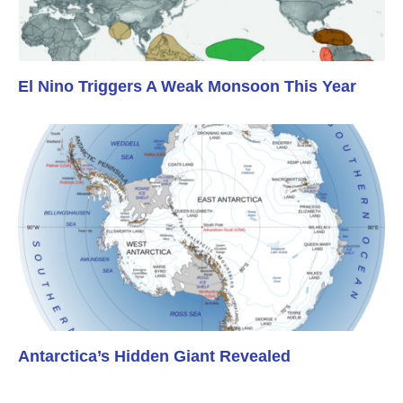
El Nino Triggers A Weak Monsoon This Year
Antarctica’s Hidden Giant Revealed