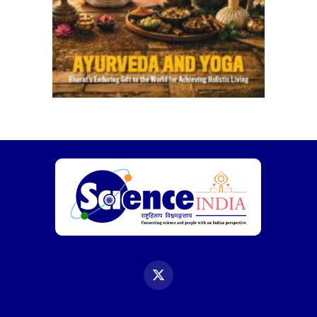
X
(Twitter)