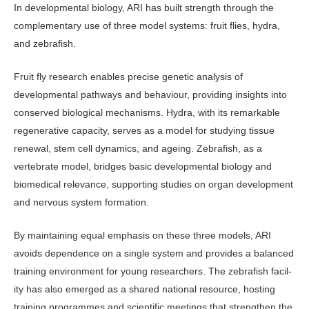
In developmental biology, ARI has built strength through the
complementary use of three model systems: fruit flies, hydra,
and zebrafish.
Fruit fly research enables precise genetic analysis of
developmental path­ways and behaviour, providing insights into
conserved biological mechanisms. Hydra, with its remarkable
regenerative capacity, serves as a model for studying tissue
renewal, stem cell dynamics, and ageing. Zebrafish, as a
vertebrate model, bridges basic developmental biology and
biomedical relevance, supporting stud­ies on organ development
and nervous system formation.
By maintaining equal emphasis on these three models, ARI
avoids depen­dence on a single system and provides a balanced
training environment for young researchers. The zebrafish facil­
ity has also emerged as a shared national resource, hosting
training programmes and scientific meetings that strengthen the