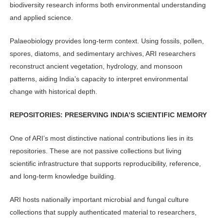
biodiversity re­search informs both environmental un­derstanding
and applied science.
Palaeobiology provides long-term context. Using fossils, pollen,
spores, diatoms, and sedimentary archives, ARI researchers
reconstruct ancient vegeta­tion, hydrology, and monsoon
patterns, aiding India’s capacity to interpret envi­ronmental
change with historical depth.
REPOSITORIES: PRESERVING INDIA’S SCIENTIFIC MEMORY
One of ARI’s most distinctive national contributions lies in its
repositories. These are not passive collections but liv­ing
scientific infrastructure that supports reproducibility, reference,
and long-term knowledge building.
ARI hosts nationally important mi­crobial and fungal culture
collections that supply authenticated material to researchers,