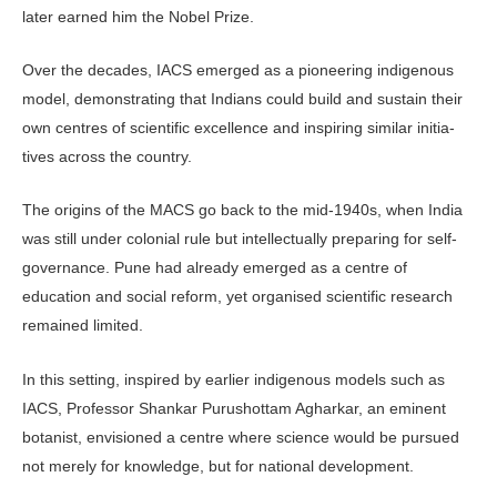
later earned him the Nobel Prize.
Over the decades, IACS emerged as a pioneering indigenous
model, demon­strating that Indians could build and sustain their
own centres of scientific excellence and inspiring similar initia­
tives across the country.
The origins of the MACS go back to the mid-1940s, when India
was still under colonial rule but intellectually preparing for self-
governance. Pune had already emerged as a centre of
education and social reform, yet organised scien­tific research
remained limited.
In this setting, inspired by earlier indigenous models such as
IACS, Pro­fessor Shankar Purushottam Agharkar, an eminent
botanist, envisioned a cen­tre where science would be pursued
not merely for knowledge, but for national development.