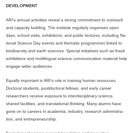
DEVELOPMENT
ARI’s annual activities reveal a strong commitment to outreach
and capacity building. The institute regularly orga­nises open
days, school visits, exhibi­tions, and public lectures, including Na­
tional Science Day events and thematic programmes linked to
biodiversity and earth sciences. Special initiatives such as fossil
exhibitions and multilingual science communication material help
engage wider audiences.
Equally important is ARI’s role in training human resources.
Doctoral stu­dents, postdoctoral fellows, and early career
researchers receive exposure to interdisciplinary science,
shared facili­ties, and translational thinking. Many alumni have
gone on to careers in aca­demia, industry, research administra­
tion, and entrepreneurship.