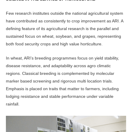
Few research institutes outside the na­tional agricultural system
have contrib­uted as consistently to crop improve­ment as ARI. A
defining feature of its agricultural research is the parallel and
sustained focus on wheat, soybean, and grapes, representing
both food security crops and high value horticulture.
In wheat, ARI’s breeding pro­grammes focus on yield stability,
dis­ease resistance, and adaptability across agro climatic
regions. Classical breeding is complemented by molecular
marker based screening and rigorous multi loca­tion trials.
Emphasis is placed on traits that matter to farmers, including
lodging resistance and stable performance under variable
rainfall.