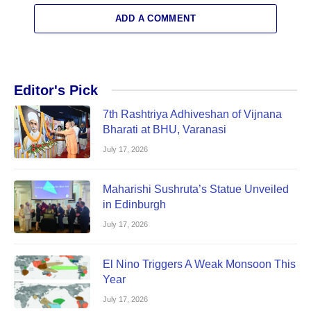
ADD A COMMENT
Editor's Pick
7th Rashtriya Adhiveshan of Vijnana
Bharati at BHU, Varanasi
July 17, 2026
Maharishi Sushruta’s Statue Unveiled
in Edinburgh
July 17, 2026
El Nino Triggers A Weak Monsoon This
Year
July 17, 2026