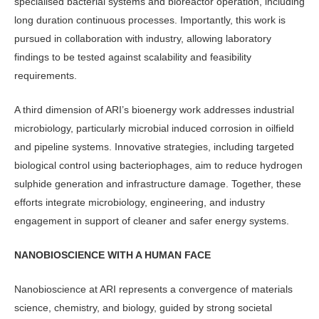
specialised bacterial systems and bioreactor operation, including
long duration continuous processes. Impor­tantly, this work is
pursued in collabora­tion with industry, allowing laboratory
findings to be tested against scalability and feasibility
requirements.
A third dimension of ARI’s bioenergy work addresses industrial
microbiology, particularly microbial induced corrosion in oilfield
and pipeline systems. Innova­tive strategies, including targeted
biologi­cal control using bacteriophages, aim to reduce hydrogen
sulphide generation and infrastructure damage. Together, these
efforts integrate microbiology, engineer­ing, and industry
engagement in support of cleaner and safer energy systems.
NANOBIOSCIENCE WITH A HUMAN FACE
Nanobioscience at ARI represents a con­vergence of materials
science, chemistry, and biology, guided by strong societal