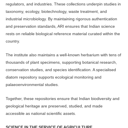
regulators, and industries. These collections underpin studies in
taxonomy, ecology, biotechnology, waste treatment, and
industrial microbiology. By maintaining rigorous authentication
and preservation standards, ARI ensures that Indian science
rests on reliable bio­logical reference material curated within the
country.
The institute also maintains a well-known herbarium with tens of
thou­sands of plant specimens, supporting botanical research,
conservation studies, and species identification. A specialised
diatom repository supports ecological monitoring and
palaeoenvironmental studies.
Together, these repositories ensure that Indian biodiversity and
geological heritage are preserved, studied, and made
accessible as national scientific assets.
SCIENCE IN THE SERVICE OF AGRICULTURE