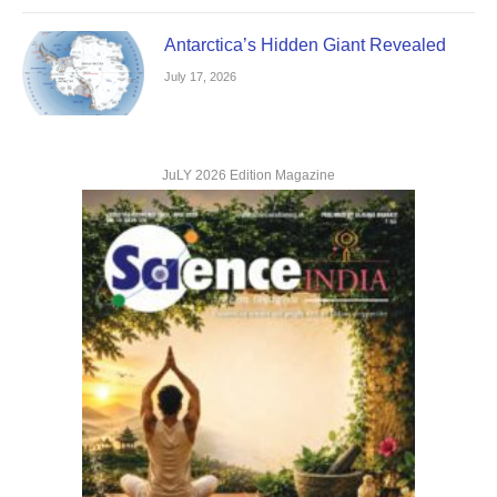
Antarctica’s Hidden Giant Revealed
July 17, 2026
JuLY 2026 Edition Magazine