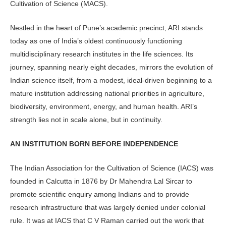
Cultivation of Science (MACS).
Nestled in the heart of Pune’s aca­demic precinct, ARI stands
today as one of India’s oldest continuously func­tioning
multidisciplinary research in­stitutes in the life sciences. Its
journey, spanning nearly eight decades, mirrors the evolution of
Indian science itself, from a modest, ideal-driven begin­ning to a
mature institution address­ing national priorities in agriculture,
biodiversity, environment, energy, and human health. ARI’s
strength lies not in scale alone, but in continuity.
AN INSTITUTION BORN BEFORE INDEPENDENCE
The Indian Association for the Culti­vation of Science (IACS) was
founded in Calcutta in 1876 by Dr Mahendra Lal Sircar to
promote scientific enquiry among Indians and to provide
research infrastructure that was largely denied under colonial
rule. It was at IACS that C V Raman carried out the work that