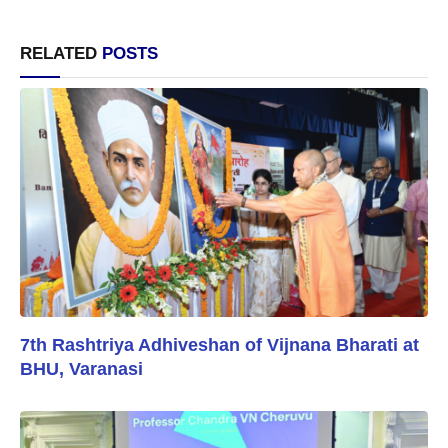
RELATED
POSTS
7th Rashtriya Adhiveshan of Vijnana Bharati at
BHU, Varanasi