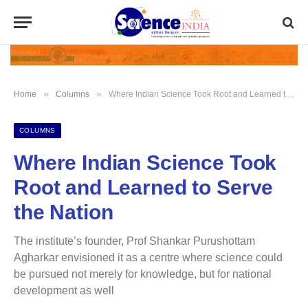
»
»
Home
Columns
Where Indian Science Took Root and Learned to Serve the Nation
COLUMNS
Where Indian Science Took
Root and Learned to Serve
the Nation
The institute’s founder, Prof Shankar Purushottam
Agharkar envisioned it as a centre where science could
be pursued not merely for knowledge, but for national
development as well