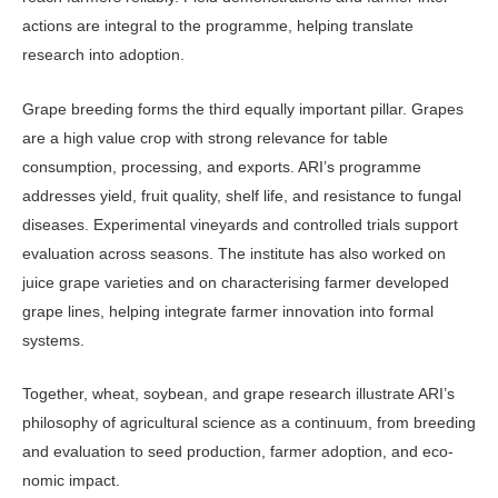
actions are integral to the programme, helping translate
research into adoption.
Grape breeding forms the third equally important pillar. Grapes
are a high value crop with strong relevance for table
consumption, processing, and exports. ARI’s programme
addresses yield, fruit quality, shelf life, and resis­tance to fungal
diseases. Experimental vineyards and controlled trials support
evaluation across seasons. The institute has also worked on
juice grape varieties and on characterising farmer developed
grape lines, helping integrate farmer in­novation into formal
systems.
Together, wheat, soybean, and grape research illustrate ARI’s
philosophy of agricultural science as a continuum, from breeding
and evaluation to seed production, farmer adoption, and eco­
nomic impact.