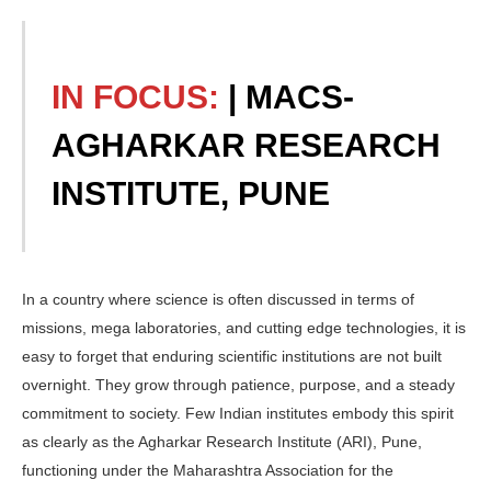
IN FOCUS:
| MACS-
AGHARKAR RESEARCH
INSTITUTE, PUNE
In a country where science is often discussed in terms of
missions, mega laboratories, and cutting edge technologies, it is
easy to forget that enduring scientific institu­tions are not built
overnight. They grow through patience, purpose, and a steady
commitment to society. Few Indian in­stitutes embody this spirit
as clearly as the Agharkar Research Institute (ARI), Pune,
functioning under the Maharash­tra Association for the