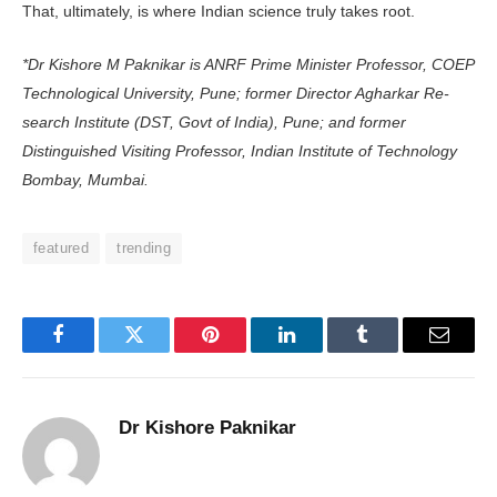
That, ultimately, is where Indian science truly takes root.
*Dr Kishore M Paknikar is ANRF Prime Minister Professor, COEP
Tech­nological University, Pune; former Director Agharkar Re­
search Institute (DST, Govt of India), Pune; and former
Distinguished Visiting Professor, Indian Institute of Technology
Bombay, Mumbai.
featured
trending
Facebook
Twitter
Pinterest
LinkedIn
Tumblr
Email
Dr Kishore Paknikar