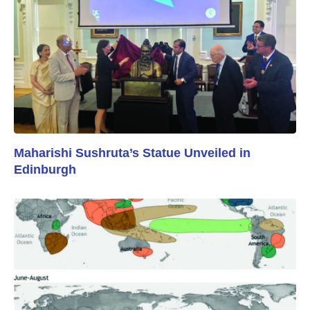
Maharishi Sushruta’s Statue Unveiled in
Edinburgh