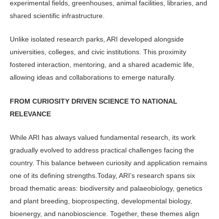
ex­perimental fields, greenhouses, animal facilities, libraries, and
shared scien­tific infrastructure.
Unlike isolated research parks, ARI developed alongside
universities, colleg­es, and civic institutions. This proximity
fostered interaction, mentoring, and a shared academic life,
allowing ideas and collaborations to emerge naturally.
FROM CURIOSITY DRIVEN SCIENCE TO NATIONAL
RELEVANCE
While ARI has always valued fundamen­tal research, its work
gradually evolved to address practical challenges facing the
country. This balance between cu­riosity and application remains
one of its defining strengths.Today, ARI’s re­search spans six
broad thematic areas: biodiversity and palaeobiology, genet­ics
and plant breeding, bioprospecting, developmental biology,
bioenergy, and nanobioscience. Together, these themes align