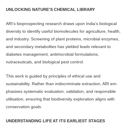
UNLOCKING NATURE’S CHEMICAL LIBRARY
ARI’s bioprospecting research draws upon India’s biological
diversity to iden­tify useful biomolecules for agriculture, health,
and industry. Screening of plant proteins, microbial enzymes,
and sec­ondary metabolites has yielded leads relevant to
diabetes management, anti­microbial formulations,
nutraceuticals, and biological pest control.
This work is guided by principles of ethical use and
sustainability. Rather than indiscriminate extraction, ARI em­
phasises systematic evaluation, valida­tion, and responsible
utilisation, ensur­ing that biodiversity exploration aligns with
conservation goals.
UNDERSTANDING LIFE AT ITS EARLIEST STAGES