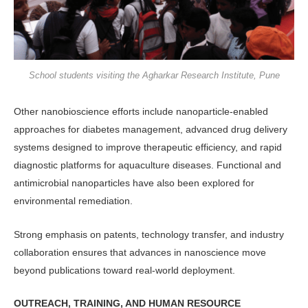
School students visiting the Agharkar Research Institute, Pune
Other nanobioscience efforts in­clude nanoparticle-enabled
approaches for diabetes management, advanced drug delivery
systems designed to im­prove therapeutic efficiency, and rapid
diagnostic platforms for aquaculture diseases. Functional and
antimicrobial nanoparticles have also been explored for
environmental remediation.
Strong emphasis on patents, technol­ogy transfer, and industry
collaboration ensures that advances in nanoscience move
beyond publications toward real-world deployment.
OUTREACH, TRAINING, AND HUMAN RESOURCE