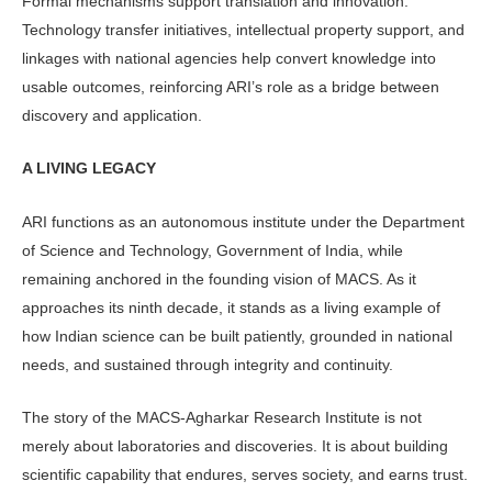
Formal mechanisms support transla­tion and innovation.
Technology transfer initiatives, intellectual property support, and
linkages with national agencies help convert knowledge into
usable out­comes, reinforcing ARI’s role as a bridge between
discovery and application.
A LIVING LEGACY
ARI functions as an autonomous insti­tute under the Department
of Science and Technology, Government of India, while
remaining anchored in the found­ing vision of MACS. As it
approaches its ninth decade, it stands as a living example of
how Indian science can be built patiently, grounded in national
needs, and sustained through integrity and continuity.
The story of the MACS-Agharkar Research Institute is not
merely about laboratories and discoveries. It is about building
scientific capability that en­dures, serves society, and earns trust.