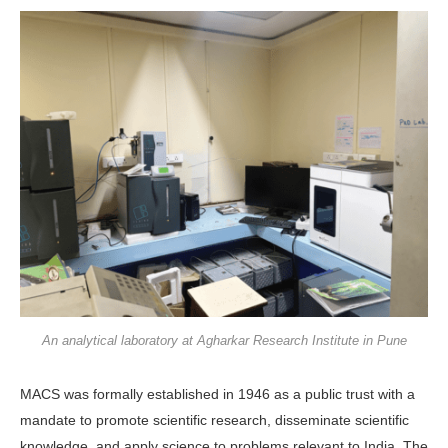
An analytical laboratory at Agharkar Research Institute in Pune
MACS was formally established in 1946 as a public trust with a
mandate to promote scientific research, disseminate scientific
knowledge, and apply science to problems relevant to India. The