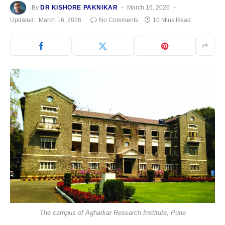
By
DR KISHORE PAKNIKAR
March 16, 2026
Updated:
March 16, 2026
No Comments
10 Mins Read
The campus of Agharkar Research Institute, Pune