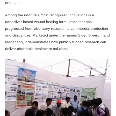
orientation.
Among the institute’s most recog­nised innovations is a
nanosilver based wound healing formulation that has
progressed from laboratory research to commercial production
and clinical use. Marketed under the names S gel, Silveron, and
Meganano, it demonstrates how publicly funded research can
deliver affordable healthcare solutions.