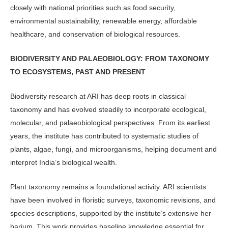
closely with national priorities such as food security,
environmental sustain­ability, renewable energy, affordable
healthcare, and conservation of biologi­cal resources.
BIODIVERSITY AND PALAEOBIOLOGY: FROM TAXONOMY
TO ECOSYSTEMS, PAST AND PRESENT
Biodiversity research at ARI has deep roots in classical
taxonomy and has evolved steadily to incorporate ecologi­cal,
molecular, and palaeobiological perspectives. From its earliest
years, the institute has contributed to systematic studies of
plants, algae, fungi, and mi­croorganisms, helping document and
interpret India’s biological wealth.
Plant taxonomy remains a founda­tional activity. ARI scientists
have been involved in floristic surveys, taxonomic revisions, and
species descriptions, sup­ported by the institute’s extensive her­
barium. This work provides baseline knowledge essential for