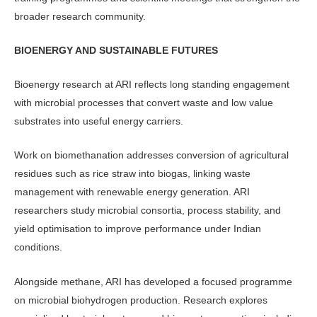
broader research community.
BIOENERGY AND SUSTAINABLE FUTURES
Bioenergy research at ARI reflects long standing engagement
with microbial pro­cesses that convert waste and low value
substrates into useful energy carriers.
Work on biomethanation addresses conversion of agricultural
residues such as rice straw into biogas, linking waste
management with renewable energy gen­eration. ARI
researchers study microbial consortia, process stability, and
yield optimisation to improve performance under Indian
conditions.
Alongside methane, ARI has devel­oped a focused programme
on micro­bial biohydrogen production. Research explores