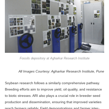
Fossils depository at Agharkar Research Institute
All Images Courtesy: Agharkar Research Institute, Pune
Soybean research follows a similarly comprehensive pathway.
Breeding efforts aim to improve yield, oil quality, and re­sistance
to biotic stresses. ARI also plays a crucial role in breeder seed
production and dissemination, ensuring that im­proved varieties
reach farmers reliably. Field demonstrations and farmer inter­