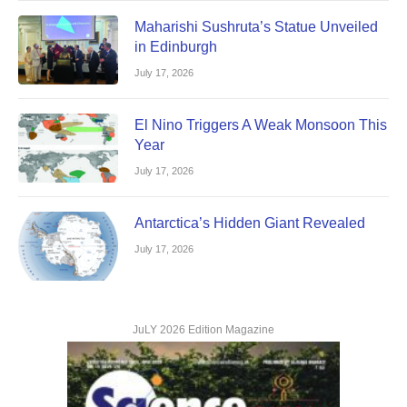
Maharishi Sushruta’s Statue Unveiled
in Edinburgh
July 17, 2026
El Nino Triggers A Weak Monsoon This
Year
July 17, 2026
Antarctica’s Hidden Giant Revealed
July 17, 2026
JuLY 2026 Edition Magazine