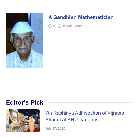
A Gandhian Mathematician
0
8 Mins Read
Editor's Pick
7th Rashtriya Adhiveshan of Vijnana
Bharati at BHU, Varanasi
July 17, 2026