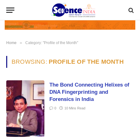
»
Home
Category: "Profile of the Month"
BROWSING:
PROFILE OF THE MONTH
The Bond Connecting Helixes of
DNA Fingerprinting and
Forensics in India
0
10 Mins Read