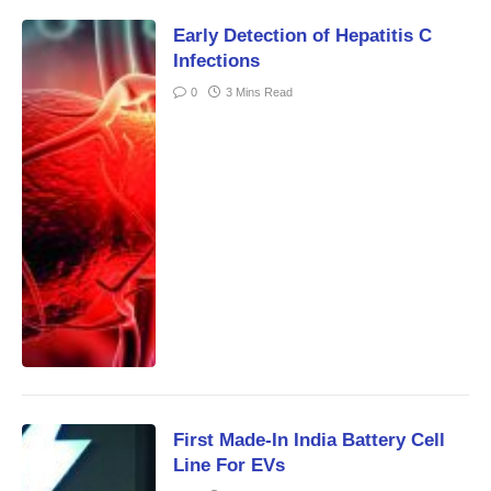
Early Detection of Hepatitis C
Infections
0
3 Mins Read
First Made-In India Battery Cell
Line For EVs