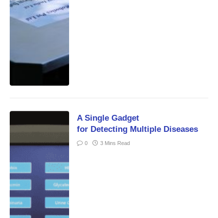
A Single Gadget
for Detecting Multiple Diseases
0
3 Mins Read