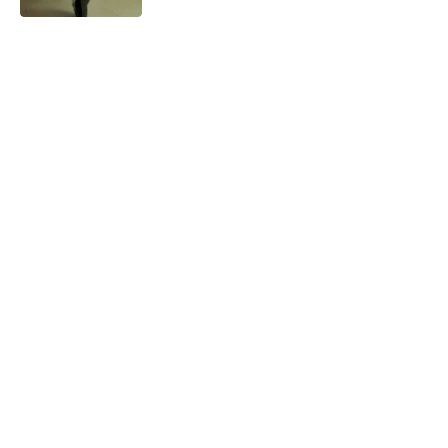
A Tool for Better Utilise Human
Gut Bacteria
0
3 Mins Read