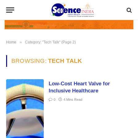
»
Home
Category: "Tech Talk" (Page 2)
BROWSING:
TECH TALK
Low-Cost Heart Valve for
Inclusive Healthcare
0
4 Mins Read