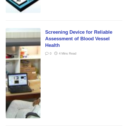
Screening Device for Reliable
Assessment of Blood Vessel
Health
0
4 Mins Read