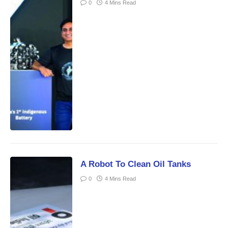
0
4 Mins Read
A Robot To Clean Oil Tanks
0
4 Mins Read