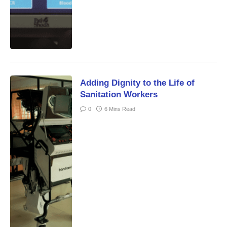
Adding Dignity to the Life of
Sanitation Workers
0
6 Mins Read