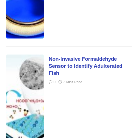
Non-Invasive Formaldehyde
Sensor to Identify Adulterated
Fish
0
3 Mins Read