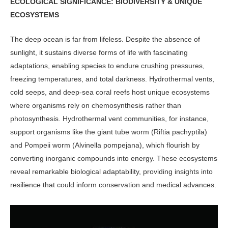
ECOLOGICAL SIGNIFICANCE: BIODIVERSITY & UNIQUE
ECOSYSTEMS
The deep ocean is far from lifeless. Despite the absence of
sunlight, it sustains diverse forms of life with fascinating
adaptations, enabling species to endure crushing pressures,
freezing temperatures, and total darkness. Hydrothermal vents,
cold seeps, and deep-sea coral reefs host unique ecosystems
where organisms rely on chemosynthesis rather than
photosynthesis. Hydrothermal vent communities, for instance,
support organisms like the giant tube worm (Riftia pachyptila)
and Pompeii worm (Alvinella pompejana), which flourish by
converting inorganic compounds into energy. These ecosystems
reveal remark­able biological adaptability, providing insights into
resilience that could inform conservation and medical advances.