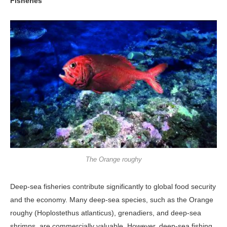
Fisheries
The Orange roughy
Deep-sea fisheries contribute significant­ly to global food security
and the econo­my. Many deep-sea species, such as the Orange
roughy (Hoplostethus atlanti­cus), grenadiers, and deep-sea
shrimps, are commercially valuable. However, deep-sea fishing