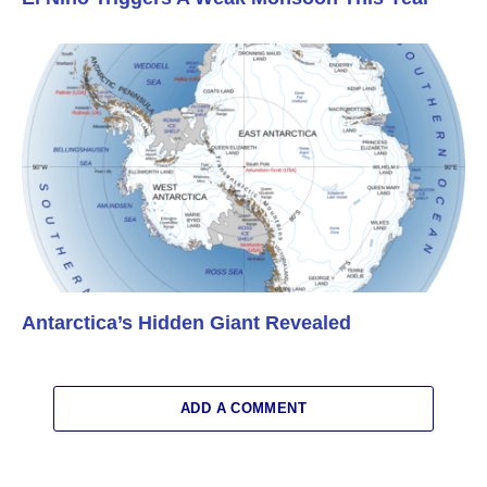
Antarctica’s Hidden Giant Revealed
ADD A COMMENT