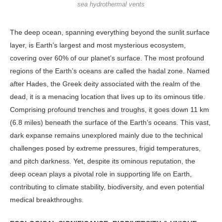
sea hydrothermal vents
The deep ocean, spanning everything beyond the sunlit surface
layer, is Earth’s largest and most mysterious ecosystem,
covering over 60% of our planet’s surface. The most profound
regions of the Earth’s oceans are called the hadal zone. Named
after Hades, the Greek deity associated with the realm of the
dead, it is a menacing location that lives up to its ominous title.
Comprising profound trenches and troughs, it goes down 11 km
(6.8 miles) beneath the surface of the Earth’s oceans. This vast,
dark expanse remains unexplored mainly due to the technical
challenges posed by extreme pressures, frigid temperatures,
and pitch darkness. Yet, despite its ominous reputation, the
deep ocean plays a pivotal role in supporting life on Earth,
contributing to climate stability, biodiversity, and even potential
medical breakthroughs.