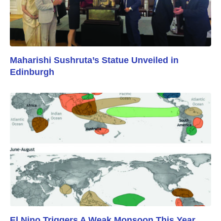
Maharishi Sushruta’s Statue Unveiled in
Edinburgh
El Nino Triggers A Weak Monsoon This Year