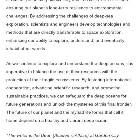
ensuring our planet’s long-term resilience to environmental
challenges. By addressing the challenges of deep-sea
exploration, scientists and engineers develop technologies and
methods that are directly transferable to space exploration,
enhancing our ability to explore, understand, and eventually
inhabit other worlds.
As we continue to explore and understand the deep oceans, it is
imperative to balance the use of their resources with the
protection of their fragile ecosystems. By fostering international
cooperation, advancing scientific research, and promoting
sustainable practices, we can safeguard the deep oceans for
future generations and unlock the mysteries of this final frontier.
The future of our planet and the myriad life forms that call it
home depend on a healthy and vibrant deep ocean.
*The writer is the Dean (Academic Affairs) at Garden City