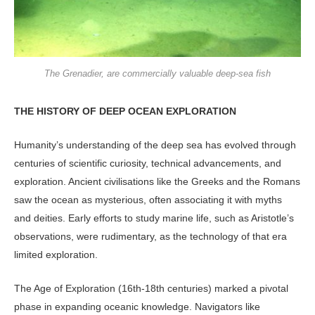
The Grenadier, are commercially valuable deep-sea fish
THE HISTORY OF DEEP OCEAN EXPLORATION
Humanity’s understanding of the deep sea has evolved through
centuries of scientific curiosity, technical advancements, and
exploration. Ancient civilisations like the Greeks and the Romans
saw the ocean as mysterious, often associating it with myths
and deities. Early efforts to study marine life, such as Aristotle’s
observations, were rudimentary, as the technology of that era
limited exploration.
The Age of Exploration (16th-18th centuries) marked a pivotal
phase in expanding oceanic knowledge. Navigators like