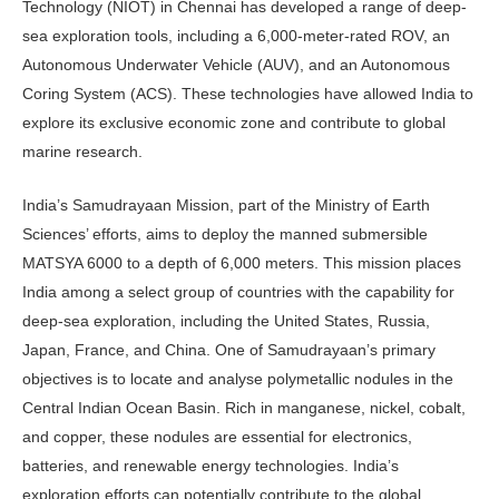
Technology (NIOT) in Chennai has developed a range of deep-
sea exploration tools, including a 6,000-meter-rated ROV, an
Autonomous Underwater Vehicle (AUV), and an Autonomous
Coring System (ACS). These technologies have allowed India to
explore its exclusive economic zone and contribute to global
marine research.
India’s Samudrayaan Mission, part of the Ministry of Earth
Sciences’ efforts, aims to deploy the manned submersible
MATSYA 6000 to a depth of 6,000 meters. This mission places
India among a select group of countries with the capability for
deep-sea exploration, including the United States, Russia,
Japan, France, and China. One of Samudrayaan’s primary
objectives is to locate and analyse polymetallic nodules in the
Central Indian Ocean Basin. Rich in manganese, nickel, cobalt,
and copper, these nodules are essential for electronics,
batteries, and renewable energy technologies. India’s
exploration efforts can potentially contribute to the global