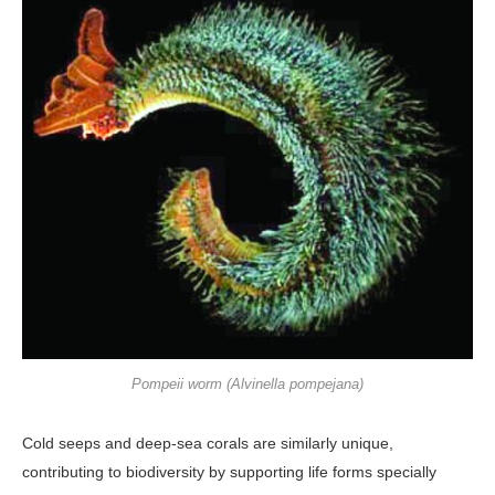
Pompeii worm (Alvinella pompejana)
Cold seeps and deep-sea corals are similarly unique,
contributing to bio­diversity by supporting life forms spe­cially