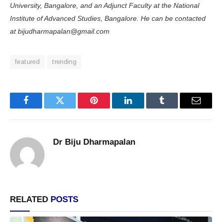
University, Bangalore, and an Adjunct Faculty at the National
Institute of Advanced Studies, Bangalore. He can be contacted
at bijudharmapalan@gmail.com
featured
trending
Facebook
Twitter
Pinterest
LinkedIn
Tumblr
Email
Dr Biju Dharmapalan
RELATED
POSTS