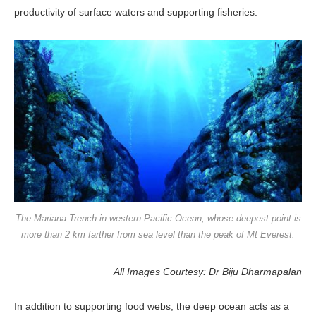
pro­ductivity of surface waters and support­ing fisheries.
The Mariana Trench in western Pacific Ocean, whose deepest point is
more than 2 km farther from sea level than the peak of Mt Everest.
All Images Courtesy: Dr Biju Dharmapalan
In addition to supporting food webs, the deep ocean acts as a