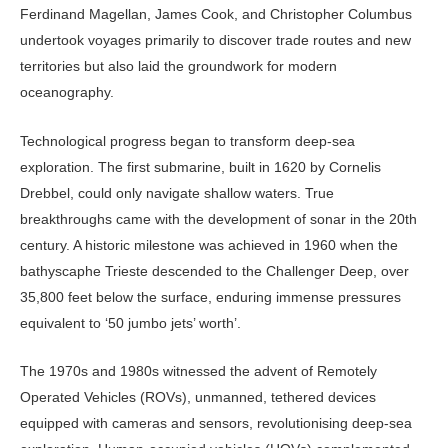
Ferdinand Magellan, James Cook, and Christopher Columbus
undertook voyages primarily to discover trade routes and new
territories but also laid the groundwork for modern
oceanography.
Technological progress began to transform deep-sea
exploration. The first submarine, built in 1620 by Cornelis
Drebbel, could only navigate shallow waters. True
breakthroughs came with the development of sonar in the 20th
century. A historic milestone was achieved in 1960 when the
bathyscaphe Trieste descended to the Challenger Deep, over
35,800 feet below the surface, enduring immense pressures
equivalent to ‘50 jumbo jets’ worth’.
The 1970s and 1980s witnessed the advent of Remotely
Operated Vehicles (ROVs), unmanned, tethered devices
equipped with cameras and sensors, revolutionising deep-sea