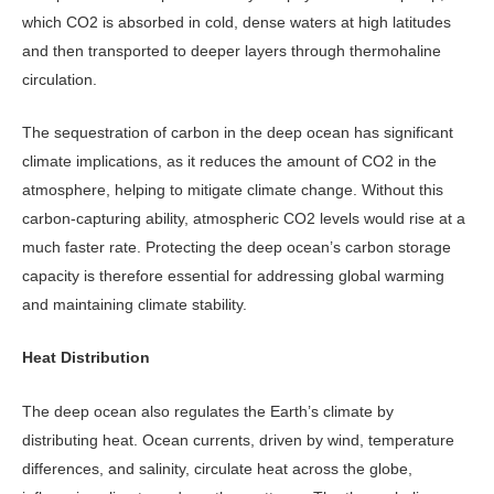
which CO2 is absorbed in cold, dense waters at high latitudes
and then transported to deeper layers through thermohaline
circulation.
The sequestration of carbon in the deep ocean has significant
climate im­plications, as it reduces the amount of CO2 in the
atmosphere, helping to mitigate climate change. Without this
carbon-capturing ability, atmospheric CO2 levels would rise at a
much faster rate. Protecting the deep ocean’s carbon storage
capacity is therefore essential for addressing global warming
and main­taining climate stability.
Heat Distribution
The deep ocean also regulates the Earth’s climate by
distributing heat. Ocean currents, driven by wind, tem­perature
differences, and salinity, cir­culate heat across the globe,