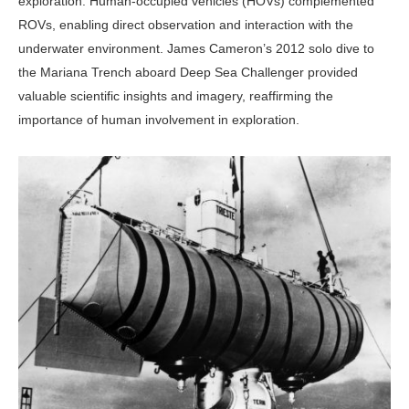
exploration. Human-occupied vehicles (HOVs) complemented
ROVs, enabling direct observation and interaction with the
underwater environment. James Cameron’s 2012 solo dive to
the Mariana Trench aboard Deep Sea Challenger provided
valuable scientific insights and imagery, reaffirming the
importance of human involvement in exploration.