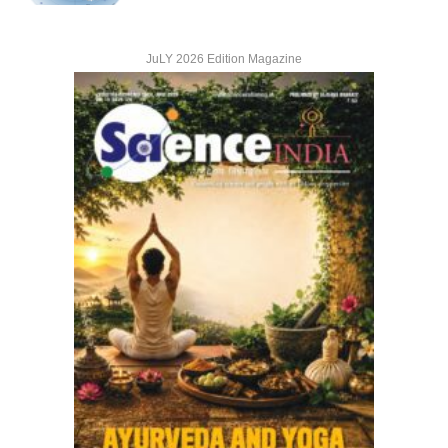
JuLY 2026 Edition Magazine