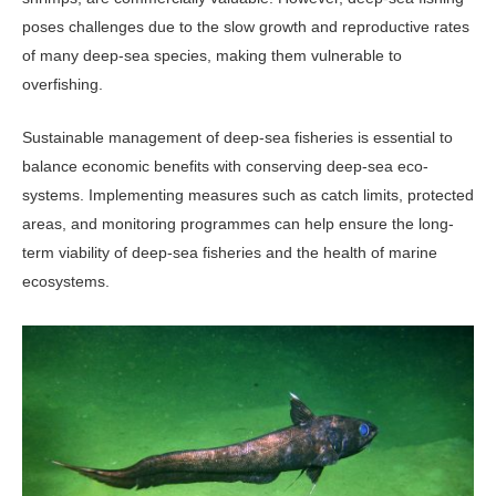
poses challenges due to the slow growth and reproductive rates
of many deep-sea species, making them vulnerable to
overfishing.
Sustainable management of deep-sea fisheries is essential to
balance economic benefits with conserving deep-sea eco­
systems. Implementing measures such as catch limits, protected
areas, and moni­toring programmes can help ensure the long-
term viability of deep-sea fisheries and the health of marine
ecosystems.