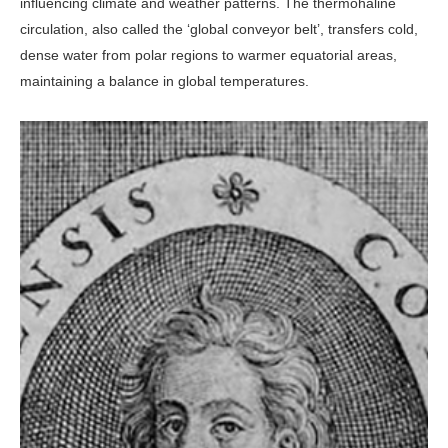
influenc­ing climate and weather patterns. The thermohaline
circulation, also called the ‘global conveyor belt’, transfers cold,
dense water from polar regions to warmer equatorial areas,
maintaining a balance in global temperatures.