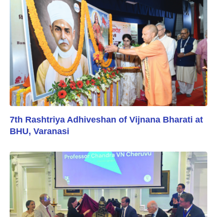
7th Rashtriya Adhiveshan of Vijnana Bharati at
BHU, Varanasi