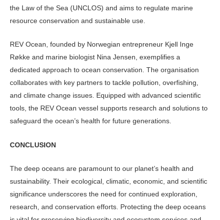
the Law of the Sea (UNCLOS) and aims to regulate marine
resource conservation and sustainable use.
REV Ocean, founded by Norwegian entrepreneur Kjell Inge
Røkke and marine biologist Nina Jensen, exemplifies a
dedicated approach to ocean conservation. The organisation
collaborates with key partners to tackle pollution, overfishing,
and climate change issues. Equipped with advanced scientific
tools, the REV Ocean vessel supports research and solutions to
safeguard the ocean’s health for future generations.
CONCLUSION
The deep oceans are paramount to our planet’s health and
sustainability. Their ecological, climatic, economic, and scientific
significance underscores the need for continued exploration,
research, and conservation efforts. Protecting the deep oceans
is vital for preserving biodiversity and ecosystem services and