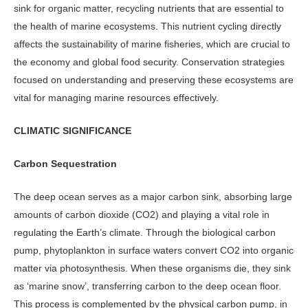
sink for organ­ic matter, recycling nutrients that are essential to
the health of marine eco­systems. This nutrient cycling directly
affects the sustainability of marine fish­eries, which are crucial to
the economy and global food security. Conservation strategies
focused on understanding and preserving these ecosystems are
vital for managing marine resources effectively.
CLIMATIC SIGNIFICANCE
Carbon Sequestration
The deep ocean serves as a major carbon sink, absorbing large
amounts of carbon dioxide (CO2) and playing a vital role in
regulating the Earth’s climate. Through the biological carbon
pump, phyto­plankton in surface waters convert CO2 into organic
matter via photosynthesis. When these organisms die, they sink
as ‘marine snow’, transferring carbon to the deep ocean floor.
This process is complemented by the physical carbon pump, in