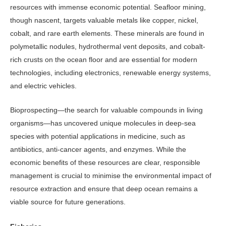
resources with im­mense economic potential. Seafloor mining,
though nascent, targets valuable metals like copper, nickel,
cobalt, and rare earth elements. These minerals are found in
polymetallic nodules, hydro­thermal vent deposits, and cobalt-
rich crusts on the ocean floor and are essen­tial for modern
technologies, including electronics, renewable energy systems,
and electric vehicles.
Bioprospecting—the search for valuable compounds in living
organ­isms—has uncovered unique molecules in deep-sea
species with potential appli­cations in medicine, such as
antibiotics, anti-cancer agents, and enzymes. While the
economic benefits of these resources are clear, responsible
management is crucial to minimise the environmental impact of
resource extraction and en­sure that deep ocean remains a
viable source for future generations.