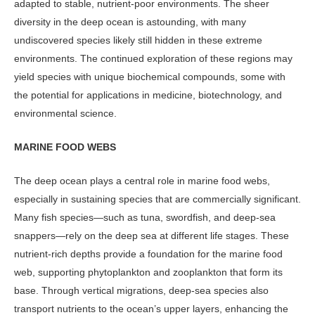
adapted to stable, nutrient-poor environments. The sheer
diversity in the deep ocean is astounding, with many
undiscovered species likely still hidden in these extreme
environments. The con­tinued exploration of these regions may
yield species with unique biochemical compounds, some with
the potential for applications in medicine, biotechnology, and
environmental science.
MARINE FOOD WEBS
The deep ocean plays a central role in marine food webs,
especially in sus­taining species that are commercially significant.
Many fish species—such as tuna, swordfish, and deep-sea
snap­pers—rely on the deep sea at different life stages. These
nutrient-rich depths provide a foundation for the marine food
web, supporting phytoplankton and zooplankton that form its
base. Through vertical migrations, deep-sea species also
transport nutrients to the ocean’s upper layers, enhancing the