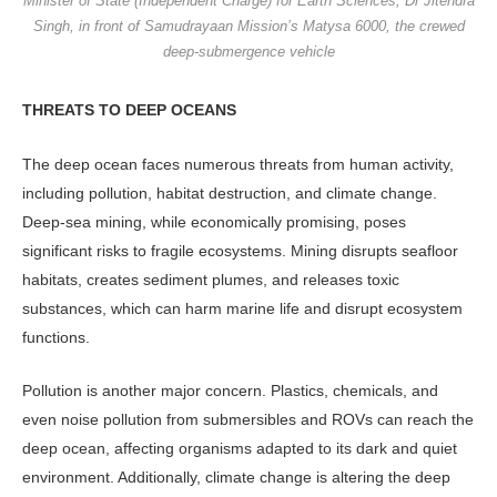
Minister of State (Independent Charge) for Earth Sciences, Dr Jitendra
Singh, in front of Samudrayaan Mission’s Matysa 6000, the crewed
deep-submergence vehicle
THREATS TO DEEP OCEANS
The deep ocean faces numerous threats from human activity,
including pollution, habitat destruction, and climate change.
Deep-sea mining, while economically promising, poses
significant risks to fragile ecosystems. Mining disrupts seafloor
habitats, creates sediment plumes, and releases toxic
substances, which can harm marine life and disrupt ecosystem
functions.
Pollution is another major concern. Plastics, chemicals, and
even noise pollution from submersibles and ROVs can reach the
deep ocean, affecting organisms adapted to its dark and quiet
environment. Additionally, climate change is altering the deep