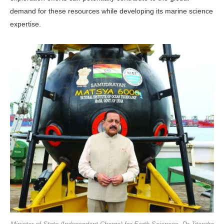
demand for these resources while developing its marine science
expertise.