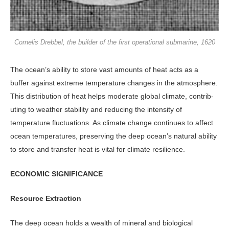
Cornelis Drebbel, the builder of the first operational submarine, 1620
The ocean’s ability to store vast amounts of heat acts as a
buffer against extreme temperature changes in the atmosphere.
This distribution of heat helps moderate global climate, contrib­
uting to weather stability and reducing the intensity of
temperature fluctua­tions. As climate change continues to affect
ocean temperatures, preserving the deep ocean’s natural ability
to store and transfer heat is vital for climate re­silience.
ECONOMIC SIGNIFICANCE
Resource Extraction
The deep ocean holds a wealth of min­eral and biological