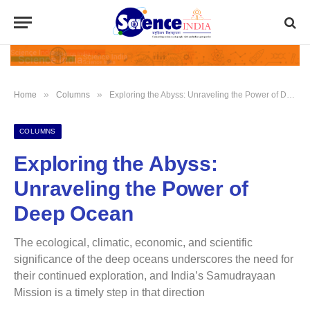
»
»
Home
Columns
Exploring the Abyss: Unraveling the Power of Deep Ocean
COLUMNS
Exploring the Abyss:
Unraveling the Power of
Deep Ocean
The ecological, climatic, economic, and scientific
significance of the deep oceans underscores the need for
their continued exploration, and India’s Samudrayaan
Mission is a timely step in that direction