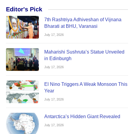
Editor's Pick
7th Rashtriya Adhiveshan of Vijnana
Bharati at BHU, Varanasi
July 17, 2026
Maharishi Sushruta’s Statue Unveiled
in Edinburgh
July 17, 2026
El Nino Triggers A Weak Monsoon This
Year
July 17, 2026
Antarctica’s Hidden Giant Revealed
July 17, 2026