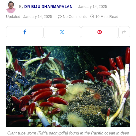
By
DR BIJU DHARMAPALAN
January 14, 2025
Updated:
January 14, 2025
No Comments
10 Mins Read
Giant tube worm (Riftia pachyptila) found in the Pacific ocean in deep