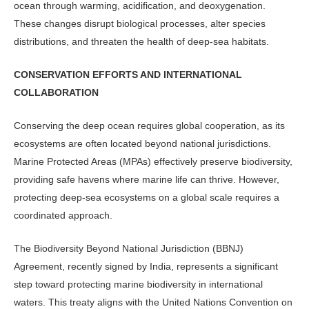
ocean through warming, acidification, and deoxygenation.
These changes disrupt biological processes, alter species
distributions, and threaten the health of deep-sea habitats.
CONSERVATION EFFORTS AND INTERNATIONAL
COLLABORATION
Conserving the deep ocean requires global cooperation, as its
ecosystems are often located beyond national jurisdictions.
Marine Protected Areas (MPAs) effectively preserve biodiversity,
providing safe havens where marine life can thrive. However,
protecting deep-sea ecosystems on a global scale requires a
coordinated approach.
The Biodiversity Beyond National Jurisdiction (BBNJ)
Agreement, recently signed by India, represents a significant
step toward protecting marine biodiversity in international
waters. This treaty aligns with the United Nations Convention on