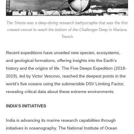
The Trieste was a deep-diving research bathyscaphe that was the first
crewed vessel to reach the bottom of the Challenger Deep in Mariana
Trench
Recent expeditions have unveiled new species, ecosystems,
and geological formations, offering insights into the Earth’s
history and the origins of life. The Five Deeps Expedition (2018-
2019), led by Victor Vescovo, reached the deepest points in the
world’s five oceans using the submersible DSV Limiting Factor,
revealing critical data about these extreme environments.
INDIA’S INITIATIVES
India is advancing its marine research capabilities through
initiatives in oceanography. The National Institute of Ocean