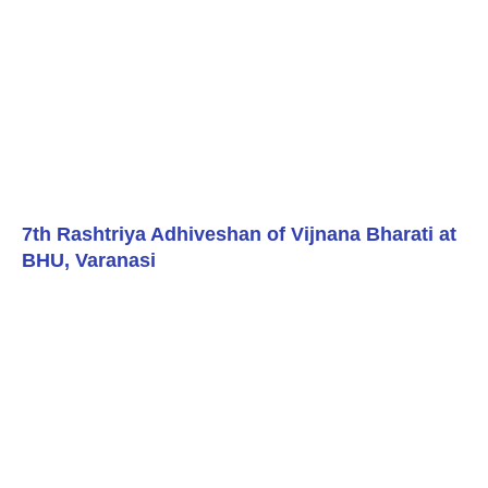
7th Rashtriya Adhiveshan of Vijnana Bharati at
BHU, Varanasi