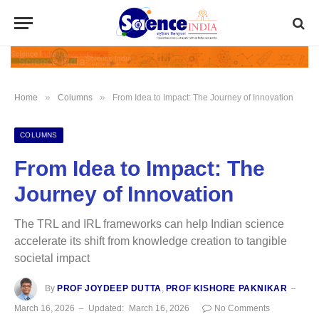
»
»
Home
Columns
From Idea to Impact: The Journey of Innovation
COLUMNS
From Idea to Impact: The
Journey of Innovation
The TRL and IRL frameworks can help Indian science
accelerate its shift from knowledge creation to tangible
societal impact
By
PROF JOYDEEP DUTTA
,
PROF KISHORE PAKNIKAR
March 16, 2026
Updated:
March 16, 2026
No Comments