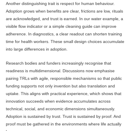
Another distinguishing trait is re­spect for human behaviour.
Adoption grows when benefits are clear, frictions are low, rituals
are acknowledged, and trust is earned. In our water example, a
visible flow indicator or a simple clean­ing guide can improve
adherence. In diagnostics, a clear readout can shorten training
time for health workers. These small design choices accumulate
into large differences in adoption.
Research bodies and funders in­creasingly recognise that
readiness is multidimensional. Discussions now em­phasise
pairing TRLs with agile, respon­sible mechanisms so that public
fund­ing supports not only invention but also translation and
uptake. This aligns with practical experience, which shows that
innovation succeeds when evidence ac­cumulates across
technical, social, and economic dimensions simultaneously.
Adoption is sustained by trust. Trust is sustained by proof. And
proof must be gathered in the environments where life actually