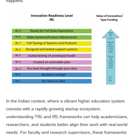
happens.
In the Indian context, where a vi­brant higher education system
coexists with a rapidly growing startup eco­system,
understanding TRL and IRL frameworks can help academicians,
researchers, and students better align their work with real-world
needs. For faculty and research supervisors, these frameworks