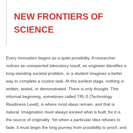
NEW FRONTIERS OF
SCIENCE
Every innovation begins as a quiet possibility. A researcher
notices an unexpected laboratory result, an engineer identifies a
long-standing societal problem, or a student imagines a better
way to complete a routine task. At this earliest stage, nothing is
writ­ten, tested, or demonstrated. There is only thought. This
informal beginning, sometimes called TRL 0 (Technology
Readiness Level), is where most ideas remain, and that is
natural. Imagination must always exceed what is built, for it is
the source of originality. Yet when a particular idea refuses to
fade, it must begin the long journey from possibility to proof, and