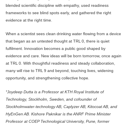
blended scientific discipline with empa­thy, used readiness
frameworks to see blind spots early, and gathered the right
evidence at the right time.
When a scientist sees clean drinking water flowing from a device
that began as an untested thought at TRL 0, there is quiet
fulfilment. Innovation becomes a public good shaped by
evidence and care. New ideas will be born tomorrow, once again
at TRL 0. With thoughtful readiness and steady collaboration,
many will rise to TRL 9 and beyond, touching lives, widening
opportunity, and strengthening collective hope.
*Joydeep Dutta is a Professor at KTH Royal Institute of
Technology, Stockholm, Sweden, and cofounder of
Stockholmwater-technology AB, Cap­lyzer AB, Kitocoat AB, and
HyEnGen AB. Kishore Paknikar is the ANRF Prime Minister
Professor at COEP Technological University, Pune, former