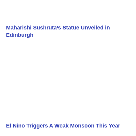
Maharishi Sushruta’s Statue Unveiled in
Edinburgh
El Nino Triggers A Weak Monsoon This Year