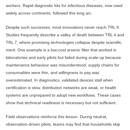
workers. Rapid diagnostic kits for infectious diseases, now used
widely across continents, followed this long arc.
Despite such successes, most in­novations never reach TRL 9.
Studies frequently describe a valley of death be­tween TRL 4 and
TRL 7, where promis­ing technologies collapse despite scien­tific
merit. One example is a low-cost arsenic filter that worked in
laboratories and early pilots but failed during scale-up because
maintenance behaviour was misunderstood, supply chains for
con­sumables were thin, and willingness to pay was
overestimated. In diagnostics, validated devices stall when
certifica­tion is slow, distribution networks are weak, or health
systems are unprepared to adopt new workflows. These cases
show that technical readiness is neces­sary but not sufficient.
Field observations reinforce this les­son. During neutral,
observation-driven pilots, teams may find that households skip