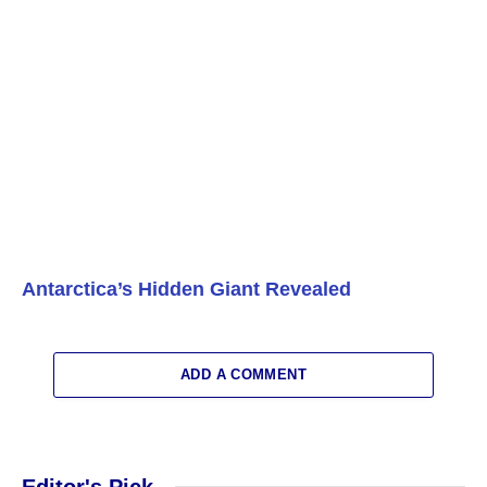
Antarctica’s Hidden Giant Revealed
ADD A COMMENT
Editor's Pick