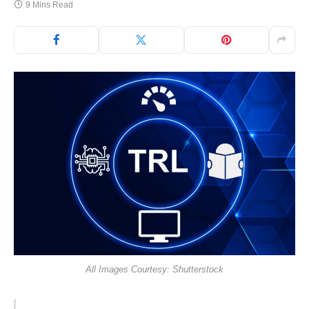
9 Mins Read
All Images Courtesy: Shutterstock