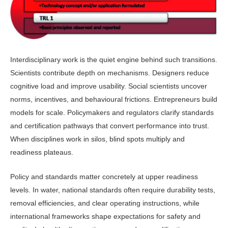
Interdisciplinary work is the quiet engine behind such transitions.
Scien­tists contribute depth on mechanisms. Designers reduce
cognitive load and im­prove usability. Social scientists uncover
norms, incentives, and behavioural fric­tions. Entrepreneurs build
models for scale. Policymakers and regulators clar­ify standards
and certification pathways that convert performance into trust.
When disciplines work in silos, blind spots multiply and
readiness plateaus.
Policy and standards matter con­cretely at upper readiness
levels. In water, national standards often require durability tests,
removal efficiencies, and clear operating instructions, while
international frameworks shape expec­tations for safety and