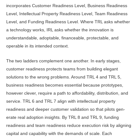
incorporates Custom­er Readiness Level, Business Readiness
Level, Intellectual Property Readiness Level, Team Readiness
Level, and Fund­ing Readiness Level. Where TRL asks whether
a technology works, IRL asks whether the innovation is
understand­able, adoptable, financeable, protect­able, and
operable in its intended con­text.
The two ladders complement one another. In early stages,
customer readi­ness protects teams from building el­egant
solutions to the wrong problems. Around TRL 4 and TRL 5,
business readiness becomes essential because prototypes,
however clever, require a path to affordability, distribution, and
service. TRL 6 and TRL 7 align with in­tellectual property
readiness and deeper customer validation so that pilots gen­
erate real adoption insights. By TRL 8 and TRL 9, funding
readiness and team readiness reduce execution risk by align­ing
capital and capability with the de­mands of scale. Each