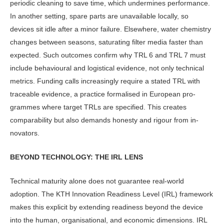
periodic cleaning to save time, which undermines performance.
In an­other setting, spare parts are unavailable locally, so
devices sit idle after a minor failure. Elsewhere, water chemistry
changes between seasons, saturating filter media faster than
expected. Such outcomes confirm why TRL 6 and TRL 7 must
include behavioural and logistical evidence, not only technical
met­rics. Funding calls increasingly require a stated TRL with
traceable evidence, a practice formalised in European pro­
grammes where target TRLs are speci­fied. This creates
comparability but also demands honesty and rigour from in­
novators.
BEYOND TECHNOLOGY: THE IRL LENS
Technical maturity alone does not guar­antee real-world
adoption. The KTH In­novation Readiness Level (IRL) frame­work
makes this explicit by extending readiness beyond the device
into the human, organisational, and economic dimensions. IRL