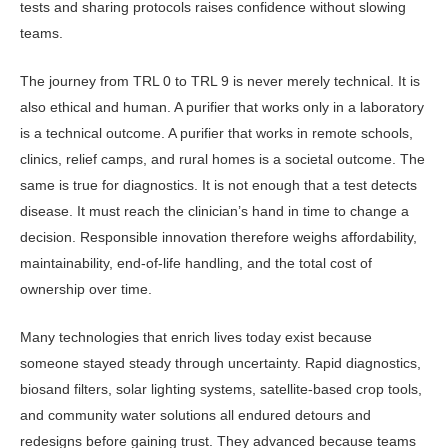
tests and sharing protocols raises confidence without slowing
teams.
The journey from TRL 0 to TRL 9 is never merely technical. It is
also ethical and human. A purifier that works only in a laboratory
is a technical outcome. A purifier that works in remote schools,
clinics, relief camps, and rural homes is a societal outcome. The
same is true for diagnostics. It is not enough that a test detects
disease. It must reach the clinician’s hand in time to change a
deci­sion. Responsible innovation therefore weighs affordability,
maintainability, end-of-life handling, and the total cost of
ownership over time.
Many technologies that enrich lives today exist because
someone stayed steady through uncertainty. Rapid di­agnostics,
biosand filters, solar lighting systems, satellite-based crop tools,
and community water solutions all endured detours and
redesigns before gaining trust. They advanced because teams