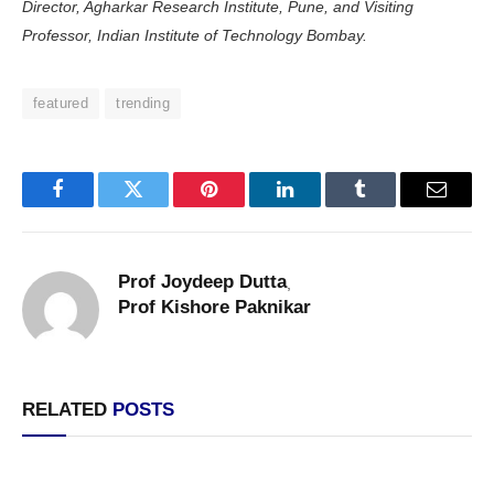
Director, Agharkar Research Institute, Pune, and Visiting
Professor, Indian Institute of Technology Bombay.
featured
trending
Facebook
Twitter
Pinterest
LinkedIn
Tumblr
Email
Prof Joydeep Dutta
,
Prof Kishore Paknikar
RELATED
POSTS