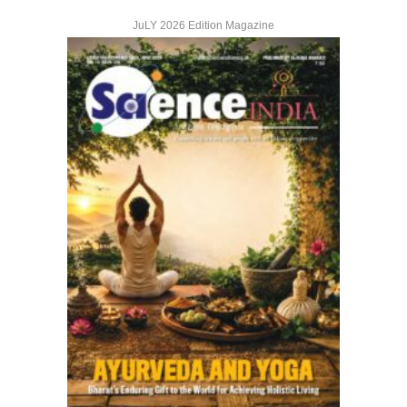
JuLY 2026 Edition Magazine