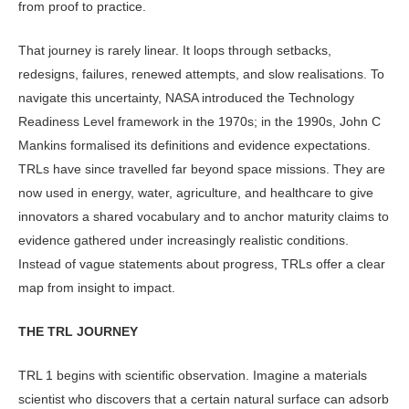
from proof to practice.
That journey is rarely linear. It loops through setbacks,
redesigns, failures, renewed attempts, and slow realisations. To
navigate this uncertainty, NASA introduced the Technology
Readiness Level framework in the 1970s; in the 1990s, John C
Mankins formalised its definitions and evidence expectations.
TRLs have since travelled far beyond space missions. They are
now used in energy, water, agriculture, and health­care to give
innovators a shared vocabu­lary and to anchor maturity claims to
evidence gathered under increasingly realistic conditions.
Instead of vague statements about progress, TRLs offer a clear
map from insight to impact.
THE TRL JOURNEY
TRL 1 begins with scientific observa­tion. Imagine a materials
scientist who discovers that a certain natural surface can adsorb