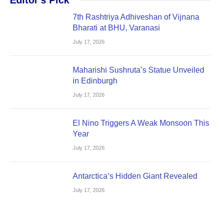
7th Rashtriya Adhiveshan of Vijnana
Bharati at BHU, Varanasi
July 17, 2026
Maharishi Sushruta’s Statue Unveiled
in Edinburgh
July 17, 2026
El Nino Triggers A Weak Monsoon This
Year
July 17, 2026
Antarctica’s Hidden Giant Revealed
July 17, 2026