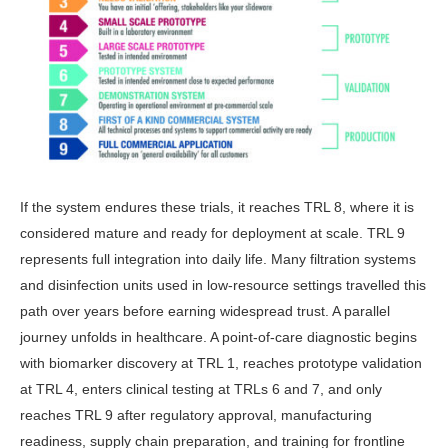
If the system endures these trials, it reaches TRL 8, where it is
considered mature and ready for deployment at scale. TRL 9
represents full integration into daily life. Many filtration systems
and disinfection units used in low-re­source settings travelled this
path over years before earning widespread trust. A parallel
journey unfolds in healthcare. A point-of-care diagnostic begins
with biomarker discovery at TRL 1, reaches prototype validation
at TRL 4, enters clinical testing at TRLs 6 and 7, and only
reaches TRL 9 after regulatory ap­proval, manufacturing
readiness, sup­ply chain preparation, and training for frontline