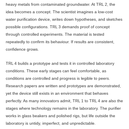
heavy metals from con­taminated groundwater. At TRL 2, the
idea becomes a concept. The scientist imagines a low-cost
water purification device, writes down hypotheses, and sketches
possible configurations. TRL 3 demands proof of concept
through controlled experiments. The material is tested
repeatedly to confirm its behav­iour. If results are consistent,
confidence grows.
TRL 4 builds a prototype and tests it in controlled laboratory
conditions. These early stages can feel comfortable, as
conditions are controlled and prog­ress is legible to peers.
Research papers are written and prototypes are demon­strated,
yet the device still exists in an environment that behaves
perfectly. As many innovators admit, TRL 1 to TRL 4 are also the
stages where technology remains in the laboratory. The purifier
works in glass beakers and polished rigs, but life outside the
laboratory is untidy, imperfect, and unpredictable.