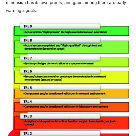
dimension has its own proofs, and gaps among them are early
warning signals.