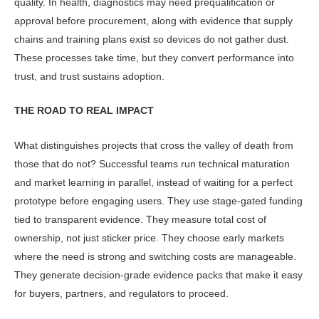
quality. In health, diagnostics may need prequalification or
approval before procurement, along with evidence that supply
chains and training plans exist so devices do not gather dust.
These processes take time, but they convert performance into
trust, and trust sustains adoption.
THE ROAD TO REAL IMPACT
What distinguishes projects that cross the valley of death from
those that do not? Successful teams run techni­cal maturation
and market learning in parallel, instead of waiting for a perfect
prototype before engaging users. They use stage-gated funding
tied to transpar­ent evidence. They measure total cost of
ownership, not just sticker price. They choose early markets
where the need is strong and switching costs are manage­able.
They generate decision-grade evi­dence packs that make it easy
for buyers, partners, and regulators to proceed.