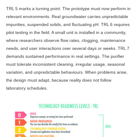
TRL 5 marks a turning point. The prototype must now perform in
relevant environments. Real groundwater carries unpredictable
impurities, suspended sol­ids, and fluctuating pH. TRL 6 requires
pilot testing in the field. A small unit is installed in a community,
where re­searchers observe flow rates, clogging, maintenance
needs, and user interac­tions over several days or weeks. TRL 7
demands sustained performance in real settings. The purifier
must tolerate inconsistent cleaning, irregular usage, seasonal
variation, and unpredictable behaviours. When problems arise,
the design must adapt, because reality does not follow
laboratory schedules.