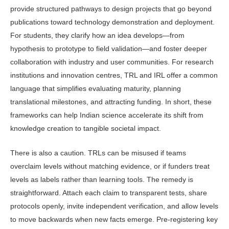
provide structured path­ways to design projects that go beyond
publications toward technology demon­stration and deployment.
For students, they clarify how an idea develops—from
hypothesis to prototype to field valida­tion—and foster deeper
collaboration with industry and user communities. For research
institutions and innova­tion centres, TRL and IRL offer a com­mon
language that simplifies evaluating maturity, planning
translational mile­stones, and attracting funding. In short, these
frameworks can help Indian sci­ence accelerate its shift from
knowledge creation to tangible societal impact.
There is also a caution. TRLs can be misused if teams
overclaim levels with­out matching evidence, or if funders treat
levels as labels rather than learn­ing tools. The remedy is
straightfor­ward. Attach each claim to transpar­ent tests, share
protocols openly, invite independent verification, and allow levels
to move backwards when new facts emerge. Pre-registering key