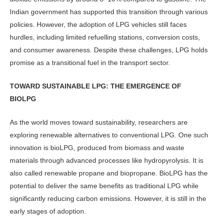
Indian government has supported this transition through various
policies. However, the adoption of LPG vehicles still faces
hurdles, including limited re­fuelling stations, conversion costs,
and consumer awareness. Despite these chal­lenges, LPG holds
promise as a transi­tional fuel in the transport sector.
TOWARD SUSTAINABLE LPG: THE EMERGENCE OF
BIOLPG
As the world moves toward sustainabil­ity, researchers are
exploring renewable alternatives to conventional LPG. One such
innovation is bioLPG, produced from biomass and waste
materials through advanced processes like hy­dropyrolysis. It is
also called renewable propane and biopropane. BioLPG has the
potential to deliver the same benefits as traditional LPG while
significantly reducing carbon emissions. However, it is still in the
early stages of adoption.