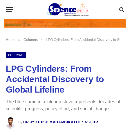
»
»
Home
Columns
LPG Cylinders: From Accidental Discovery to Global Lifeline
COLUMNS
LPG Cylinders: From
Accidental Discovery to
Global Lifeline
The blue flame in a kitchen stove represents decades of
scientific progress, policy effort, and social change
By
DR JYOTHISH MADAMBIKATTIL SASI
,
DR