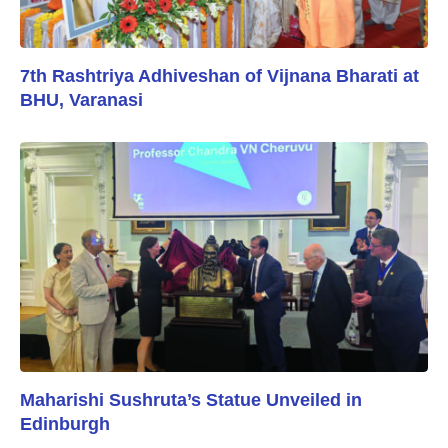
7th Rashtriya Adhiveshan of Vijnana Bharati at
BHU, Varanasi
Maharishi Sushruta’s Statue Unveiled in
Edinburgh