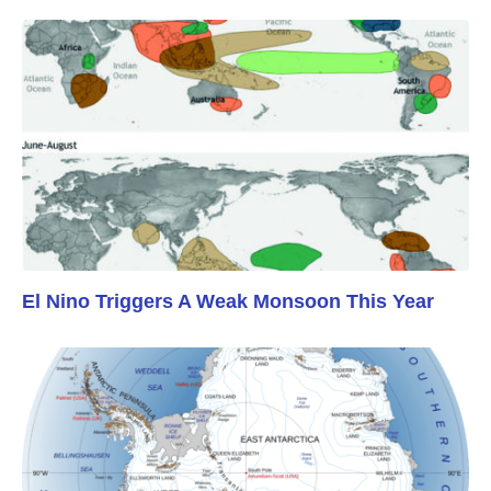
El Nino Triggers A Weak Monsoon This Year