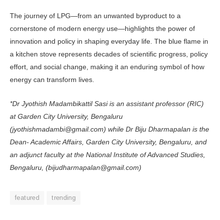
The journey of LPG—from an un­wanted byproduct to a
cornerstone of modern energy use—highlights the power of
innovation and policy in shap­ing everyday life. The blue flame in
a kitchen stove represents decades of sci­entific progress, policy
effort, and social change, making it an enduring symbol of how
energy can transform lives.
*Dr Jyothish Madambikattil Sasi is an assistant professor (RIC)
at Garden City University, Bengaluru
(jyothishmadambi@gmail.com) while Dr Biju Dharmapalan is the
Dean- Academic Affairs, Garden City Uni­versity, Bengaluru, and
an adjunct faculty at the National Institute of Advanced Studies,
Bengaluru, (bijud­harmapalan@gmail.com)
featured
trending