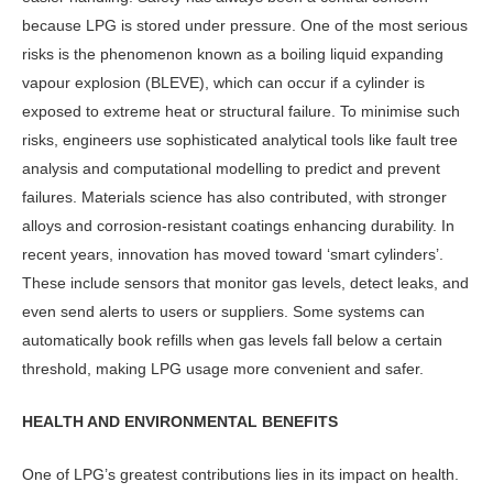
because LPG is stored under pressure. One of the most serious
risks is the phenomenon known as a boil­ing liquid expanding
vapour explosion (BLEVE), which can occur if a cylinder is
exposed to extreme heat or struc­tural failure. To minimise such
risks, engineers use sophisticated analytical tools like fault tree
analysis and compu­tational modelling to predict and pre­vent
failures. Materials science has also contributed, with stronger
alloys and corrosion-resistant coatings enhancing durability. In
recent years, innovation has moved toward ‘smart cylinders’.
These include sensors that monitor gas levels, detect leaks, and
even send alerts to users or suppliers. Some systems can
automatically book refills when gas lev­els fall below a certain
threshold, making LPG usage more convenient and safer.
HEALTH AND ENVIRONMENTAL BENEFITS
One of LPG’s greatest contributions lies in its impact on health.