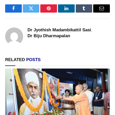
Facebook
Twitter
Pinterest
LinkedIn
Tumblr
Email
Dr Jyothish Madambikattil Sasi
,
Dr Biju Dharmapalan
RELATED
POSTS