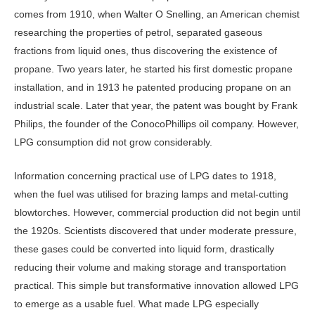
comes from 1910, when Walter O Snelling, an American chem­ist
researching the properties of petrol, separated gaseous
fractions from liquid ones, thus discovering the existence of
propane. Two years later, he started his first domestic propane
installation, and in 1913 he patented producing propane on an
industrial scale. Later that year, the patent was bought by Frank
Philips, the founder of the ConocoPhillips oil company. However,
LPG consumption did not grow considerably.
Information concerning practical use of LPG dates to 1918,
when the fuel was utilised for brazing lamps and met­al-cutting
blowtorches. However, com­mercial production did not begin until
the 1920s. Scientists discovered that un­der moderate pressure,
these gases could be converted into liquid form, drastically
reducing their volume and making stor­age and transportation
practical. This simple but transformative innovation allowed LPG
to emerge as a usable fuel. What made LPG especially