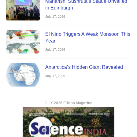
Maharishi Sushruta’s Statue Unveiled
in Edinburgh
July 17, 2026
El Nino Triggers A Weak Monsoon This
Year
July 17, 2026
Antarctica’s Hidden Giant Revealed
July 17, 2026
JuLY 2026 Edition Magazine