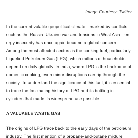
Image Courtesy: Twitter
In the current volatile geopoliti­cal climate—marked by conflicts
such as the Russia–Ukraine war and tensions in West Asia—en­
ergy insecurity has once again become a global concern.
Among the most af­fected sectors is the cooking fuel, par­ticularly
Liquefied Petroleum Gas (LPG), which millions of households
depend on daily globally. In India, where LPG is the backbone of
domestic cooking, even minor disruptions can rip through the
society. To understand the significance of this fuel, it is essential
to trace the fas­cinating history of LPG and its bottling in
cylinders that made its widespread use possible.
A VALUABLE WASTE GAS
The origins of LPG trace back to the early days of the petroleum
industry. The first mention of a propane-and-bu­tane mixture