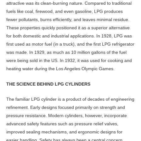
attractive was its clean-burning nature. Compared to traditional
fuels like coal, firewood, and even gasoline, LPG produces
fewer pollutants, burns efficiently, and leaves minimal residue.
These properties quick­ly positioned it as a superior alternative
for both domestic and industrial appli­cations. In 1928, LPG was
first used as motor fuel (in a truck), and the first LPG refrigerator
was made. In 1929, as much as 10 million gallons of the fuel
were be­ing sold in the US. In 1932, it was used for cooking and
heating water during the Los Angeles Olympic Games.
THE SCIENCE BEHIND LPG CYLINDERS
The familiar LPG cylinder is a product of decades of engineering
refinement. Early designs focused primarily on strength and
pressure resistance. Modern cylin­ders, however, incorporate
advanced safety features such as pressure relief valves,
improved sealing mechanisms, and ergonomic designs for
easier han­dling. Safety has always been a central concern