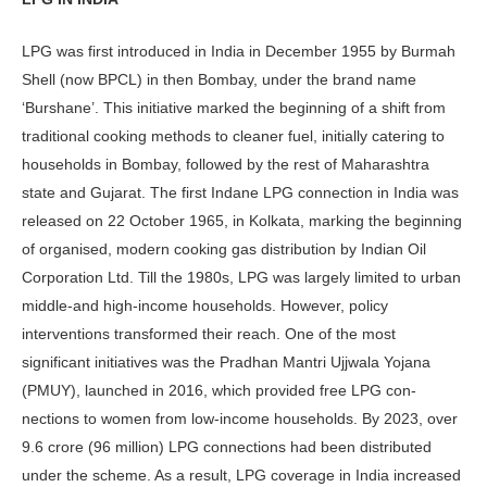
LPG was first introduced in India in De­cember 1955 by Burmah
Shell (now BPCL) in then Bombay, under the brand name
‘Burshane’. This initiative marked the beginning of a shift from
traditional cooking methods to cleaner fuel, ini­tially catering to
households in Bombay, followed by the rest of Maharashtra
state and Gujarat. The first Indane LPG connection in India was
released on 22 October 1965, in Kolkata, marking the beginning
of organised, modern cooking gas distribution by Indian Oil
Corporation Ltd. Till the 1980s, LPG was largely limited to urban
middle-and high-income households. How­ever, policy
interventions transformed their reach. One of the most
significant initiatives was the Pradhan Mantri Ujjwala Yojana
(PMUY), launched in 2016, which provided free LPG con­
nections to women from low-income households. By 2023, over
9.6 crore (96 million) LPG connections had been distributed
under the scheme. As a re­sult, LPG coverage in India increased