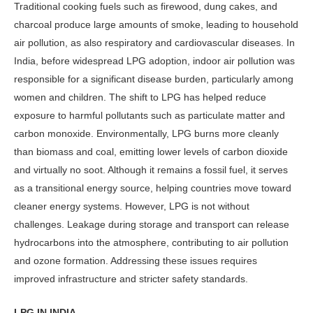
Traditional cook­ing fuels such as firewood, dung cakes, and
charcoal produce large amounts of smoke, leading to household
air pollu­tion, as also respiratory and cardiovascu­lar diseases. In
India, before widespread LPG adoption, indoor air pollution was
responsible for a significant disease bur­den, particularly among
women and children. The shift to LPG has helped reduce
exposure to harmful pollutants such as particulate matter and
carbon monoxide. Environmentally, LPG burns more cleanly
than biomass and coal, emitting lower levels of carbon dioxide
and virtually no soot. Although it re­mains a fossil fuel, it serves
as a transi­tional energy source, helping countries move toward
cleaner energy systems. However, LPG is not without
challenges. Leakage during storage and transport can release
hydrocarbons into the at­mosphere, contributing to air pollution
and ozone formation. Addressing these issues requires
improved infrastructure and stricter safety standards.
LPG IN INDIA