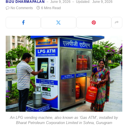
BIJU DHARMAPALAN
June 9, 2026
Updated:
June 9, 2026
No Comments
6 Mins Read
An LPG vending machine, also known as ‘Gas ATM’, installed by
Bharat Petroleum Corporation Limited in Sohna, Gurugram