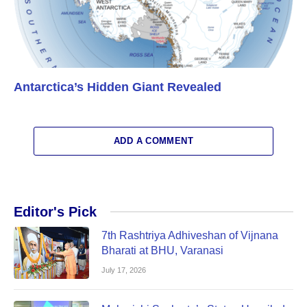
Antarctica’s Hidden Giant Revealed
ADD A COMMENT
Editor's Pick
7th Rashtriya Adhiveshan of Vijnana
Bharati at BHU, Varanasi
July 17, 2026