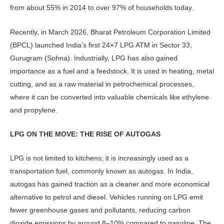
from about 55% in 2014 to over 97% of households today.
Recently, in March 2026, Bharat Petroleum Corporation Limited
(BPCL) launched India’s first 24×7 LPG ATM in Sector 33,
Gurugram (Soh­na). Industrially, LPG has also gained
importance as a fuel and a feedstock. It is used in heating, metal
cutting, and as a raw material in petrochemical processes,
where it can be converted into valuable chemicals like ethylene
and propylene.
LPG ON THE MOVE: THE RISE OF AUTOGAS
LPG is not limited to kitchens; it is in­creasingly used as a
transportation fuel, commonly known as autogas. In India,
autogas has gained traction as a cleaner and more economical
alternative to pet­rol and diesel. Vehicles running on LPG emit
fewer greenhouse gases and pollut­ants, reducing carbon
dioxide emissions by around 8–10% compared to gasoline. The