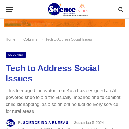
»
»
Home
Columns
Tech to Address Social Issues
COLUMNS
Tech to Address Social
Issues
This teenaged innovator from Kota has designed an AI-
powered shoe to aid the visually impaired and to combat
child kidnapping, as also an online fuel delivery service
for rural areas
By
SCIENCE INDIA BUREAU
September 5, 2024