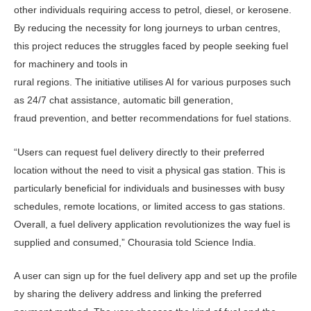
other individuals requiring access to petrol, diesel, or kerosene.
By reducing the necessity for long journeys to urban centres,
this project reduces the struggles faced by people seeking fuel
for machinery and tools in
rural regions. The initiative utilises AI for various purposes such
as 24/7 chat assistance, automatic bill generation,
fraud prevention, and better recommendations for fuel stations.
“Users can request fuel delivery directly to their preferred
location without the need to visit a physical gas station. This is
particularly beneficial for individuals and businesses with busy
schedules, remote locations, or limited access to gas stations.
Overall, a fuel delivery application revolutionizes the way fuel is
supplied and consumed,” Chourasia told Science India.
A user can sign up for the fuel delivery app and set up the profile
by sharing the delivery address and linking the preferred