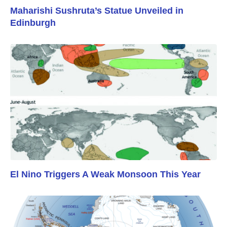
Maharishi Sushruta’s Statue Unveiled in
Edinburgh
El Nino Triggers A Weak Monsoon This Year