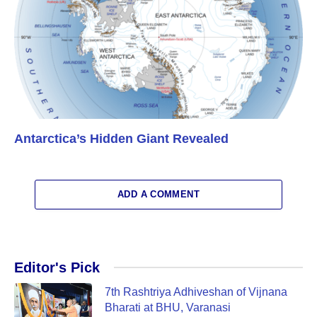
Antarctica’s Hidden Giant Revealed
ADD A COMMENT
Editor's Pick
7th Rashtriya Adhiveshan of Vijnana
Bharati at BHU, Varanasi