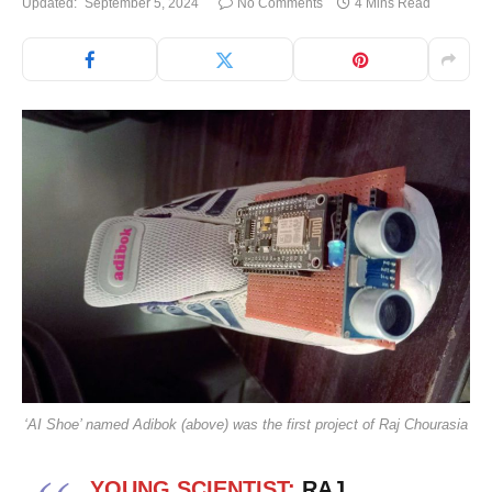
Updated:
September 5, 2024
No Comments
4 Mins Read
‘AI Shoe’ named Adibok (above) was the first project of Raj Chourasia
YOUNG SCIENTIST:
RAJ