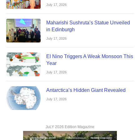
July 17, 2026
Maharishi Sushruta’s Statue Unveiled
in Edinburgh
July 17, 2026
El Nino Triggers A Weak Monsoon This
Year
July 17, 2026
Antarctica’s Hidden Giant Revealed
July 17, 2026
JuLY 2026 Edition Magazine