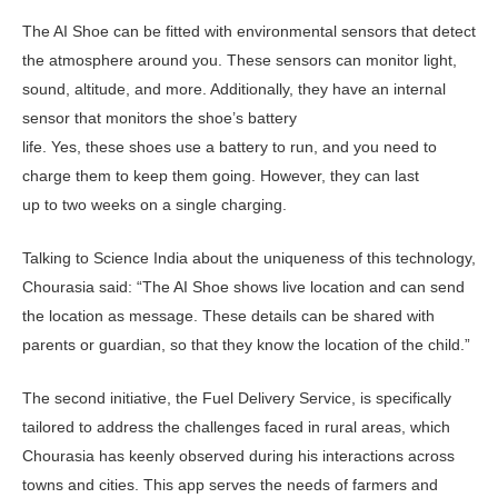
The AI Shoe can be fitted with environmental sensors that detect
the atmosphere around you. These sensors can monitor light,
sound, altitude, and more. Additionally, they have an internal
sensor that monitors the shoe’s battery
life. Yes, these shoes use a battery to run, and you need to
charge them to keep them going. However, they can last
up to two weeks on a single charging.
Talking to Science India about the uniqueness of this technology,
Chourasia said: “The AI Shoe shows live location and can send
the location as message. These details can be shared with
parents or guardian, so that they know the location of the child.”
The second initiative, the Fuel Delivery Service, is specifically
tailored to address the challenges faced in rural areas, which
Chourasia has keenly observed during his interactions across
towns and cities. This app serves the needs of farmers and