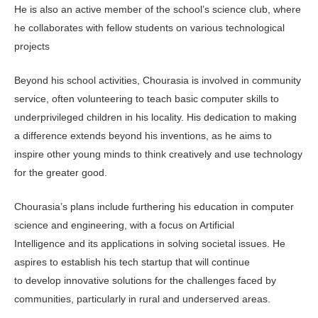
He is also an active member of the school’s science club, where
he collaborates with fellow students on various technological
projects
Beyond his school activities, Chourasia is involved in community
service, often volunteering to teach basic computer skills to
underprivileged children in his locality. His dedication to making
a difference extends beyond his inventions, as he aims to
inspire other young minds to think creatively and use technology
for the greater good.
Chourasia’s plans include furthering his education in computer
science and engineering, with a focus on Artificial
Intelligence and its applications in solving societal issues. He
aspires to establish his tech startup that will continue
to develop innovative solutions for the challenges faced by
communities, particularly in rural and underserved areas.