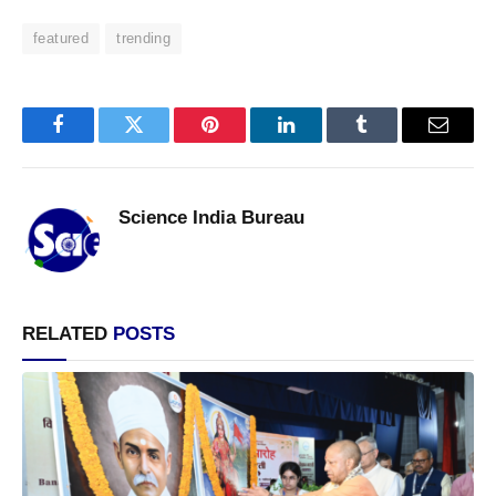
featured
trending
Facebook
Twitter
Pinterest
LinkedIn
Tumblr
Email
Science India Bureau
RELATED
POSTS