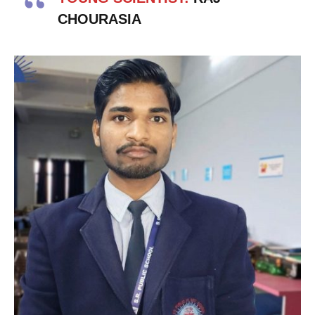
CHOURASIA