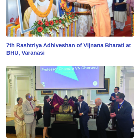
7th Rashtriya Adhiveshan of Vijnana Bharati at
BHU, Varanasi