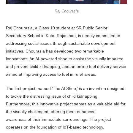
Raj Chourasia
Raj Chourasia, a Class 10 student at SR Public Senior
Secondary School in Kota, Rajasthan, is deeply committed to
addressing social issues through sustainable development
initiatives. Chourasia has developed two remarkable
innovations: An AI-powered shoe to assist the visually impaired
and prevent child kidnapping, and an online fuel delivery service
aimed at improving access to fuel in rural areas.
The first project, named ‘The AI Shoe,’ is an invention designed
to tackle the distressing issue of child kidnapping.
Furthermore, this innovative project serves as a valuable aid for
the visually challenged, offering them enhanced
awareness of their immediate surroundings. The project
operates on the foundation of IoT-based technology.