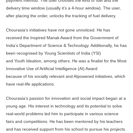
payment method. The user chooses the kind of fuel and the
delivery time window (usually it’s a 4-hour window). The user,
after placing the order, unlocks the tracking of fuel delivery.
Chourasia’s initiatives have not gone unnoticed. He has
received the Inspired Manak Award from the Government of
India’s Department of Science & Technology. Additionally, he has
been recognised by Young Scientists of India (YSI)
and Youth Ideation, among others. He was a finalist for the Most
Innovative Use of Artificial Intelligence (AI) Award
because of his socially relevant and AIpowered initiatives, which
have real-life applications.
Chourasia’s passion for innovation and social impact began at a
young age. His interest in technology and its potential to solve
real-world problems led him to participate in various science
fairs and competitions. He has been mentored by his teachers
and has received support from his school to pursue his projects.