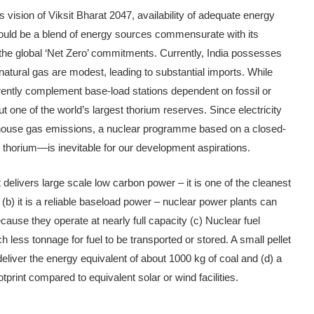
s vision of Viksit Bharat 2047, avail­ability of adequate energy
hould be a blend of energy sources commensu­rate with its
t the global ‘Net Zero’ commitments. Currently, India possesses
d natural gas are modest, leading to substantial imports. While
rently complement base-load stations dependent on fos­sil or
 one of the world’s largest thorium reserves. Since electric­ity
enhouse gas emissions, a nuclear programme based on a closed-
 thorium—is inevitable for our development aspirations.
 delivers large scale low carbon power – it is one of the cleanest
) it is a reliable baseload power – nuclear power plants can
­cause they operate at nearly full capacity (c) Nuclear fuel
 less ton­nage for fuel to be transported or stored. A small pellet
eliver the en­ergy equivalent of about 1000 kg of coal and (d) a
tprint compared to equivalent solar or wind facilities.