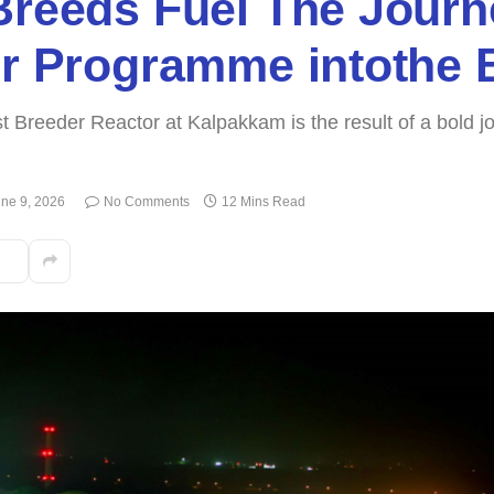
Breeds Fuel The Journ
or Programme intothe 
Fast Breeder Reactor at Kalpakkam is the result of a bold
ne 9, 2026
No Comments
12 Mins Read