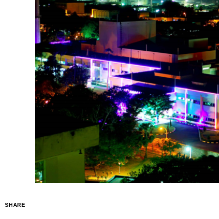
SHARE