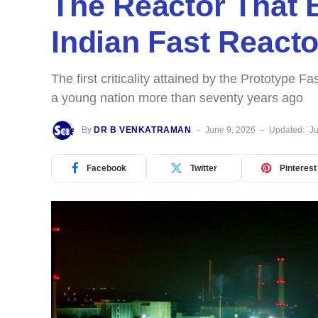
The Reactor That 
Indian Fast React
The first criticality attained by the Prototype 
a young nation more than seventy years ago
By
DR B VENKATRAMAN
June 9, 2026
Updated:
Ju
Facebook
Twitter
Pinterest