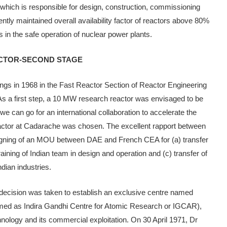
hich is responsible for design, construction, commissioning
ntly maintained overall avail­ability factor of reactors above 80%
 in the safe operation of nuclear power plants.
ACTOR-SECOND STAGE
s in 1968 in the Fast Reactor Section of Reactor Engineer­ing
 a first step, a 10 MW research reactor was envisaged to be
, we can go for an inter­national collaboration to accelerate the
ctor at Cadarache was cho­sen. The excellent rapport between
signing of an MOU between DAE and French CEA for (a) transfer
aining of Indian team in design and operation and (c) transfer of
dian industries.
 decision was taken to es­tablish an exclusive centre named
ed as Indira Gandhi Centre for Atomic Research or IGCAR),
hnology and its commercial exploi­tation. On 30 April 1971, Dr