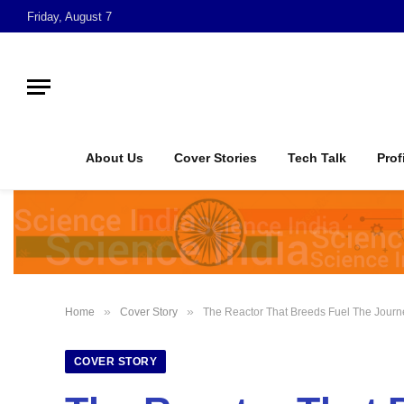
Friday, August 7
About Us
Cover Stories
Tech Talk
Prof
»
»
Home
Cover Story
The Reactor That Breeds Fuel The Journ
COVER STORY