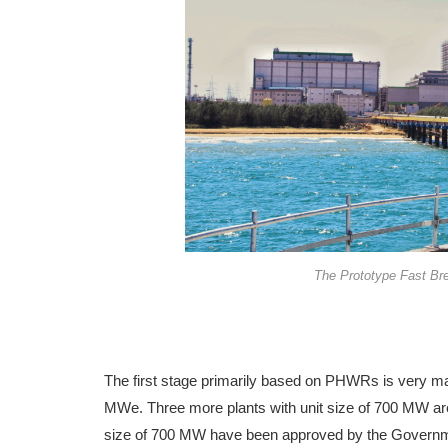
The Prototype Fast Br
The first stage primarily based on PHWRs is very ma
MWe. Three more plants with unit size of 700 MW are
size of 700 MW have been approved by the Governmen