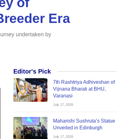
ey of
Breeder Era
 journey undertaken by
Editor's Pick
7th Rashtriya Adhiveshan of
Vijnana Bharati at BHU,
Varanasi
July 17, 2026
Maharishi Sushruta’s Statue
Unveiled in Edinburgh
July 17, 2026