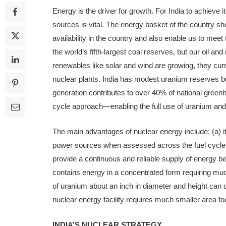
Energy is the driver for growth. For India to achieve it
sources is vital. The energy basket of the country s
availability in the country and also enable us to mee
the world’s fifth-largest coal reserves, but our oil an
renewables like solar and wind are growing, they cur
nuclear plants. India has modest uranium reserves but
generation contributes to over 40% of national gre
cycle approach—enabling the full use of uranium and
The main advantages of nuclear en­ergy include: (a) it
power sources when assessed across the fuel cycle (b
provide a con­tinuous and reliable supply of energy be
contains energy in a con­centrated form requiring much
of uranium about an inch in diameter and height can d
nuclear energy facility requires much smaller area foo
INDIA’S NUCLEAR STRATEGY