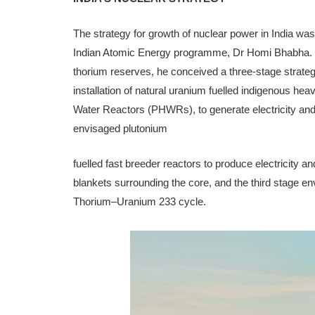
The strategy for growth of nuclear power in India wa
Indi­an Atomic Energy programme, Dr Homi Bhabha. R
thorium reserves, he conceived a three-stage strat­
installation of natural uranium fuelled indigenous h
Water Reactors (PHWRs), to generate electricity and
envisaged plutonium
fuelled fast breeder reactors to produce electricity 
blankets surrounding the core, and the third stage e
Thorium–Uranium 233 cycle.