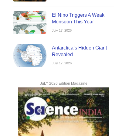
El Nino Triggers A Weak
Monsoon This Year
July 17, 2026
Antarctica’s Hidden Giant
Revealed
July 17, 2026
JuLY 2026 Edition Magazine