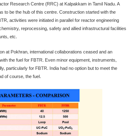
Reactor Research Centre (RRC) at Kal­pakkam in Tamil Nadu. A
o be the hub of this centre. Construction started with the
 activities were initiated in parallel for re­actor engineering
emistry, reprocessing, safety and allied infrastruc­tural facilities
nts, etc.
on at Pokhran, inter­national collaborations ceased and an
ith the fuel for FBTR. Even minor equipment, instruments,
ly, particularly for FBTR. India had no option but to meet the
d of course, the fuel.