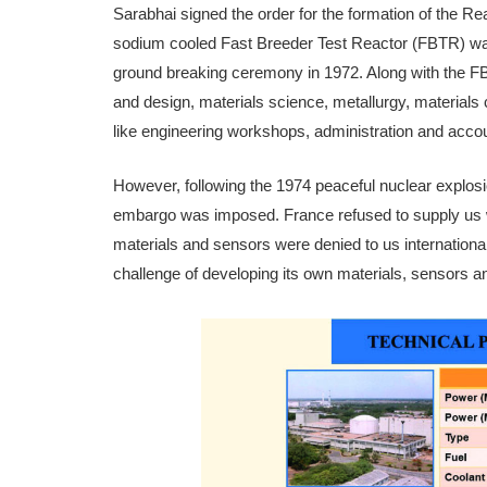
Sarabhai signed the order for the formation of the 
sodium cooled Fast Breeder Test Reactor (FBTR) was t
ground breaking cer­emony in 1972. Along with the FBTR,
and design, materials science, metallurgy, materials ch
like engineering work­shops, administration and accou
However, following the 1974 peace­ful nuclear explosi
embargo was imposed. France refused to supply us w
materials and sensors were denied to us interna­tional
challenge of developing its own materials, sensors an