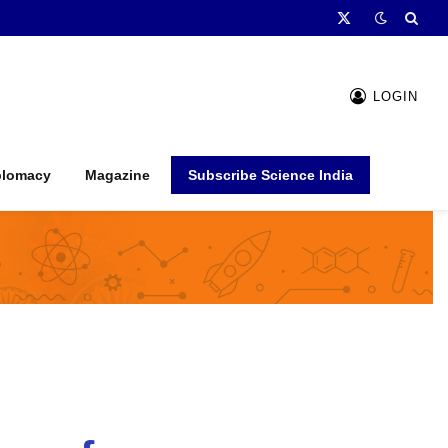
X
(Twitter)
LOGIN
plomacy
Magazine
Subscribe Science India