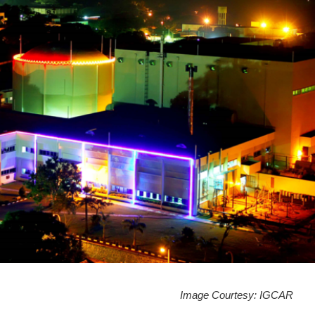
Image Courtesy: IGCAR