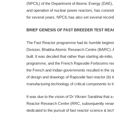
(NPCIL) of the Department of Atomic Energy (DAE), w
and op­eration of nuclear power reactors, has consiste
for several years. NPCIL has also set several records
BRIEF GENESIS OF FAST BREEDER TEST RE
The Fast Reactor programme had its humble beginning
Division, Bhabha Atomic Research Centre (BARC). As
built. It was decided that rather than starting ab-initio
programme, and the French Rapsodie Fortissimo rea
the French and Indian governments resulted in the 
of design and drawings of Rapsodie fast reactor (b) tr
manufactur­ing technology of critical components to In
It was due to the vision of Dr Vikram Sarabhai that a
Reac­tor Research Centre (RRC, subsequently renam
dedicated to the pursuit of fast reactor science & tec