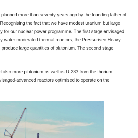
s planned more than seventy years ago by the founding father of
ecognising the fact that we have modest uranium but large
egy for our nuclear power programme. The first stage envisaged
eavy water moderated thermal reactors, the Pressurised Heavy
 produce large quantities of plutonium. The second stage
and also more plutonium as well as U-233 from the thorium
nvisaged-advanced reactors optimised to operate on the