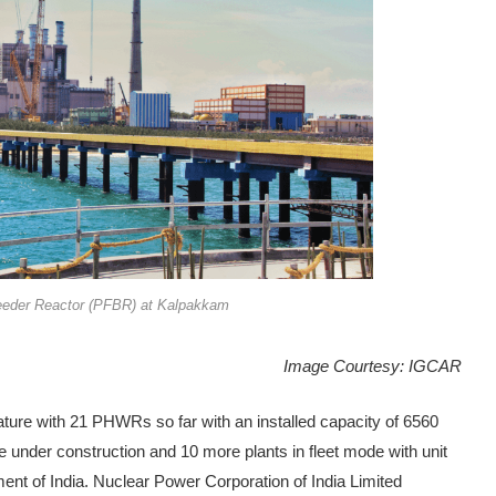
eeder Reactor (PFBR) at Kalpakkam
Image Courtesy: IGCAR
ture with 21 PHWRs so far with an installed capacity of 6560
 under construction and 10 more plants in fleet mode with unit
t of India. Nuclear Power Corporation of India Limited