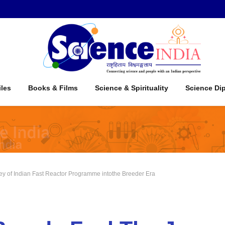
iles
Books & Films
Science & Spirituality
Science Di
ey of Indian Fast Reactor Programme intothe Breeder Era