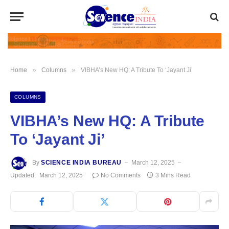
»
»
Home
Columns
VIBHA’s New HQ: A Tribute To ‘Jayant Ji’
COLUMNS
VIBHA’s New HQ: A Tribute
To ‘Jayant Ji’
By
SCIENCE INDIA BUREAU
March 12, 2025
Updated:
March 12, 2025
No Comments
3 Mins Read