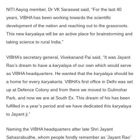
NITI Aayog member, Dr VK Saraswat said, “For the last 40
years, VIBHA has been working towards the scientific
development of the nation and reaching out to the grassroots.
This new
karyalaya
will be an active place for brainstorming and
taking science to rural India.”
VIBHA’s secretary general, Vivekanand Pai said, “It was Jayant
Rao’s dream to have a
karyalaya
of our own which would serve
as VIBHA headquarters. He wanted that the
karyalaya
should be
a home for every
karyakarta
. VIBHA’s first office in Delhi was set
up at Defence Colony and from there we moved to Gulmohar
Park, and now we are at South Ex. This dream of his has been
fulfilled in a year’s period and we have dedicated this
karyalaya
to Jayant ji.”
Naming the VIBHA headquarters after late Shri Jayant
Sahasrabudhe, whom people fondly remember as ‘Jayant Rao’