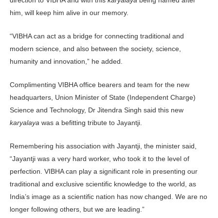
him, will keep him alive in our memory.
“VIBHA can act as a bridge for connecting traditional and
modern science, and also between the society, science,
humanity and innovation,” he added.
Complimenting VIBHA office bearers and team for the new
headquarters, Union Minister of State (Independent Charge)
Science and Technology, Dr Jitendra Singh said this new
karyalaya
was a befitting tribute to Jayantji.
Remembering his association with Jayantji, the minister said,
“Jayantji was a very hard worker, who took it to the level of
perfection. VIBHA can play a significant role in pre­senting our
traditional and exclusive scientific knowledge to the world, as
India’s image as a scientific nation has now changed. We are no
longer following others, but we are leading.”