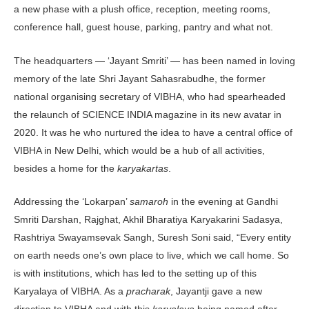
a new phase with a plush office, reception, meeting rooms,
conference hall, guest house, parking, pantry and what not.
The headquarters — ‘Jayant Smriti’ — has been named in loving
memory of the late Shri Jayant Sahasrabudhe, the former
national organising secretary of VIBHA, who had spearheaded
the relaunch of SCIENCE INDIA magazine in its new avatar in
2020. It was he who nurtured the idea to have a central office of
VIBHA in New Delhi, which would be a hub of all activities,
besides a home for the
karyakartas
.
Addressing the ‘Lokarpan’
samaroh
in the evening at Gandhi
Smriti Darshan, Rajghat, Akhil Bharatiya Karyakarini Sadasya,
Rashtriya Swayamsevak Sangh, Suresh Soni said, “Every entity
on earth needs one’s own place to live, which we call home. So
is with institutions, which has led to the setting up of this
Karyalaya of VIBHA. As a
pracharak
, Jayantji gave a new
direction to VIBHA and with this
karyalaya
being named after