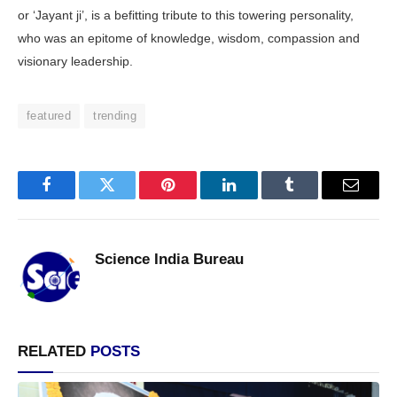
or ‘Jayant ji’, is a befitting tribute to this towering personality,
who was an epitome of knowledge, wisdom, compassion and
visionary leadership.
featured
trending
Facebook
Twitter
Pinterest
LinkedIn
Tumblr
Email
Science India Bureau
RELATED
POSTS