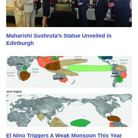
Maharishi Sushruta’s Statue Unveiled in
Edinburgh
El Nino Triggers A Weak Monsoon This Year