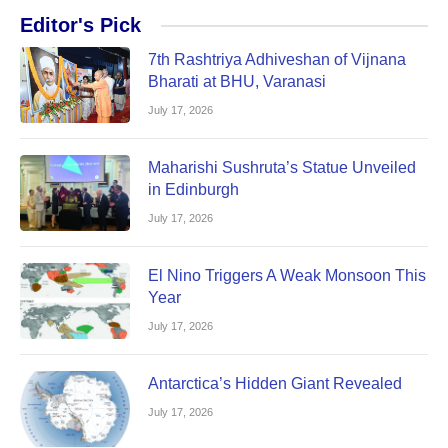
Editor's Pick
7th Rashtriya Adhiveshan of Vijnana
Bharati at BHU, Varanasi
July 17, 2026
Maharishi Sushruta’s Statue Unveiled
in Edinburgh
July 17, 2026
El Nino Triggers A Weak Monsoon This
Year
July 17, 2026
Antarctica’s Hidden Giant Revealed
July 17, 2026