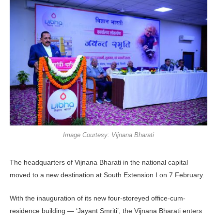
Image Courtesy: Vijnana Bharati
The headquarters of Vijnana Bharati in the national capital
moved to a new destination at South Extension I on 7 February.
With the inauguration of its new four-storeyed office-cum-
residence building — ‘Jayant Smriti’, the Vijnana Bharati enters