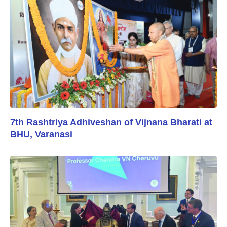
7th Rashtriya Adhiveshan of Vijnana Bharati at
BHU, Varanasi