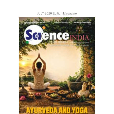
JuLY 2026 Edition Magazine