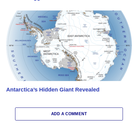
Antarctica’s Hidden Giant Revealed
ADD A COMMENT