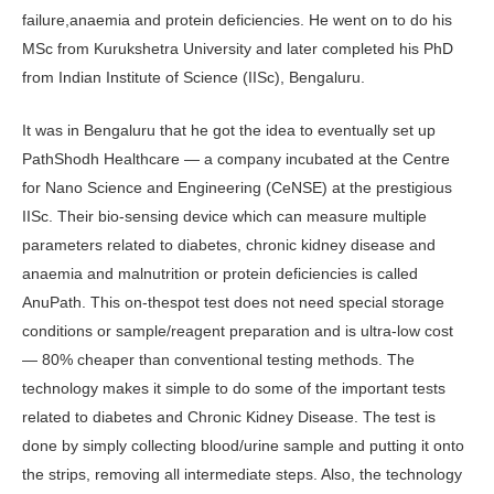
failure,anaemia and protein deficiencies. He went on to do his
MSc from Kurukshetra University and later completed his PhD
from Indian Institute of Science (IISc), Bengaluru.
It was in Bengaluru that he got the idea to eventually set up
PathShodh Healthcare — a company incubated at the Centre
for Nano Science and Engineering (CeNSE) at the prestigious
IISc. Their bio-sensing device which can measure multiple
parameters related to diabetes, chronic kidney disease and
anaemia and malnutrition or protein deficiencies is called
AnuPath. This on-thespot test does not need special storage
conditions or sample/reagent preparation and is ultra-low cost
— 80% cheaper than conventional testing methods. The
technology makes it simple to do some of the important tests
related to diabetes and Chronic Kidney Disease. The test is
done by simply collecting blood/urine sample and putting it onto
the strips, removing all intermediate steps. Also, the technology