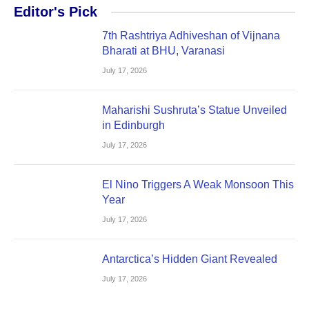
Editor's Pick
7th Rashtriya Adhiveshan of Vijnana
Bharati at BHU, Varanasi
July 17, 2026
Maharishi Sushruta’s Statue Unveiled
in Edinburgh
July 17, 2026
El Nino Triggers A Weak Monsoon This
Year
July 17, 2026
Antarctica’s Hidden Giant Revealed
July 17, 2026