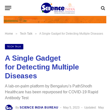
»
»
Home
Tech Talk
A Single Gadget for Detecting Multiple Diseases
TECH TALK
A Single Gadget
for Detecting Multiple
Diseases
A lab-on-palm platform by Bengaluru’s PathShodh
Healthcare has been repurposed for COVID-19 Rapid
Antibody Test
By
SCIENCE INDIA BUREAU
May 5, 2023
Updated:
May