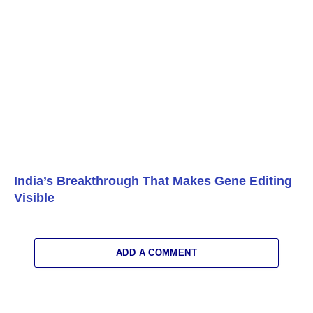
India’s Breakthrough That Makes Gene Editing
Visible
ADD A COMMENT