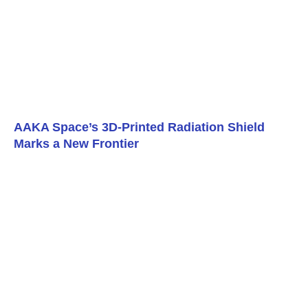
AAKA Space’s 3D-Printed Radiation Shield
Marks a New Frontier