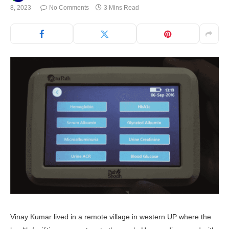
8, 2023
No Comments
3 Mins Read
Vinay Kumar lived in a remote village in western UP where the