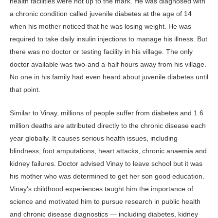
health facilities were not up to the mark. He was diagnosed with
a chronic condition called juvenile diabetes at the age of 14
when his mother noticed that he was losing weight. He was
required to take daily insulin injections to manage his illness. But
there was no doctor or testing facility in his village. The only
doctor available was two-and a-half hours away from his village.
No one in his family had even heard about juvenile diabetes until
that point.
Similar to Vinay, millions of people suffer from diabetes and 1.6
million deaths are attributed directly to the chronic disease each
year globally. It causes serious health issues, including
blindness, foot amputations, heart attacks, chronic anaemia and
kidney failures. Doctor advised Vinay to leave school but it was
his mother who was determined to get her son good education.
Vinay’s childhood experiences taught him the importance of
science and motivated him to pursue research in public health
and chronic disease diagnostics — including diabetes, kidney