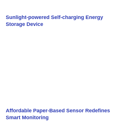
Sunlight-powered Self-charging Energy
Storage Device
Affordable Paper-Based Sensor Redefines
Smart Monitoring