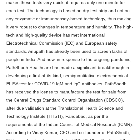
makes these tests very quick; it requires only one minute for
each test. The technology is based on dry test strip and not on
any enzymatic or immunoassay-based technology, thus making
it very robust to changes in temperature and humidity. The high-
tech and high-quality device has met International
Electrotechnical Commission (IEC) and European safety
standards. Anupath has already been used to screen lakhs of
people in India. And now, in response to the ongoing pandemic,
PathShodh Healthcare has made a significant breakthrough in
developing a first-of-its-kind, semiquantitative electrochemical
ELISA test for COVID-19 IgM and IgG antibodies. PathShodh
has received the icense to manufacture the test for sale from
the Central Drugs Standard Control Organisation (CDSCO),
after due validation at the Translational Health Science and
Technology Institute (THSTI), Faridabad, as per the
requirements of the Indian Council of Medical Research (ICMR).
According to Vinay Kumar, CEO and co-founder of PathShodh,