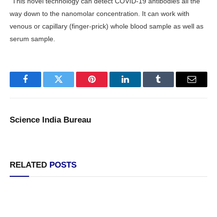
“This novel technology can detect COVID-19 antibodies all the
way down to the nanomolar concentration. It can work with
venous or capillary (finger-prick) whole blood sample as well as
serum sample.
Facebook
Twitter
Pinterest
LinkedIn
Tumblr
Email
Science India Bureau
RELATED
POSTS