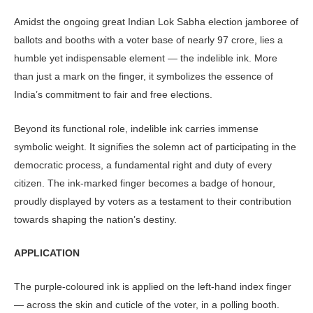
Amidst the ongoing great Indian Lok Sabha election jamboree of
ballots and booths with a voter base of nearly 97 crore, lies a
humble yet indispensable element — the indelible ink. More
than just a mark on the finger, it symbolizes the essence of
India’s commitment to fair and free elections.
Beyond its functional role, indelible ink carries immense
symbolic weight. It signifies the solemn act of participating in the
democratic process, a fundamental right and duty of every
citizen. The ink-marked finger becomes a badge of honour,
proudly displayed by voters as a testament to their contribution
towards shaping the nation’s destiny.
APPLICATION
The purple-coloured ink is applied on the left-hand index finger
— across the skin and cuticle of the voter, in a polling booth.