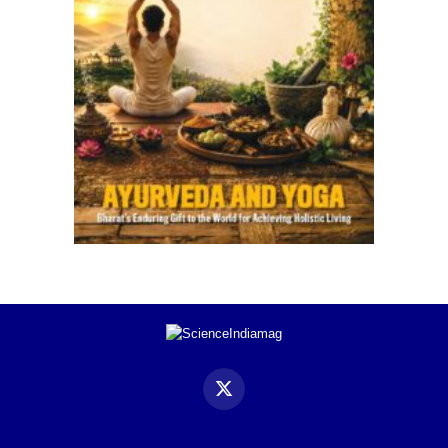
X
(Twitter)