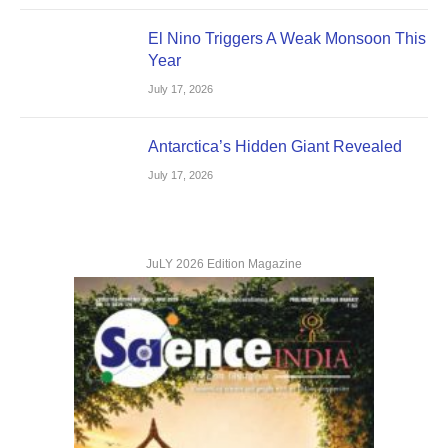
El Nino Triggers A Weak Monsoon This
Year
July 17, 2026
Antarctica’s Hidden Giant Revealed
July 17, 2026
JuLY 2026 Edition Magazine