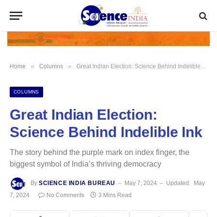
»
»
Home
Columns
Great Indian Election: Science Behind Indelible Ink
COLUMNS
Great Indian Election:
Science Behind Indelible Ink
The story behind the purple mark on index finger, the
biggest symbol of India’s thriving democracy
By
SCIENCE INDIA BUREAU
May 7, 2024
Updated:
May
7, 2024
No Comments
3 Mins Read