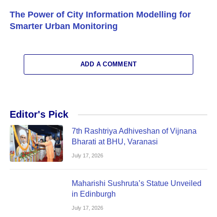
The Power of City Information Modelling for
Smarter Urban Monitoring
ADD A COMMENT
Editor's Pick
7th Rashtriya Adhiveshan of Vijnana
Bharati at BHU, Varanasi
July 17, 2026
Maharishi Sushruta’s Statue Unveiled
in Edinburgh
July 17, 2026