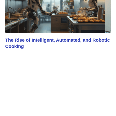
The Rise of Intelligent, Automated, and Robotic
Cooking