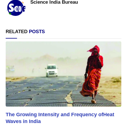
Science India Bureau
RELATED
POSTS
The Growing Intensity and Frequency ofHeat
Waves in India