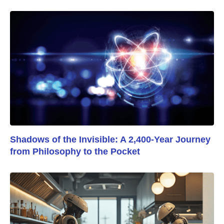
Shadows of the Invisible: A 2,400-Year Journey
from Philosophy to the Pocket