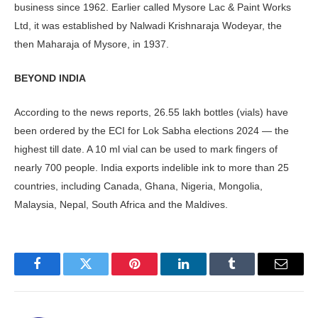
business since 1962. Earlier called Mysore Lac & Paint Works
Ltd, it was established by Nalwadi Krishnaraja Wodeyar, the
then Maharaja of Mysore, in 1937.
BEYOND INDIA
According to the news reports, 26.55 lakh bottles (vials) have
been ordered by the ECI for Lok Sabha elections 2024 — the
highest till date. A 10 ml vial can be used to mark fingers of
nearly 700 people. India exports indelible ink to more than 25
countries, including Canada, Ghana, Nigeria, Mongolia,
Malaysia, Nepal, South Africa and the Maldives.
Facebook
Twitter
Pinterest
LinkedIn
Tumblr
Email