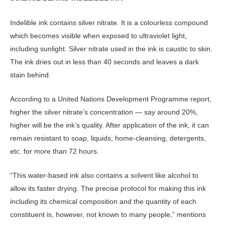
Indelible ink contains silver nitrate. It is a colourless compound
which becomes visible when exposed to ultraviolet light,
including sunlight. Silver nitrate used in the ink is caustic to skin.
The ink dries out in less than 40 seconds and leaves a dark
stain behind.
According to a United Nations Development Programme report,
higher the silver nitrate’s concentration — say around 20%,
higher will be the ink’s quality. After application of the ink, it can
remain resistant to soap, liquids, home-cleansing, detergents,
etc. for more than 72 hours.
“This water-based ink also contains a solvent like alcohol to
allow its faster drying. The precise protocol for making this ink
including its chemical composition and the quantity of each
constituent is, however, not known to many people,” mentions