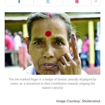
The ink-marked finger is a badge of honour, proudly displayed by
voters as a testament to their contribution towards shaping the
nation’s destiny
Image Courtesy: Shutterstock