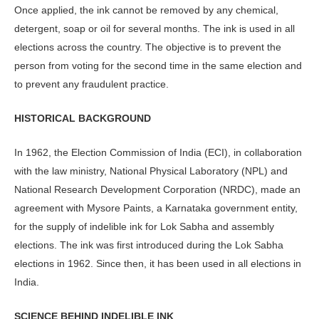
Once applied, the ink cannot be removed by any chemical,
detergent, soap or oil for several months. The ink is used in all
elections across the country. The objective is to prevent the
person from voting for the second time in the same election and
to prevent any fraudulent practice.
HISTORICAL BACKGROUND
In 1962, the Election Commission of India (ECI), in collaboration
with the law ministry, National Physical Laboratory (NPL) and
National Research Development Corporation (NRDC), made an
agreement with Mysore Paints, a Karnataka government entity,
for the supply of indelible ink for Lok Sabha and assembly
elections. The ink was first introduced during the Lok Sabha
elections in 1962. Since then, it has been used in all elections in
India.
SCIENCE BEHIND INDELIBLE INK