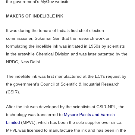
the government’s MyGov website.
MAKERS OF INDELIBLE INK
It was during the tenure of India’s first chief election
commissioner, Sukumar Sen that the research work on
formulating the indelible ink was initiated in 1950s by scientists
in the erstwhile Chemical Division and was later patented by the
NRDC, New Delhi.
The indelible ink was first manufactured at the ECI’s request by
the government’s Council of Scientific & Industrial Research
(CSIR).
After the ink was developed by the scientists at CSIR-NPL, the
technology was transferred to
Mysore Paints and Varnish
Limited
(MPVL), which has been the sole supplier ever since.
MPVL was licensed to manufacture the ink and has been in the